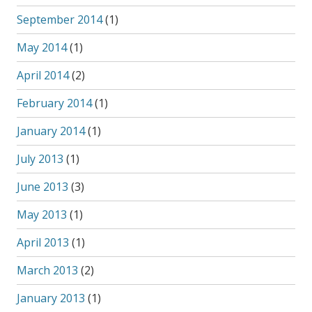
September 2014
(1)
May 2014
(1)
April 2014
(2)
February 2014
(1)
January 2014
(1)
July 2013
(1)
June 2013
(3)
May 2013
(1)
April 2013
(1)
March 2013
(2)
January 2013
(1)