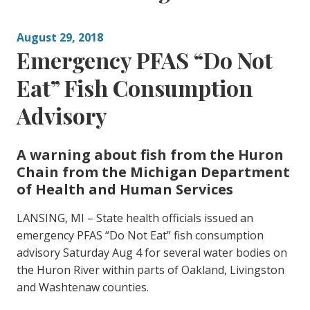
August 29, 2018
Emergency PFAS “Do Not
Eat” Fish Consumption
Advisory
A warning about fish from the Huron
Chain from the Michigan Department
of Health and Human Services
LANSING, MI – State health officials issued an
emergency PFAS “Do Not Eat” fish consumption
advisory Saturday Aug 4 for several water bodies on
the Huron River within parts of Oakland, Livingston
and Washtenaw counties.