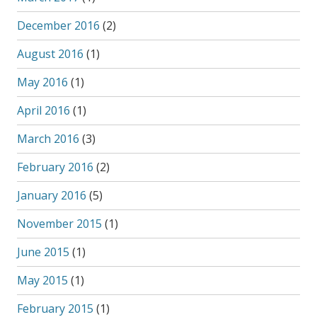
December 2016
(2)
August 2016
(1)
May 2016
(1)
April 2016
(1)
March 2016
(3)
February 2016
(2)
January 2016
(5)
November 2015
(1)
June 2015
(1)
May 2015
(1)
February 2015
(1)