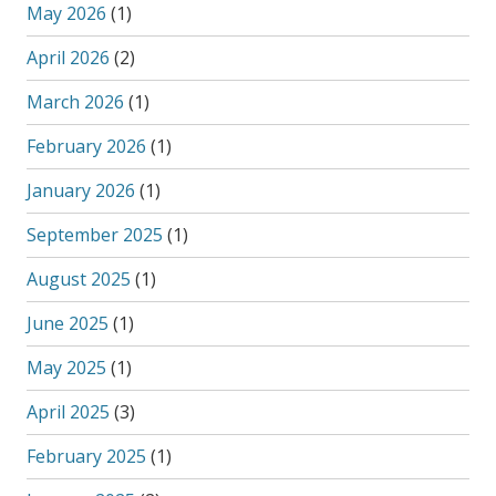
May 2026
(1)
April 2026
(2)
March 2026
(1)
February 2026
(1)
January 2026
(1)
September 2025
(1)
August 2025
(1)
June 2025
(1)
May 2025
(1)
April 2025
(3)
February 2025
(1)