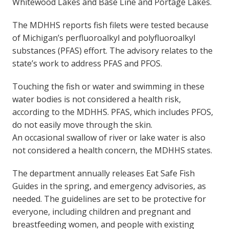
Whitewood Lakes and Base Line and Portage Lakes.
The MDHHS reports fish filets were tested because
of Michigan’s perfluoroalkyl and polyfluoroalkyl
substances (PFAS) effort. The advisory relates to the
state’s work to address PFAS and PFOS.
Touching the fish or water and swimming in these
water bodies is not considered a health risk,
according to the MDHHS. PFAS, which includes PFOS,
do not easily move through the skin.
An occasional swallow of river or lake water is also
not considered a health concern, the MDHHS states.
The department annually releases Eat Safe Fish
Guides in the spring, and emergency advisories, as
needed. The guidelines are set to be protective for
everyone, including children and pregnant and
breastfeeding women, and people with existing