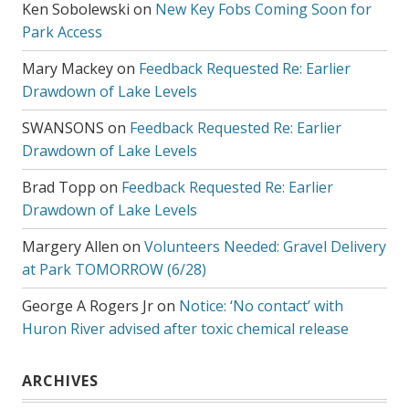
Ken Sobolewski
on
New Key Fobs Coming Soon for
Park Access
Mary Mackey
on
Feedback Requested Re: Earlier
Drawdown of Lake Levels
SWANSONS
on
Feedback Requested Re: Earlier
Drawdown of Lake Levels
Brad Topp
on
Feedback Requested Re: Earlier
Drawdown of Lake Levels
Margery Allen
on
Volunteers Needed: Gravel Delivery
at Park TOMORROW (6/28)
George A Rogers Jr
on
Notice: ‘No contact’ with
Huron River advised after toxic chemical release
ARCHIVES