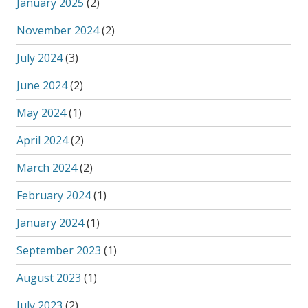
January 2025
(2)
November 2024
(2)
July 2024
(3)
June 2024
(2)
May 2024
(1)
April 2024
(2)
March 2024
(2)
February 2024
(1)
January 2024
(1)
September 2023
(1)
August 2023
(1)
July 2023
(2)