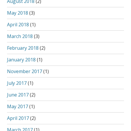
August 2018
(2)
May 2018
(3)
April 2018
(1)
March 2018
(3)
February 2018
(2)
January 2018
(1)
November 2017
(1)
July 2017
(1)
June 2017
(2)
May 2017
(1)
April 2017
(2)
March 2017
(1)