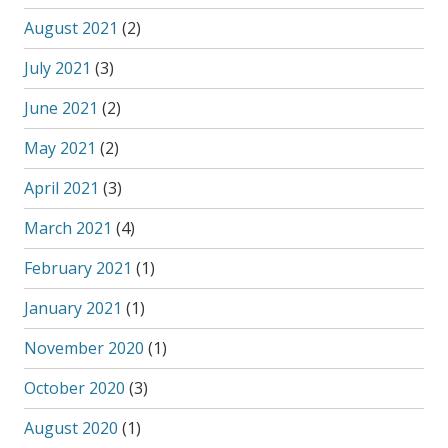
August 2021
(2)
July 2021
(3)
June 2021
(2)
May 2021
(2)
April 2021
(3)
March 2021
(4)
February 2021
(1)
January 2021
(1)
November 2020
(1)
October 2020
(3)
August 2020
(1)