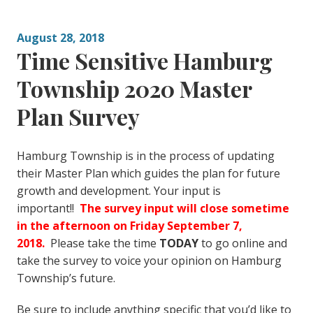
August 28, 2018
Time Sensitive Hamburg
Township 2020 Master
Plan Survey
Hamburg Township is in the process of updating
their Master Plan which guides the plan for future
growth and development. Your input is
important!!
The survey input will close sometime
in the afternoon on Friday September 7,
2018.
Please take the time
TODAY
to go online and
take the survey to voice your opinion on Hamburg
Township’s future.
Be sure to include anything specific that you’d like to