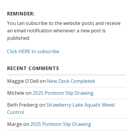
REMINDER:
You can subscribe to the website posts and receive
an email notification whenever a new post is
published.
Click HERE to subscribe.
RECENT COMMENTS
Maggie O'Dell
on
New Dock Completed
Michele
on
2025 Pontoon Slip Drawing
Beth Freiberg
on
Strawberry Lake Aquatic Weed
Control
Marge
on
2025 Pontoon Slip Drawing