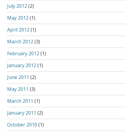
July 2012
(2)
May 2012
(1)
April 2012
(1)
March 2012
(3)
February 2012
(1)
January 2012
(1)
June 2011
(2)
May 2011
(3)
March 2011
(1)
January 2011
(2)
October 2010
(1)