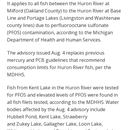
It applies to all fish between the Huron River at
Milford (Oakland County) to the Huron River at Base
Line and Portage Lakes (Livingston and Washtenaw
county lines) due to perfluorooctane sulfonate
(PFOS) contamination, according to the Michigan
Department of Health and Human Services.
The advisory issued Aug. 4 replaces previous
mercury and PCB guidelines that recommend
consumption limits for Huron River fish, per the
MDHHS.
Fish from Kent Lake in the Huron River were tested
for PFOS and elevated levels of PFOS were found in
all fish filets tested, according to the MDHHS. Water
bodies affected by the Aug. 4 advisory include
Hubbell Pond, Kent Lake, Strawberry
and Zukey Lake, Gallagher Lake, Loon Lake,