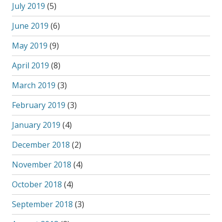
July 2019
(5)
June 2019
(6)
May 2019
(9)
April 2019
(8)
March 2019
(3)
February 2019
(3)
January 2019
(4)
December 2018
(2)
November 2018
(4)
October 2018
(4)
September 2018
(3)