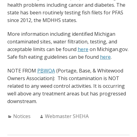
health problems including cancer and diabetes. The
state has been routinely testing fish filets for PFAS
since 2012, the MDHHS states.
More information including identified Michigan
contaminated sites, water filtration, testing, and
acceptable limits can be found
here
on Michigan.gov.
Safe fish eating guidelines can be found
here
.
NOTE FROM
PBWOA
(Portage, Base, & Whitewood
Owners Association): This contamination is NOT
related to any weed control activities. It is occurring
well above any treatment areas but has progressed
downstream.
Categories:
Author:
Notices
Webmaster SHEHA