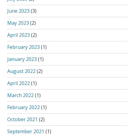
June 2023
(3)
May 2023
(2)
April 2023
(2)
February 2023
(1)
January 2023
(1)
August 2022
(2)
April 2022
(1)
March 2022
(1)
February 2022
(1)
October 2021
(2)
September 2021
(1)