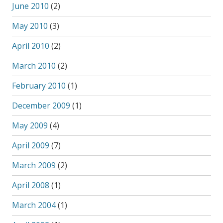
June 2010
(2)
May 2010
(3)
April 2010
(2)
March 2010
(2)
February 2010
(1)
December 2009
(1)
May 2009
(4)
April 2009
(7)
March 2009
(2)
April 2008
(1)
March 2004
(1)