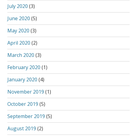
July 2020
(3)
June 2020
(5)
May 2020
(3)
April 2020
(2)
March 2020
(3)
February 2020
(1)
January 2020
(4)
November 2019
(1)
October 2019
(5)
September 2019
(5)
August 2019
(2)