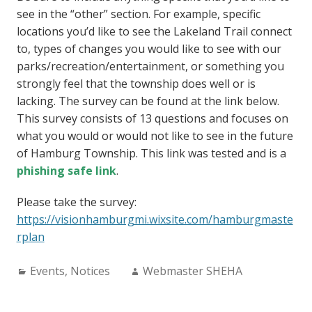
see in the “other” section. For example, specific
locations you’d like to see the Lakeland Trail connect
to, types of changes you would like to see with our
parks/recreation/entertainment, or something you
strongly feel that the township does well or is
lacking. The survey can be found at the link below.
This survey consists of 13 questions and focuses on
what you would or would not like to see in the future
of Hamburg Township. This link was tested and is a
phishing safe link
.
Please take the survey:
https://visionhamburgmi.wixsite.com/hamburgmaste
rplan
Categories:
Author:
Events
,
Notices
Webmaster SHEHA