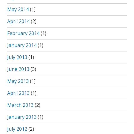
May 2014
(1)
April 2014
(2)
February 2014
(1)
January 2014
(1)
July 2013
(1)
June 2013
(3)
May 2013
(1)
April 2013
(1)
March 2013
(2)
January 2013
(1)
July 2012
(2)