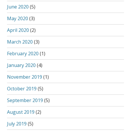
June 2020
(5)
May 2020
(3)
April 2020
(2)
March 2020
(3)
February 2020
(1)
January 2020
(4)
November 2019
(1)
October 2019
(5)
September 2019
(5)
August 2019
(2)
July 2019
(5)