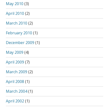
May 2010
(3)
April 2010
(2)
March 2010
(2)
February 2010
(1)
December 2009
(1)
May 2009
(4)
April 2009
(7)
March 2009
(2)
April 2008
(1)
March 2004
(1)
April 2002
(1)