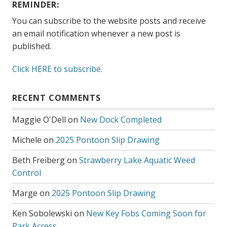
REMINDER:
You can subscribe to the website posts and receive
an email notification whenever a new post is
published.
Click HERE to subscribe.
RECENT COMMENTS
Maggie O'Dell
on
New Dock Completed
Michele
on
2025 Pontoon Slip Drawing
Beth Freiberg
on
Strawberry Lake Aquatic Weed
Control
Marge
on
2025 Pontoon Slip Drawing
Ken Sobolewski
on
New Key Fobs Coming Soon for
Park Access