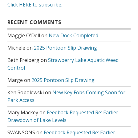
Click HERE to subscribe.
RECENT COMMENTS
Maggie O'Dell
on
New Dock Completed
Michele
on
2025 Pontoon Slip Drawing
Beth Freiberg
on
Strawberry Lake Aquatic Weed
Control
Marge
on
2025 Pontoon Slip Drawing
Ken Sobolewski
on
New Key Fobs Coming Soon for
Park Access
Mary Mackey
on
Feedback Requested Re: Earlier
Drawdown of Lake Levels
SWANSONS
on
Feedback Requested Re: Earlier