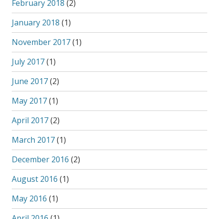
February 2018
(2)
January 2018
(1)
November 2017
(1)
July 2017
(1)
June 2017
(2)
May 2017
(1)
April 2017
(2)
March 2017
(1)
December 2016
(2)
August 2016
(1)
May 2016
(1)
April 2016
(1)