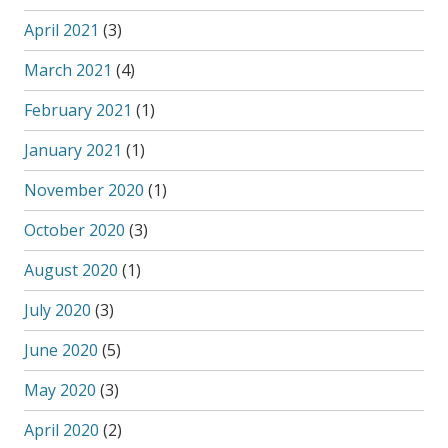
April 2021
(3)
March 2021
(4)
February 2021
(1)
January 2021
(1)
November 2020
(1)
October 2020
(3)
August 2020
(1)
July 2020
(3)
June 2020
(5)
May 2020
(3)
April 2020
(2)