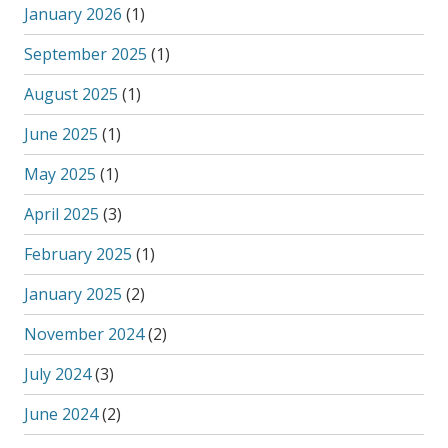
January 2026
(1)
September 2025
(1)
August 2025
(1)
June 2025
(1)
May 2025
(1)
April 2025
(3)
February 2025
(1)
January 2025
(2)
November 2024
(2)
July 2024
(3)
June 2024
(2)