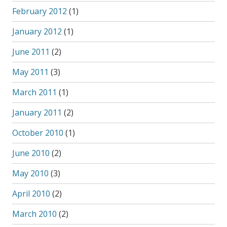
February 2012
(1)
January 2012
(1)
June 2011
(2)
May 2011
(3)
March 2011
(1)
January 2011
(2)
October 2010
(1)
June 2010
(2)
May 2010
(3)
April 2010
(2)
March 2010
(2)