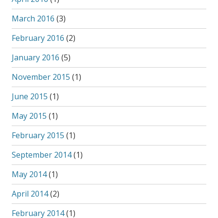
March 2016
(3)
February 2016
(2)
January 2016
(5)
November 2015
(1)
June 2015
(1)
May 2015
(1)
February 2015
(1)
September 2014
(1)
May 2014
(1)
April 2014
(2)
February 2014
(1)