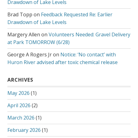
Drawdown of Lake Levels
Brad Topp
on
Feedback Requested Re: Earlier
Drawdown of Lake Levels
Margery Allen
on
Volunteers Needed: Gravel Delivery
at Park TOMORROW (6/28)
George A Rogers Jr
on
Notice: ‘No contact’ with
Huron River advised after toxic chemical release
ARCHIVES
May 2026
(1)
April 2026
(2)
March 2026
(1)
February 2026
(1)