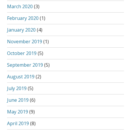
March 2020
(3)
February 2020
(1)
January 2020
(4)
November 2019
(1)
October 2019
(5)
September 2019
(5)
August 2019
(2)
July 2019
(5)
June 2019
(6)
May 2019
(9)
April 2019
(8)