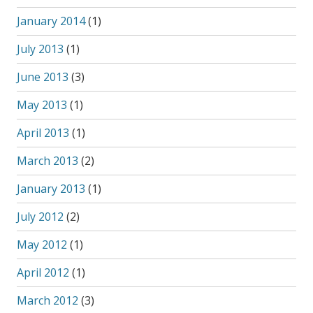
January 2014
(1)
July 2013
(1)
June 2013
(3)
May 2013
(1)
April 2013
(1)
March 2013
(2)
January 2013
(1)
July 2012
(2)
May 2012
(1)
April 2012
(1)
March 2012
(3)