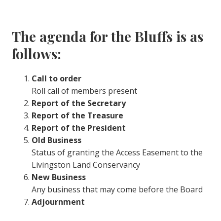
The agenda for the Bluffs is as
follows:
Call to order
Roll call of members present
Report of the Secretary
Report of the Treasure
Report of the President
Old Business
Status of granting the Access Easement to the
Livingston Land Conservancy
New Business
Any business that may come before the Board
Adjournment