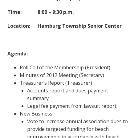
Time: 8:00 – 9:30 p.m.
Location: Hamburg Township Senior Center
Agenda:
Roll Call of the Membership (President)
Minutes of 2012 Meeting (Secretary)
Treasurer’s Report (Treasurer)
Accounts report and dues payment
summary
Legal fee payment from lawsuit report
New Business
Vote to increase annual association dues to
provide targeted funding for beach
improvements in accordance with beach