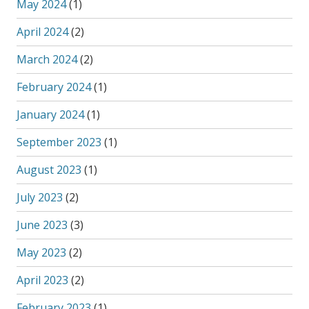
May 2024
(1)
April 2024
(2)
March 2024
(2)
February 2024
(1)
January 2024
(1)
September 2023
(1)
August 2023
(1)
July 2023
(2)
June 2023
(3)
May 2023
(2)
April 2023
(2)
February 2023
(1)