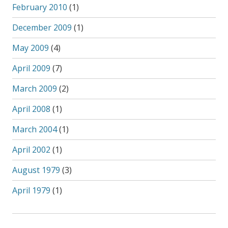
February 2010
(1)
December 2009
(1)
May 2009
(4)
April 2009
(7)
March 2009
(2)
April 2008
(1)
March 2004
(1)
April 2002
(1)
August 1979
(3)
April 1979
(1)