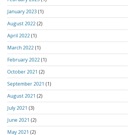
January 2023
(1)
August 2022
(2)
April 2022
(1)
March 2022
(1)
February 2022
(1)
October 2021
(2)
September 2021
(1)
August 2021
(2)
July 2021
(3)
June 2021
(2)
May 2021
(2)