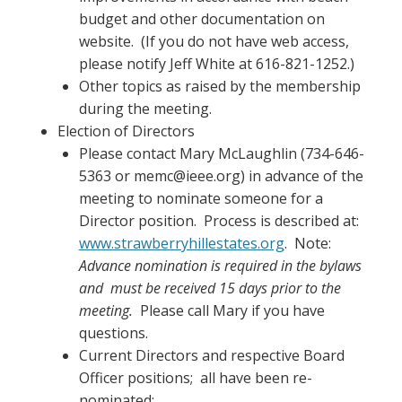
budget and other documentation on
website. (If you do not have web access,
please notify Jeff White at 616-821-1252.)
Other topics as raised by the membership
during the meeting.
Election of Directors
Please contact Mary McLaughlin (734-646-
5363 or memc@ieee.org) in advance of the
meeting to nominate someone for a
Director position. Process is described at:
www.strawberryhillestates.org
. Note:
Advance nomination is required in the bylaws
and must be received 15 days prior to the
meeting.
Please call Mary if you have
questions.
Current Directors and respective Board
Officer positions; all have been re-
nominated: