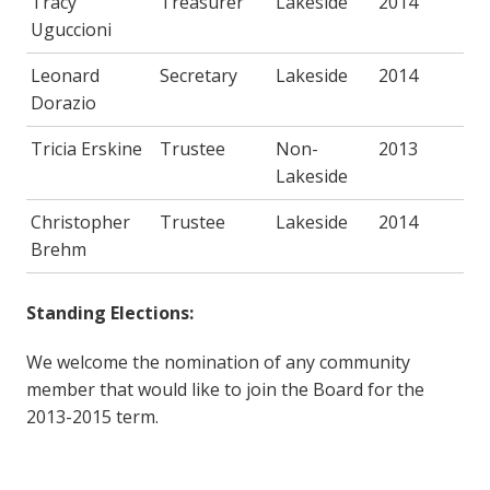
Tracy
Treasurer
Lakeside
2014
Uguccioni
Leonard
Secretary
Lakeside
2014
Dorazio
Tricia Erskine
Trustee
Non-
2013
Lakeside
Christopher
Trustee
Lakeside
2014
Brehm
Standing Elections:
We welcome the nomination of any community
member that would like to join the Board for the
2013-2015 term.