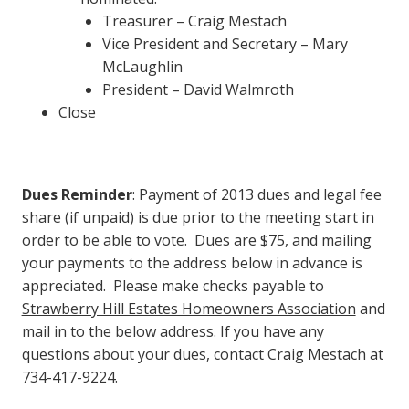
Treasurer – Craig Mestach
Vice President and Secretary – Mary
McLaughlin
President – David Walmroth
Close
Dues Reminder
: Payment of 2013 dues and legal fee
share (if unpaid) is due prior to the meeting start in
order to be able to vote. Dues are $75, and mailing
your payments to the address below in advance is
appreciated. Please make checks payable to
Strawberry Hill Estates Homeowners Association
and
mail in to the below address. If you have any
questions about your dues, contact Craig Mestach at
734-417-9224.