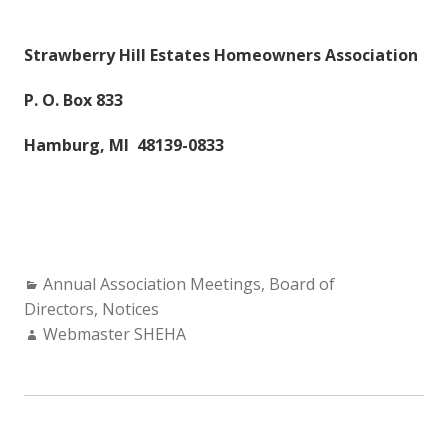
Strawberry Hill Estates Homeowners Association
P. O. Box 833
Hamburg, MI 48139-0833
Categories:
Annual Association Meetings
,
Board of
Directors
,
Notices
Author:
Webmaster SHEHA