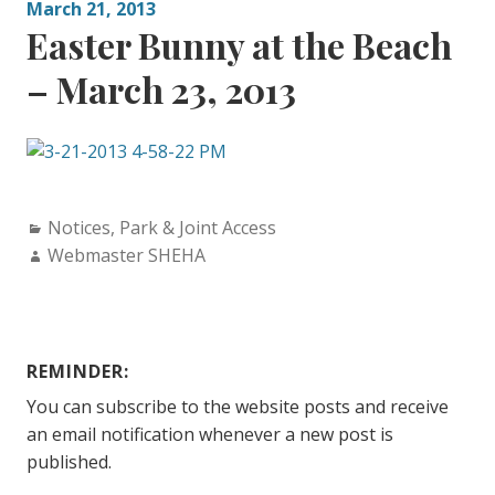
March 21, 2013
Easter Bunny at the Beach
– March 23, 2013
Categories:
Notices
,
Park & Joint Access
Author:
Webmaster SHEHA
REMINDER:
You can subscribe to the website posts and receive
an email notification whenever a new post is
published.