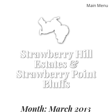
Skip
Main Menu
to
content
Strawberry Hill
Estates &
Strawberry Point
Bluffs
Month:
March 2013