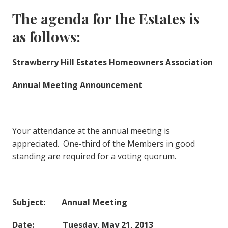
The agenda for the Estates is
as follows:
Strawberry Hill Estates Homeowners Association
Annual Meeting Announcement
Your attendance at the annual meeting is
appreciated. One-third of the Members in good
standing are required for a voting quorum.
Subject: Annual Meeting
Date: Tuesday, May 21, 2013