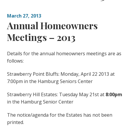
March 27, 2013
Annual Homeowners
Meetings – 2013
Details for the annual homeowners meetings are as
follows:
Strawberry Point Bluffs: Monday, April 22 2013 at
7:00pm in the Hamburg Seniors Center
Strawberry Hill Estates: Tuesday May 21st at
8:00pm
in the Hamburg Senior Center
The notice/agenda for the Estates has not been
printed.