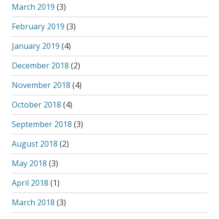
March 2019
(3)
February 2019
(3)
January 2019
(4)
December 2018
(2)
November 2018
(4)
October 2018
(4)
September 2018
(3)
August 2018
(2)
May 2018
(3)
April 2018
(1)
March 2018
(3)