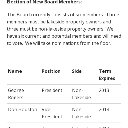
Election of New Board Members:
The Board currently consists of six members. Three
members must be lakeside property owners and
three must be non-lakeside property owners. We
have six current and potential members and will need
to vote. We will take nominations from the floor.
Name
Position
Side
Term
Expires
George
President
Non-
2013
Rogers
Lakeside
Don Houston
Vice
Non-
2014
President
Lakeside