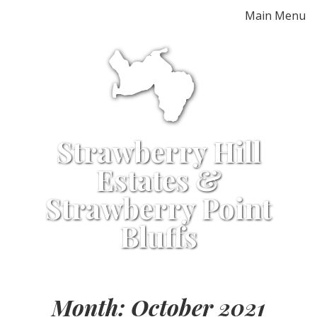
Skip
Main Menu
to
content
Strawberry Hill
Estates &
Strawberry Point
Bluffs
Month:
October 2021