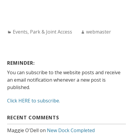
Categories:
Author:
Events
,
Park & Joint Access
webmaster
REMINDER:
You can subscribe to the website posts and receive
an email notification whenever a new post is
published.
Click HERE to subscribe.
RECENT COMMENTS
Maggie O'Dell
on
New Dock Completed