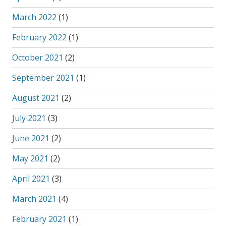
March 2022
(1)
February 2022
(1)
October 2021
(2)
September 2021
(1)
August 2021
(2)
July 2021
(3)
June 2021
(2)
May 2021
(2)
April 2021
(3)
March 2021
(4)
February 2021
(1)