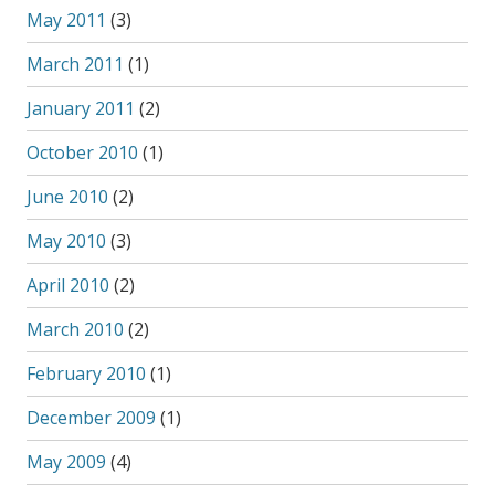
May 2011
(3)
March 2011
(1)
January 2011
(2)
October 2010
(1)
June 2010
(2)
May 2010
(3)
April 2010
(2)
March 2010
(2)
February 2010
(1)
December 2009
(1)
May 2009
(4)