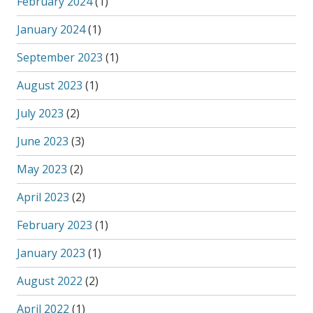
February 2024
(1)
January 2024
(1)
September 2023
(1)
August 2023
(1)
July 2023
(2)
June 2023
(3)
May 2023
(2)
April 2023
(2)
February 2023
(1)
January 2023
(1)
August 2022
(2)
April 2022
(1)