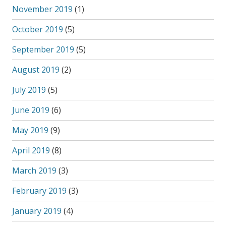
November 2019
(1)
October 2019
(5)
September 2019
(5)
August 2019
(2)
July 2019
(5)
June 2019
(6)
May 2019
(9)
April 2019
(8)
March 2019
(3)
February 2019
(3)
January 2019
(4)