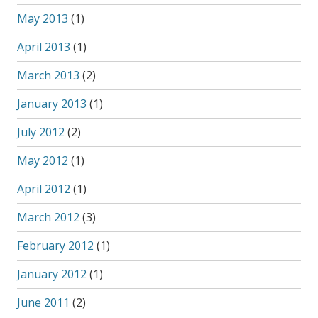
May 2013
(1)
April 2013
(1)
March 2013
(2)
January 2013
(1)
July 2012
(2)
May 2012
(1)
April 2012
(1)
March 2012
(3)
February 2012
(1)
January 2012
(1)
June 2011
(2)