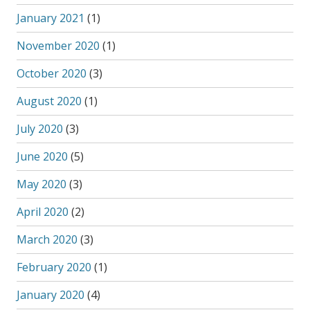
January 2021
(1)
November 2020
(1)
October 2020
(3)
August 2020
(1)
July 2020
(3)
June 2020
(5)
May 2020
(3)
April 2020
(2)
March 2020
(3)
February 2020
(1)
January 2020
(4)