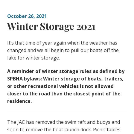
October 26, 2021
Winter Storage 2021
It’s that time of year again when the weather has
changed and we all begin to pull our boats off the
lake for winter storage.
A reminder of winter storage rules as defined by
SPBHA bylaws: Winter storage of boats, trailers,
or other recreational vehicles is not allowed
closer to the road than the closest point of the
residence.
The JAC has removed the swim raft and buoys and
soon to remove the boat launch dock. Picnic tables