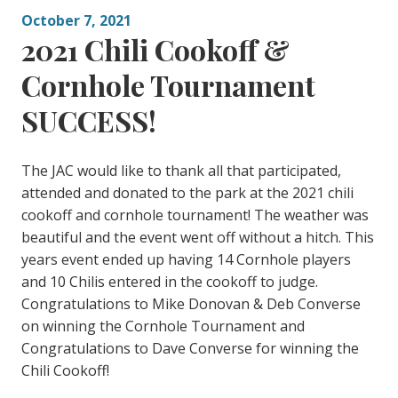
October 7, 2021
2021 Chili Cookoff &
Cornhole Tournament
SUCCESS!
The JAC would like to thank all that participated,
attended and donated to the park at the 2021 chili
cookoff and cornhole tournament! The weather was
beautiful and the event went off without a hitch. This
years event ended up having 14 Cornhole players
and 10 Chilis entered in the cookoff to judge.
Congratulations to Mike Donovan & Deb Converse
on winning the Cornhole Tournament and
Congratulations to Dave Converse for winning the
Chili Cookoff!