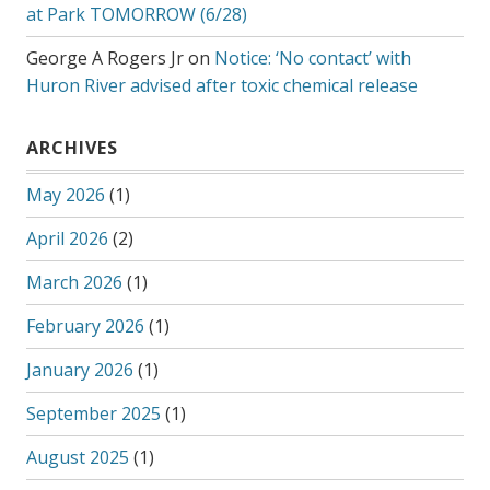
at Park TOMORROW (6/28)
George A Rogers Jr
on
Notice: ‘No contact’ with
Huron River advised after toxic chemical release
ARCHIVES
May 2026
(1)
April 2026
(2)
March 2026
(1)
February 2026
(1)
January 2026
(1)
September 2025
(1)
August 2025
(1)