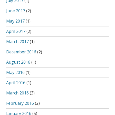
July 2017
(1)
June 2017
(2)
May 2017
(1)
April 2017
(2)
March 2017
(1)
December 2016
(2)
August 2016
(1)
May 2016
(1)
April 2016
(1)
March 2016
(3)
February 2016
(2)
January 2016
(5)