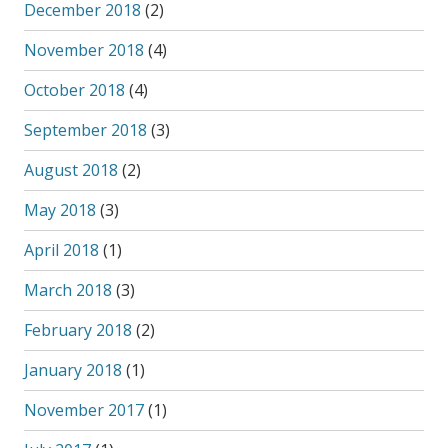
December 2018
(2)
November 2018
(4)
October 2018
(4)
September 2018
(3)
August 2018
(2)
May 2018
(3)
April 2018
(1)
March 2018
(3)
February 2018
(2)
January 2018
(1)
November 2017
(1)