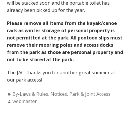
will be stacked soon and the portable toilet has
already been picked up for the year.
Please remove all items from the kayak/canoe
rack as winter storage of personal property is
not permitted at the park. All pontoon slips must
remove their mooring poles and access docks
from the park as those are personal property and
not to be stored at the park.
The JAC thanks you for another great summer at
our park access!
Categories:
By-Laws & Rules
,
Notices
,
Park & Joint Access
Author:
webmaster