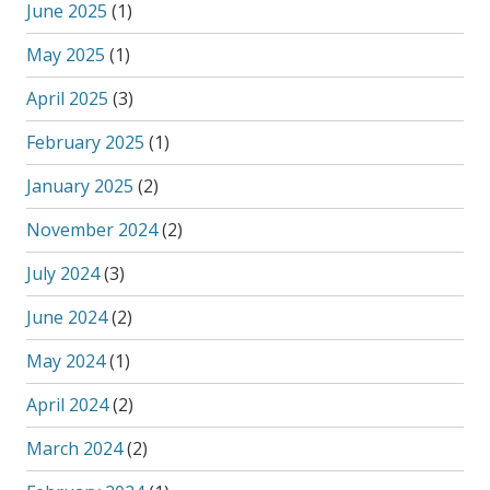
June 2025
(1)
May 2025
(1)
April 2025
(3)
February 2025
(1)
January 2025
(2)
November 2024
(2)
July 2024
(3)
June 2024
(2)
May 2024
(1)
April 2024
(2)
March 2024
(2)