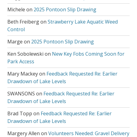
Michele
on
2025 Pontoon Slip Drawing
Beth Freiberg
on
Strawberry Lake Aquatic Weed
Control
Marge
on
2025 Pontoon Slip Drawing
Ken Sobolewski
on
New Key Fobs Coming Soon for
Park Access
Mary Mackey
on
Feedback Requested Re: Earlier
Drawdown of Lake Levels
SWANSONS
on
Feedback Requested Re: Earlier
Drawdown of Lake Levels
Brad Topp
on
Feedback Requested Re: Earlier
Drawdown of Lake Levels
Margery Allen
on
Volunteers Needed: Gravel Delivery