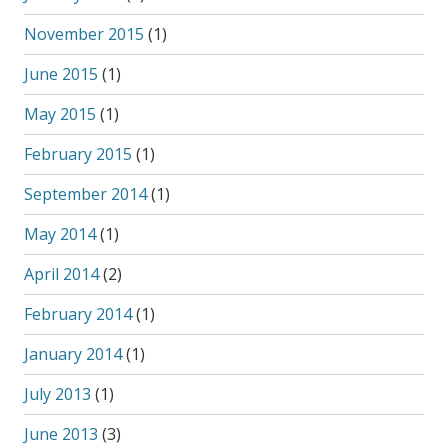
November 2015
(1)
June 2015
(1)
May 2015
(1)
February 2015
(1)
September 2014
(1)
May 2014
(1)
April 2014
(2)
February 2014
(1)
January 2014
(1)
July 2013
(1)
June 2013
(3)