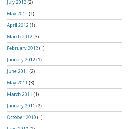
July 2012
(2)
May 2012
(1)
April 2012
(1)
March 2012
(3)
February 2012
(1)
January 2012
(1)
June 2011
(2)
May 2011
(3)
March 2011
(1)
January 2011
(2)
October 2010
(1)
June 2010
(2)