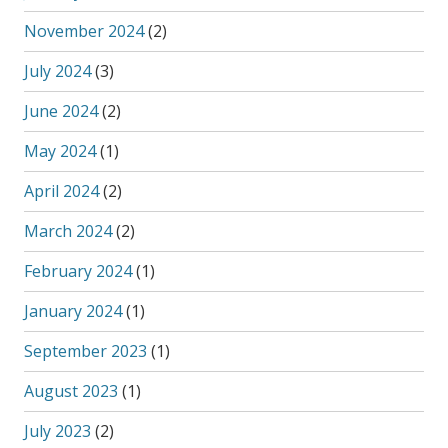
November 2024
(2)
July 2024
(3)
June 2024
(2)
May 2024
(1)
April 2024
(2)
March 2024
(2)
February 2024
(1)
January 2024
(1)
September 2023
(1)
August 2023
(1)
July 2023
(2)