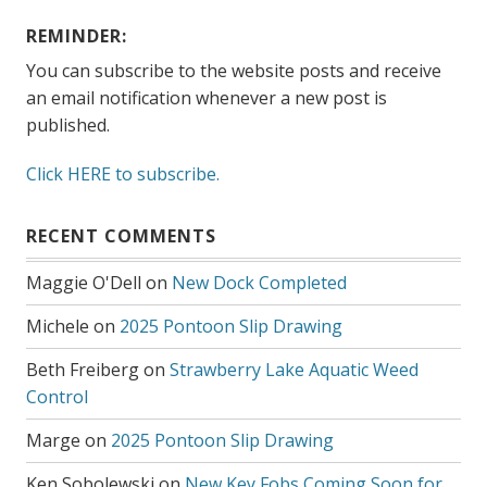
REMINDER:
You can subscribe to the website posts and receive
an email notification whenever a new post is
published.
Click HERE to subscribe.
RECENT COMMENTS
Maggie O'Dell
on
New Dock Completed
Michele
on
2025 Pontoon Slip Drawing
Beth Freiberg
on
Strawberry Lake Aquatic Weed
Control
Marge
on
2025 Pontoon Slip Drawing
Ken Sobolewski
on
New Key Fobs Coming Soon for