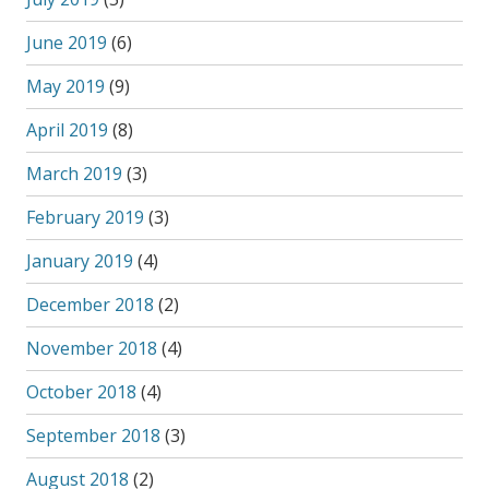
June 2019
(6)
May 2019
(9)
April 2019
(8)
March 2019
(3)
February 2019
(3)
January 2019
(4)
December 2018
(2)
November 2018
(4)
October 2018
(4)
September 2018
(3)
August 2018
(2)