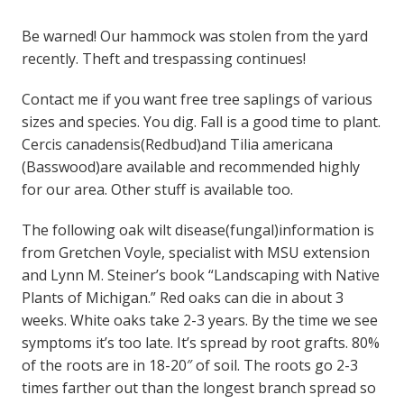
Be warned! Our hammock was stolen from the yard
recently. Theft and trespassing continues!
Contact me if you want free tree saplings of various
sizes and species. You dig. Fall is a good time to plant.
Cercis canadensis(Redbud)and Tilia americana
(Basswood)are available and recommended highly
for our area. Other stuff is available too.
The following oak wilt disease(fungal)information is
from Gretchen Voyle, specialist with MSU extension
and Lynn M. Steiner’s book “Landscaping with Native
Plants of Michigan.” Red oaks can die in about 3
weeks. White oaks take 2-3 years. By the time we see
symptoms it’s too late. It’s spread by root grafts. 80%
of the roots are in 18-20″ of soil. The roots go 2-3
times farther out than the longest branch spread so