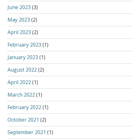
June 2023
(3)
May 2023
(2)
April 2023
(2)
February 2023
(1)
January 2023
(1)
August 2022
(2)
April 2022
(1)
March 2022
(1)
February 2022
(1)
October 2021
(2)
September 2021
(1)