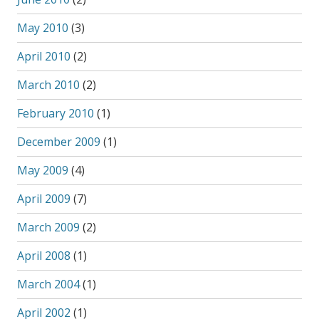
May 2010
(3)
April 2010
(2)
March 2010
(2)
February 2010
(1)
December 2009
(1)
May 2009
(4)
April 2009
(7)
March 2009
(2)
April 2008
(1)
March 2004
(1)
April 2002
(1)