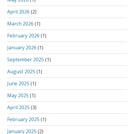
April 2026
(2)
March 2026
(1)
February 2026
(1)
January 2026
(1)
September 2025
(1)
August 2025
(1)
June 2025
(1)
May 2025
(1)
April 2025
(3)
February 2025
(1)
January 2025
(2)