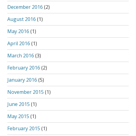
December 2016
(2)
August 2016
(1)
May 2016
(1)
April 2016
(1)
March 2016
(3)
February 2016
(2)
January 2016
(5)
November 2015
(1)
June 2015
(1)
May 2015
(1)
February 2015
(1)