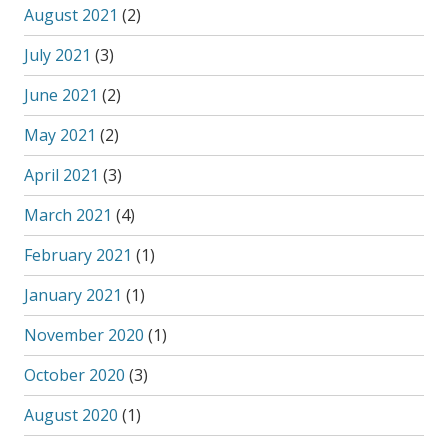
August 2021
(2)
July 2021
(3)
June 2021
(2)
May 2021
(2)
April 2021
(3)
March 2021
(4)
February 2021
(1)
January 2021
(1)
November 2020
(1)
October 2020
(3)
August 2020
(1)