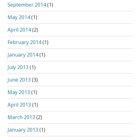
September 2014
(1)
May 2014
(1)
April 2014
(2)
February 2014
(1)
January 2014
(1)
July 2013
(1)
June 2013
(3)
May 2013
(1)
April 2013
(1)
March 2013
(2)
January 2013
(1)