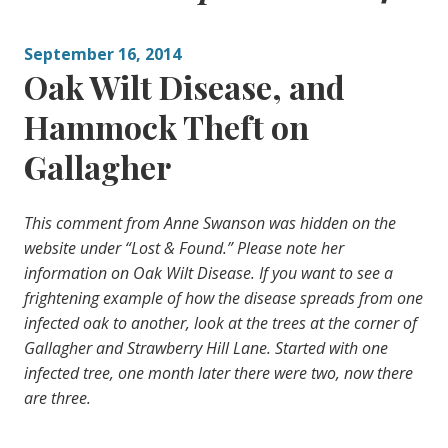
September 16, 2014
Oak Wilt Disease, and
Hammock Theft on
Gallagher
This comment from Anne Swanson was hidden on the
website under “Lost & Found.” Please note her
information on Oak Wilt Disease. If you want to see a
frightening example of how the disease spreads from one
infected oak to another, look at the trees at the corner of
Gallagher and Strawberry Hill Lane. Started with one
infected tree, one month later there were two, now there
are three.