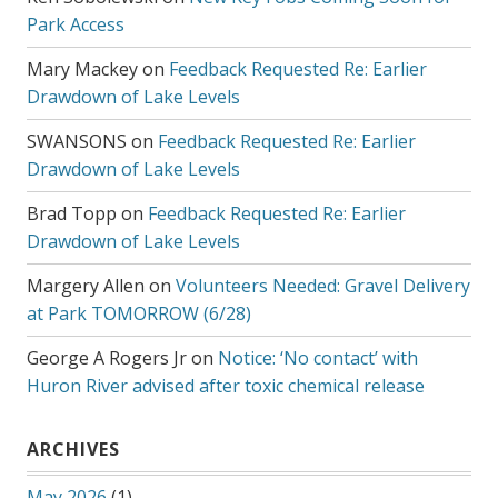
Park Access
Mary Mackey
on
Feedback Requested Re: Earlier
Drawdown of Lake Levels
SWANSONS
on
Feedback Requested Re: Earlier
Drawdown of Lake Levels
Brad Topp
on
Feedback Requested Re: Earlier
Drawdown of Lake Levels
Margery Allen
on
Volunteers Needed: Gravel Delivery
at Park TOMORROW (6/28)
George A Rogers Jr
on
Notice: ‘No contact’ with
Huron River advised after toxic chemical release
ARCHIVES
May 2026
(1)