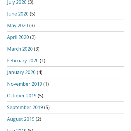
July 2020
(3)
June 2020
(5)
May 2020
(3)
April 2020
(2)
March 2020
(3)
February 2020
(1)
January 2020
(4)
November 2019
(1)
October 2019
(5)
September 2019
(5)
August 2019
(2)
July 2019
(5)