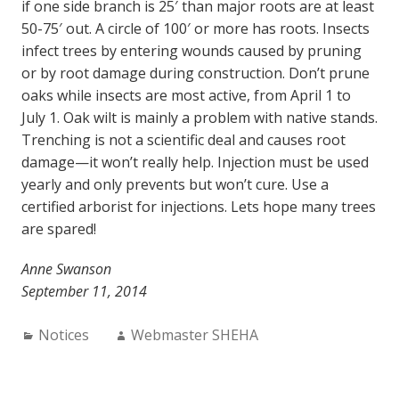
if one side branch is 25′ than major roots are at least
50-75′ out. A circle of 100′ or more has roots. Insects
infect trees by entering wounds caused by pruning
or by root damage during construction. Don’t prune
oaks while insects are most active, from April 1 to
July 1. Oak wilt is mainly a problem with native stands.
Trenching is not a scientific deal and causes root
damage—it won’t really help. Injection must be used
yearly and only prevents but won’t cure. Use a
certified arborist for injections. Lets hope many trees
are spared!
Anne Swanson
September 11, 2014
Categories:
Author:
Notices
Webmaster SHEHA