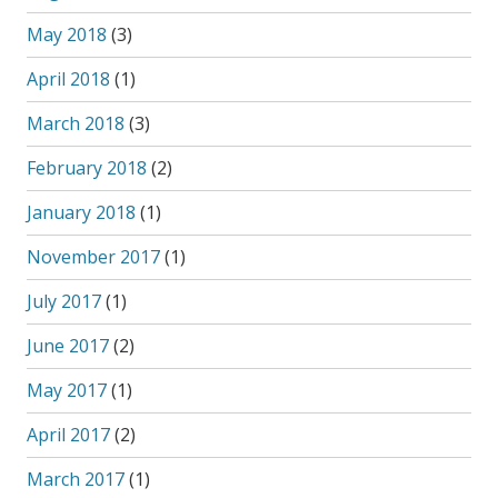
May 2018
(3)
April 2018
(1)
March 2018
(3)
February 2018
(2)
January 2018
(1)
November 2017
(1)
July 2017
(1)
June 2017
(2)
May 2017
(1)
April 2017
(2)
March 2017
(1)