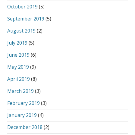
October 2019
(5)
September 2019
(5)
August 2019
(2)
July 2019
(5)
June 2019
(6)
May 2019
(9)
April 2019
(8)
March 2019
(3)
February 2019
(3)
January 2019
(4)
December 2018
(2)