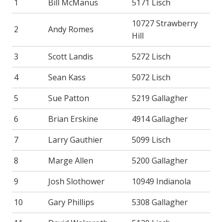
1
Bill McManus
5171 Lisch
10727 Strawberry
2
Andy Romes
Hill
3
Scott Landis
5272 Lisch
4
Sean Kass
5072 Lisch
5
Sue Patton
5219 Gallagher
6
Brian Erskine
4914 Gallagher
7
Larry Gauthier
5099 Lisch
8
Marge Allen
5200 Gallagher
9
Josh Slothower
10949 Indianola
10
Gary Phillips
5308 Gallagher