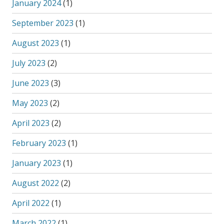
January 2024
(1)
September 2023
(1)
August 2023
(1)
July 2023
(2)
June 2023
(3)
May 2023
(2)
April 2023
(2)
February 2023
(1)
January 2023
(1)
August 2022
(2)
April 2022
(1)
March 2022
(1)