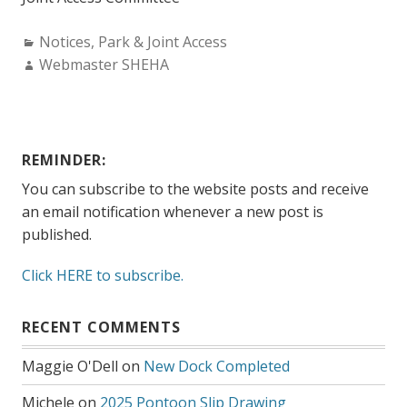
Categories:
Notices
,
Park & Joint Access
Author:
Webmaster SHEHA
REMINDER:
You can subscribe to the website posts and receive
an email notification whenever a new post is
published.
Click HERE to subscribe.
RECENT COMMENTS
Maggie O'Dell
on
New Dock Completed
Michele
on
2025 Pontoon Slip Drawing