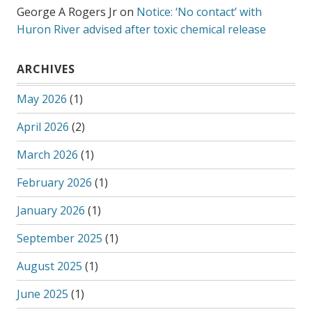
George A Rogers Jr
on
Notice: ‘No contact’ with
Huron River advised after toxic chemical release
ARCHIVES
May 2026
(1)
April 2026
(2)
March 2026
(1)
February 2026
(1)
January 2026
(1)
September 2025
(1)
August 2025
(1)
June 2025
(1)