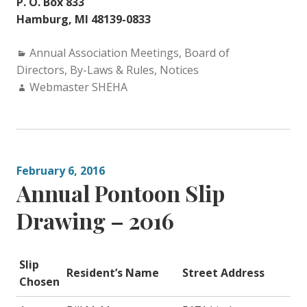
P. O. Box 833
Hamburg, MI 48139-0833
Categories:
Annual Association Meetings
,
Board of
Directors
,
By-Laws & Rules
,
Notices
Author:
Webmaster SHEHA
February 6, 2016
Annual Pontoon Slip
Drawing – 2016
Slip
Resident’s Name
Street Address
Chosen