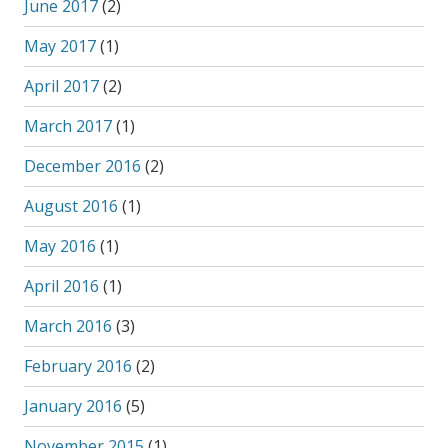
June 2017
(2)
May 2017
(1)
April 2017
(2)
March 2017
(1)
December 2016
(2)
August 2016
(1)
May 2016
(1)
April 2016
(1)
March 2016
(3)
February 2016
(2)
January 2016
(5)
November 2015
(1)