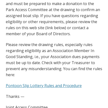
and must be prepared to make a donation to the
Park Access Committee at the drawing to confirm an
assigned boat slip. If you have questions regarding
eligibility or other requirements, please review the
rules on this web site (link below) or contact a
member of your Board of Directors.
Please review the drawing rules, especially rules
regarding eligibility as an Association Member In
Good Standing, i.e., your Association dues payments
must be up to date. Check with your Treasurer to
prevent any misunderstanding. You can find the rules
here:
Pontoon Slip Lottery Rules and Procedure
Thanks —
Joint Access Committee