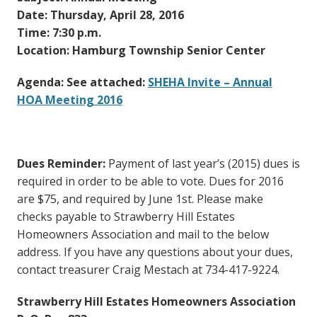
Date: Thursday, April 28, 2016
Time: 7:30 p.m.
Location: Hamburg Township Senior Center
Agenda: See attached:
SHEHA Invite – Annual
HOA Meeting 2016
Dues Reminder:
Payment of last year’s (2015) dues is
required in order to be able to vote. Dues for 2016
are $75, and required by June 1st. Please make
checks payable to Strawberry Hill Estates
Homeowners Association and mail to the below
address. If you have any questions about your dues,
contact treasurer Craig Mestach at 734-417-9224.
Strawberry Hill Estates Homeowners Association