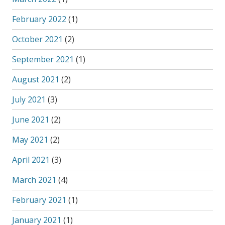
February 2022
(1)
October 2021
(2)
September 2021
(1)
August 2021
(2)
July 2021
(3)
June 2021
(2)
May 2021
(2)
April 2021
(3)
March 2021
(4)
February 2021
(1)
January 2021
(1)