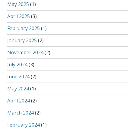
May 2025
(1)
April 2025
(3)
February 2025
(1)
January 2025
(2)
November 2024
(2)
July 2024
(3)
June 2024
(2)
May 2024
(1)
April 2024
(2)
March 2024
(2)
February 2024
(1)