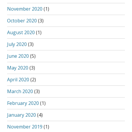
November 2020
(1)
October 2020
(3)
August 2020
(1)
July 2020
(3)
June 2020
(5)
May 2020
(3)
April 2020
(2)
March 2020
(3)
February 2020
(1)
January 2020
(4)
November 2019
(1)