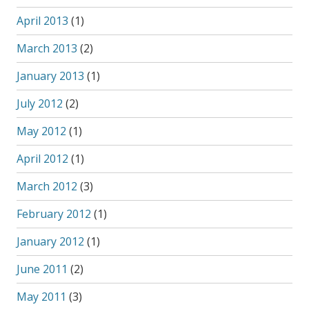
April 2013
(1)
March 2013
(2)
January 2013
(1)
July 2012
(2)
May 2012
(1)
April 2012
(1)
March 2012
(3)
February 2012
(1)
January 2012
(1)
June 2011
(2)
May 2011
(3)