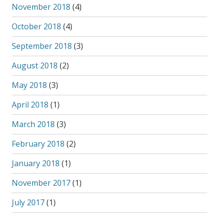
November 2018
(4)
October 2018
(4)
September 2018
(3)
August 2018
(2)
May 2018
(3)
April 2018
(1)
March 2018
(3)
February 2018
(2)
January 2018
(1)
November 2017
(1)
July 2017
(1)