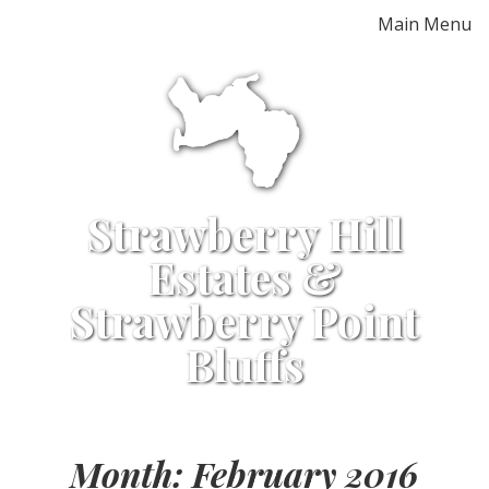
Skip
Main Menu
to
content
Strawberry Hill
Estates &
Strawberry Point
Bluffs
Month:
February 2016