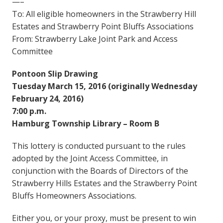
—–
To: All eligible homeowners in the Strawberry Hill
Estates and Strawberry Point Bluffs Associations
From: Strawberry Lake Joint Park and Access
Committee
Pontoon Slip Drawing
Tuesday March 15, 2016 (originally Wednesday
February 24, 2016)
7:00 p.m.
Hamburg Township Library – Room B
This lottery is conducted pursuant to the rules
adopted by the Joint Access Committee, in
conjunction with the Boards of Directors of the
Strawberry Hills Estates and the Strawberry Point
Bluffs Homeowners Associations.
Either you, or your proxy, must be present to win