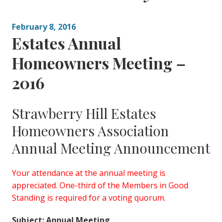
February 8, 2016
Estates Annual
Homeowners Meeting –
2016
Strawberry Hill Estates
Homeowners Association
Annual Meeting Announcement
Your attendance at the annual meeting is
appreciated. One-third of the Members in Good
Standing is required for a voting quorum.
Subject: Annual Meeting