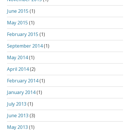
June 2015
(1)
May 2015
(1)
February 2015
(1)
September 2014
(1)
May 2014
(1)
April 2014
(2)
February 2014
(1)
January 2014
(1)
July 2013
(1)
June 2013
(3)
May 2013
(1)