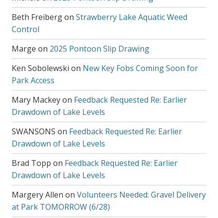
Beth Freiberg
on
Strawberry Lake Aquatic Weed
Control
Marge
on
2025 Pontoon Slip Drawing
Ken Sobolewski
on
New Key Fobs Coming Soon for
Park Access
Mary Mackey
on
Feedback Requested Re: Earlier
Drawdown of Lake Levels
SWANSONS
on
Feedback Requested Re: Earlier
Drawdown of Lake Levels
Brad Topp
on
Feedback Requested Re: Earlier
Drawdown of Lake Levels
Margery Allen
on
Volunteers Needed: Gravel Delivery
at Park TOMORROW (6/28)