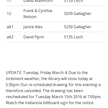
11
David Walmroth
5120 Lisch
Frank & Cynthia
12
5039 Gallagher
Nelson
alt1
Janice Alex
5230 Gallagher
alt2
David Flynn
5135 Lisch
UPDATE: Tuesday, Friday March 4: Due to the
inclement weather, the library will close today at
5:30pm. Our re-scheduled drawing for this evening is
therefore cancelled. The drawing has been
rescheduled for Tuesday March 15th 2016 at 7:00pm.
Watch the Indianola billboard sign for the notice.