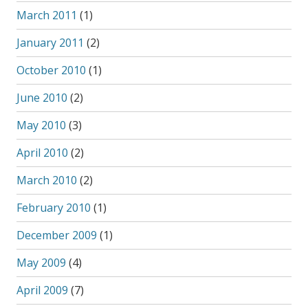
March 2011
(1)
January 2011
(2)
October 2010
(1)
June 2010
(2)
May 2010
(3)
April 2010
(2)
March 2010
(2)
February 2010
(1)
December 2009
(1)
May 2009
(4)
April 2009
(7)