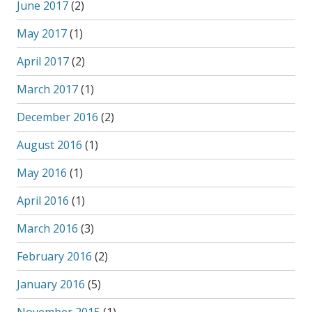
June 2017
(2)
May 2017
(1)
April 2017
(2)
March 2017
(1)
December 2016
(2)
August 2016
(1)
May 2016
(1)
April 2016
(1)
March 2016
(3)
February 2016
(2)
January 2016
(5)