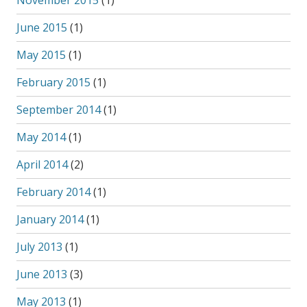
November 2015
(1)
June 2015
(1)
May 2015
(1)
February 2015
(1)
September 2014
(1)
May 2014
(1)
April 2014
(2)
February 2014
(1)
January 2014
(1)
July 2013
(1)
June 2013
(3)
May 2013
(1)