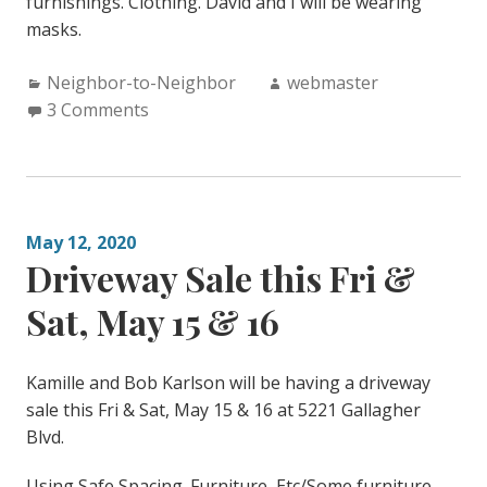
furnishings. Clothing. David and I will be wearing
masks.
Categories:
Author:
Neighbor-to-Neighbor
webmaster
3 Comments
May 12, 2020
Driveway Sale this Fri &
Sat, May 15 & 16
Kamille and Bob Karlson will be having a driveway
sale this Fri & Sat, May 15 & 16 at 5221 Gallagher
Blvd.
Using Safe Spacing. Furniture, Etc/Some furniture