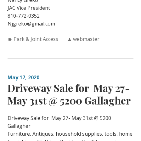
Nancy Greko
JAC Vice President
810-772-0352
Njgreko@gmail.com
Categories:
Author:
Park & Joint Access
webmaster
May 17, 2020
Driveway Sale for May 27-
May 31st @ 5200 Gallagher
Driveway Sale for May 27- May 31st @ 5200
Gallagher
Furniture, Antiques, household supplies, tools, home