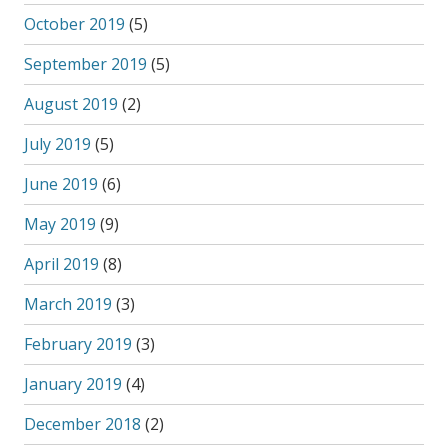
October 2019
(5)
September 2019
(5)
August 2019
(2)
July 2019
(5)
June 2019
(6)
May 2019
(9)
April 2019
(8)
March 2019
(3)
February 2019
(3)
January 2019
(4)
December 2018
(2)