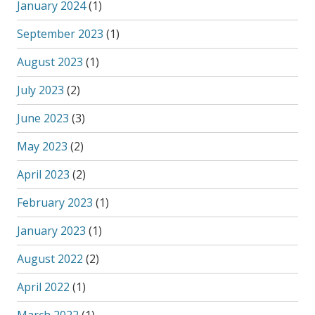
January 2024
(1)
September 2023
(1)
August 2023
(1)
July 2023
(2)
June 2023
(3)
May 2023
(2)
April 2023
(2)
February 2023
(1)
January 2023
(1)
August 2022
(2)
April 2022
(1)