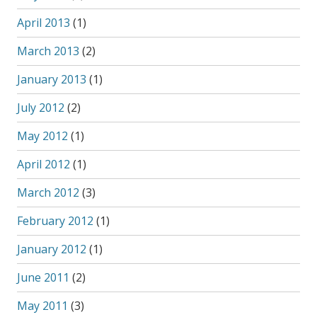
April 2013
(1)
March 2013
(2)
January 2013
(1)
July 2012
(2)
May 2012
(1)
April 2012
(1)
March 2012
(3)
February 2012
(1)
January 2012
(1)
June 2011
(2)
May 2011
(3)