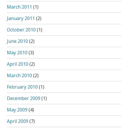
March 2011
(1)
January 2011
(2)
October 2010
(1)
June 2010
(2)
May 2010
(3)
April 2010
(2)
March 2010
(2)
February 2010
(1)
December 2009
(1)
May 2009
(4)
April 2009
(7)