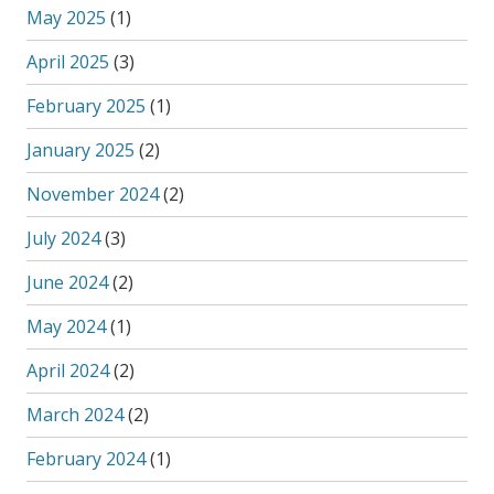
May 2025
(1)
April 2025
(3)
February 2025
(1)
January 2025
(2)
November 2024
(2)
July 2024
(3)
June 2024
(2)
May 2024
(1)
April 2024
(2)
March 2024
(2)
February 2024
(1)