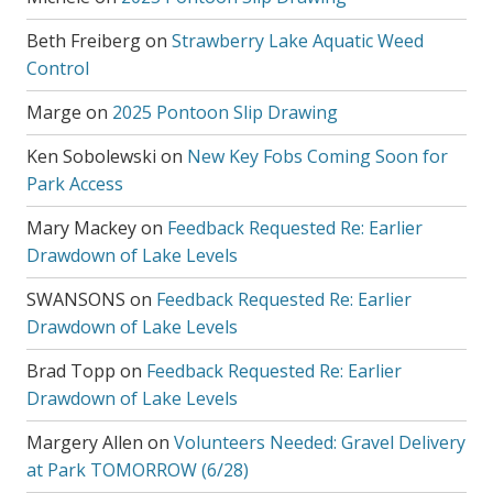
Beth Freiberg
on
Strawberry Lake Aquatic Weed
Control
Marge
on
2025 Pontoon Slip Drawing
Ken Sobolewski
on
New Key Fobs Coming Soon for
Park Access
Mary Mackey
on
Feedback Requested Re: Earlier
Drawdown of Lake Levels
SWANSONS
on
Feedback Requested Re: Earlier
Drawdown of Lake Levels
Brad Topp
on
Feedback Requested Re: Earlier
Drawdown of Lake Levels
Margery Allen
on
Volunteers Needed: Gravel Delivery
at Park TOMORROW (6/28)