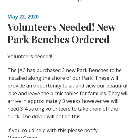
May 22, 2020
Volunteers Needed! New
Park Benches Ordered
Volunteers needed!
The JAC has purchased 3 new Park Benches to be
installed along the shore of our Park. These will
provide an opportunity to sit and view our beautiful
lake and leave the picnic tables for families. They will
arrive in approximately 3 weeks however we will
need 3-4 strong volunteers to take them off the
truck. The driver will not do this.
If you could help with this please notify: