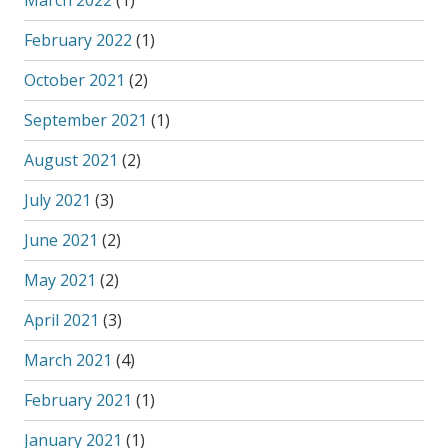
March 2022
(1)
February 2022
(1)
October 2021
(2)
September 2021
(1)
August 2021
(2)
July 2021
(3)
June 2021
(2)
May 2021
(2)
April 2021
(3)
March 2021
(4)
February 2021
(1)
January 2021
(1)