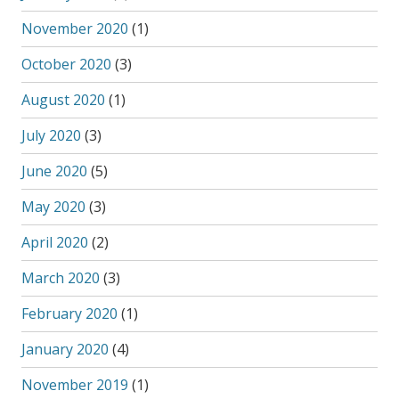
November 2020
(1)
October 2020
(3)
August 2020
(1)
July 2020
(3)
June 2020
(5)
May 2020
(3)
April 2020
(2)
March 2020
(3)
February 2020
(1)
January 2020
(4)
November 2019
(1)