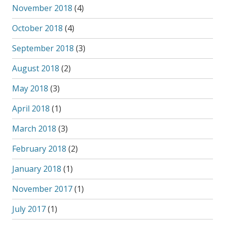
November 2018
(4)
October 2018
(4)
September 2018
(3)
August 2018
(2)
May 2018
(3)
April 2018
(1)
March 2018
(3)
February 2018
(2)
January 2018
(1)
November 2017
(1)
July 2017
(1)