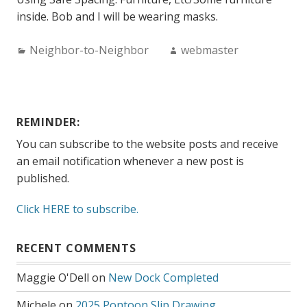
inside. Bob and I will be wearing masks.
Categories:
Author:
Neighbor-to-Neighbor
webmaster
REMINDER:
You can subscribe to the website posts and receive
an email notification whenever a new post is
published.
Click HERE to subscribe.
RECENT COMMENTS
Maggie O'Dell
on
New Dock Completed
Michele
on
2025 Pontoon Slip Drawing