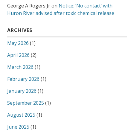
George A Rogers Jr
on
Notice: ‘No contact’ with
Huron River advised after toxic chemical release
ARCHIVES
May 2026
(1)
April 2026
(2)
March 2026
(1)
February 2026
(1)
January 2026
(1)
September 2025
(1)
August 2025
(1)
June 2025
(1)