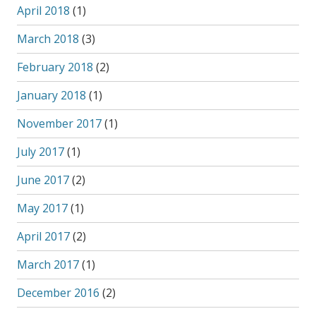
April 2018
(1)
March 2018
(3)
February 2018
(2)
January 2018
(1)
November 2017
(1)
July 2017
(1)
June 2017
(2)
May 2017
(1)
April 2017
(2)
March 2017
(1)
December 2016
(2)