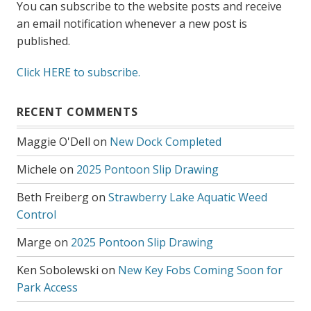
You can subscribe to the website posts and receive
an email notification whenever a new post is
published.
Click HERE to subscribe.
RECENT COMMENTS
Maggie O'Dell
on
New Dock Completed
Michele
on
2025 Pontoon Slip Drawing
Beth Freiberg
on
Strawberry Lake Aquatic Weed
Control
Marge
on
2025 Pontoon Slip Drawing
Ken Sobolewski
on
New Key Fobs Coming Soon for
Park Access