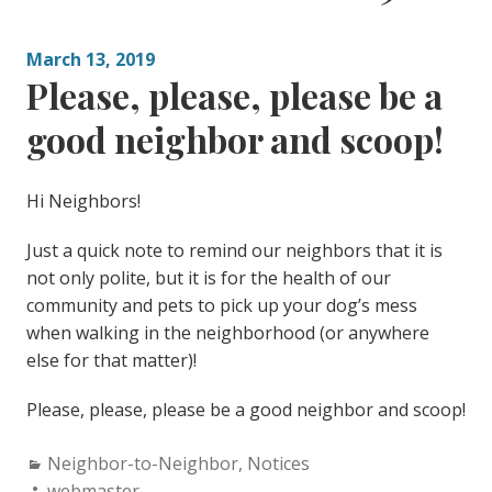
March 13, 2019
Please, please, please be a
good neighbor and scoop!
Hi Neighbors!
Just a quick note to remind our neighbors that it is
not only polite, but it is for the health of our
community and pets to pick up your dog’s mess
when walking in the neighborhood (or anywhere
else for that matter)!
Please, please, please be a good neighbor and scoop!
Categories:
Neighbor-to-Neighbor
,
Notices
Author:
webmaster