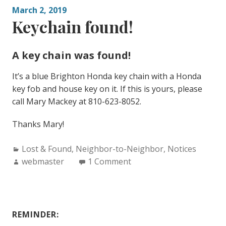
March 2, 2019
Keychain found!
A key chain was found!
It’s a blue Brighton Honda key chain with a Honda
key fob and house key on it. If this is yours, please
call Mary Mackey at 810-623-8052.
Thanks Mary!
Categories:
Lost & Found
,
Neighbor-to-Neighbor
,
Notices
Author:
webmaster
1 Comment
REMINDER: