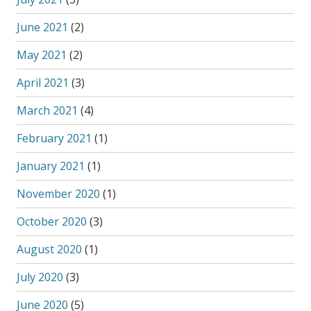
June 2021
(2)
May 2021
(2)
April 2021
(3)
March 2021
(4)
February 2021
(1)
January 2021
(1)
November 2020
(1)
October 2020
(3)
August 2020
(1)
July 2020
(3)
June 2020
(5)