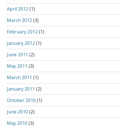
April 2012
(1)
March 2012
(3)
February 2012
(1)
January 2012
(1)
June 2011
(2)
May 2011
(3)
March 2011
(1)
January 2011
(2)
October 2010
(1)
June 2010
(2)
May 2010
(3)