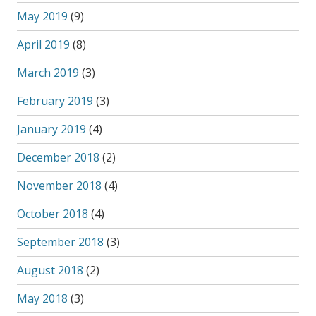
May 2019
(9)
April 2019
(8)
March 2019
(3)
February 2019
(3)
January 2019
(4)
December 2018
(2)
November 2018
(4)
October 2018
(4)
September 2018
(3)
August 2018
(2)
May 2018
(3)