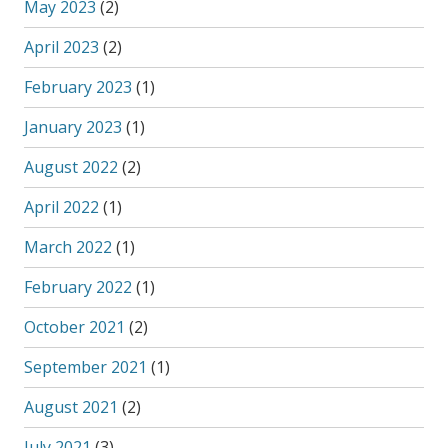
May 2023
(2)
April 2023
(2)
February 2023
(1)
January 2023
(1)
August 2022
(2)
April 2022
(1)
March 2022
(1)
February 2022
(1)
October 2021
(2)
September 2021
(1)
August 2021
(2)
July 2021
(3)