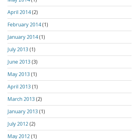
April 2014
(2)
February 2014
(1)
January 2014
(1)
July 2013
(1)
June 2013
(3)
May 2013
(1)
April 2013
(1)
March 2013
(2)
January 2013
(1)
July 2012
(2)
May 2012
(1)