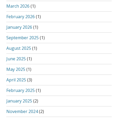
March 2026
(1)
February 2026
(1)
January 2026
(1)
September 2025
(1)
August 2025
(1)
June 2025
(1)
May 2025
(1)
April 2025
(3)
February 2025
(1)
January 2025
(2)
November 2024
(2)