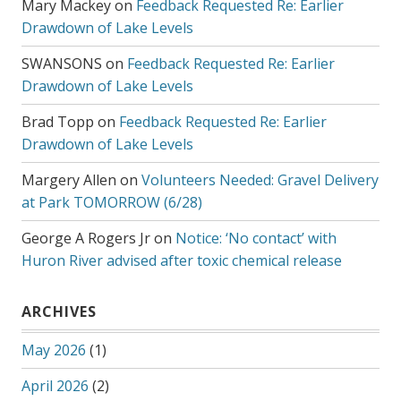
Mary Mackey
on
Feedback Requested Re: Earlier
Drawdown of Lake Levels
SWANSONS
on
Feedback Requested Re: Earlier
Drawdown of Lake Levels
Brad Topp
on
Feedback Requested Re: Earlier
Drawdown of Lake Levels
Margery Allen
on
Volunteers Needed: Gravel Delivery
at Park TOMORROW (6/28)
George A Rogers Jr
on
Notice: ‘No contact’ with
Huron River advised after toxic chemical release
ARCHIVES
May 2026
(1)
April 2026
(2)