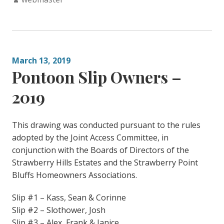
March 13, 2019
Pontoon Slip Owners –
2019
This drawing was conducted pursuant to the rules
adopted by the Joint Access Committee, in
conjunction with the Boards of Directors of the
Strawberry Hills Estates and the Strawberry Point
Bluffs Homeowners Associations.
Slip #1 – Kass, Sean & Corinne
Slip #2 – Slothower, Josh
Slip #3 – Alex, Frank & Janice