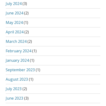
July 2024
(3)
June 2024
(2)
May 2024
(1)
April 2024
(2)
March 2024
(2)
February 2024
(1)
January 2024
(1)
September 2023
(1)
August 2023
(1)
July 2023
(2)
June 2023
(3)