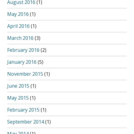
August 2016
(1)
May 2016
(1)
April 2016
(1)
March 2016
(3)
February 2016
(2)
January 2016
(5)
November 2015
(1)
June 2015
(1)
May 2015
(1)
February 2015
(1)
September 2014
(1)
May 2014
(1)