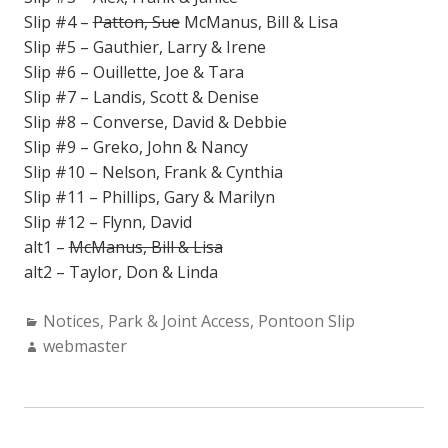
Slip #4 –
Patton, Sue
McManus, Bill & Lisa
Slip #5 – Gauthier, Larry & Irene
Slip #6 – Ouillette, Joe & Tara
Slip #7 – Landis, Scott & Denise
Slip #8 – Converse, David & Debbie
Slip #9 – Greko, John & Nancy
Slip #10 – Nelson, Frank & Cynthia
Slip #11 – Phillips, Gary & Marilyn
Slip #12 – Flynn, David
alt1 –
McManus, Bill & Lisa
alt2 – Taylor, Don & Linda
Categories:
Notices
,
Park & Joint Access
,
Pontoon Slip
Author:
webmaster