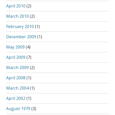
April 2010
(2)
March 2010
(2)
February 2010
(1)
December 2009
(1)
May 2009
(4)
April 2009
(7)
March 2009
(2)
April 2008
(1)
March 2004
(1)
April 2002
(1)
August 1979
(3)