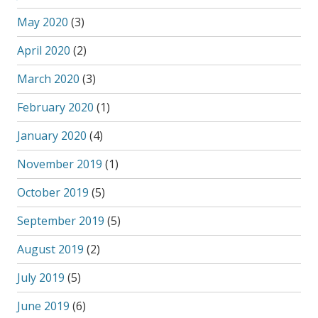
May 2020
(3)
April 2020
(2)
March 2020
(3)
February 2020
(1)
January 2020
(4)
November 2019
(1)
October 2019
(5)
September 2019
(5)
August 2019
(2)
July 2019
(5)
June 2019
(6)