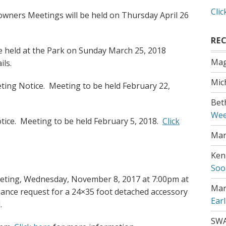
Clic
wners Meetings will be held on Thursday April 26
RE
be held at the Park on Sunday March 25, 2018
Mag
ils.
Mic
ting Notice. Meeting to be held February 22,
Bet
Wee
ice. Meeting to be held February 5, 2018.
Click
Mar
Ken
Soo
ing, Wednesday, November 8, 2017 at 7:00pm at
Mar
iance request for a 24×35 foot detached accessory
Ear
.
SW