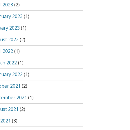
l 2023
(2)
ruary 2023
(1)
uary 2023
(1)
ust 2022
(2)
l 2022
(1)
ch 2022
(1)
ruary 2022
(1)
ober 2021
(2)
tember 2021
(1)
ust 2021
(2)
 2021
(3)