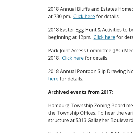
2018 Annual Bluffs and Estates Homeo
at 730 pm.
Click here
for details.
2018 Easter Egg Hunt & Activities to 
beginning at 12pm.
Click here
for deta
Park Joint Access Committee (JAC) Mee
2018.
Click here
for details.
2018 Annual Pontoon Slip Drawing Not
here
for details.
Archived events from 2017:
Hamburg Township Zoning Board meet
the Township Offices. To hear the var
structure at 5313 Gallagher Boulevard