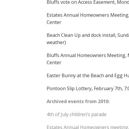
Bluffs vote on Access Easement, Monda
Estates Annual Homeowners Meeting,
Center
Beach Clean Up and dock install, Sun
weather)
Bluffs Annual Homeowners Meeting, M
Center
Easter Bunny at the Beach and Egg Hun
Pontoon Slip Lottery, February 7th, 7
Archived events from 2010:
4th of July children’s parade
Estates Annual Homeowners meeting,