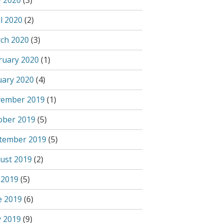
 2020
(3)
l 2020
(2)
ch 2020
(3)
ruary 2020
(1)
uary 2020
(4)
ember 2019
(1)
ober 2019
(5)
tember 2019
(5)
ust 2019
(2)
 2019
(5)
e 2019
(6)
 2019
(9)