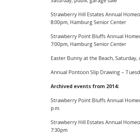
Saturday, public garage sale
Strawberry Hill Estates Annual Homeo
8:00pm, Hamburg Senior Center
Strawberry Point Bluffs Annual Homeo
7:00pm, Hamburg Senior Center
Easter Bunny at the Beach, Saturday, 
Annual Pontoon Slip Drawing – Tuesd
Archived events from 2014:
Strawberry Point Bluffs Annual Homeo
p.m.
Strawberry Hill Estates Annual Homeo
7:30pm