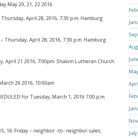
ay May 20, 21, 22 2016
Feb
hursday, April 28, 2016, 7:30 p.m. Hamburg
Jan
Sep
 Thursday, April 28, 2016, 7:30 p.m. Hamburg
Aug
Jun
y, April 21 2016, 7:00pm. Shalom Lutheran Church
May
 March 26 2016, 10:00am
Apri
Feb
EDULED for Tuesday, March 1, 2016 7:00 p.m.
Jan
Nov
, 16: Friday – neighbor -to- neighbor sales;
July