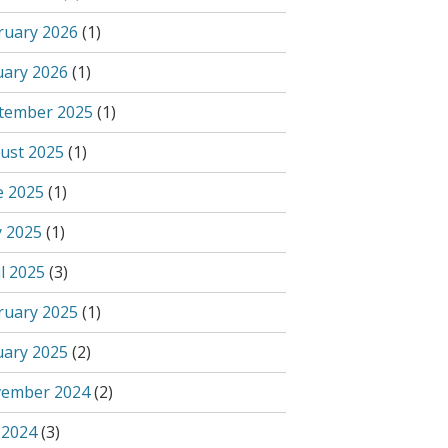
ruary 2026
(1)
uary 2026
(1)
tember 2025
(1)
ust 2025
(1)
e 2025
(1)
 2025
(1)
l 2025
(3)
ruary 2025
(1)
uary 2025
(2)
ember 2024
(2)
 2024
(3)