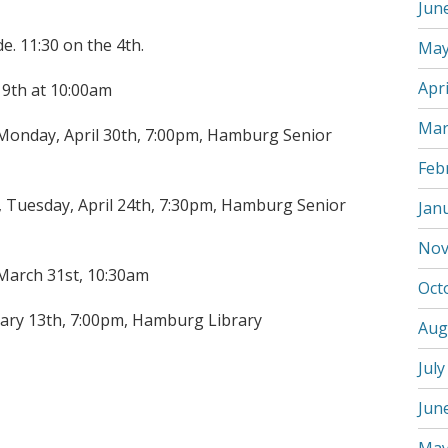
Jun
e. 11:30 on the 4th.
May
Apri
19th at 10:00am
Mar
onday, April 30th, 7:00pm, Hamburg Senior
Feb
Tuesday, April 24th, 7:30pm, Hamburg Senior
Jan
Nov
 March 31st, 10:30am
Oct
ary 13th, 7:00pm, Hamburg Library
Aug
July
Jun