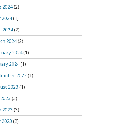
e 2024
(2)
 2024
(1)
l 2024
(2)
ch 2024
(2)
ruary 2024
(1)
uary 2024
(1)
tember 2023
(1)
ust 2023
(1)
 2023
(2)
e 2023
(3)
 2023
(2)