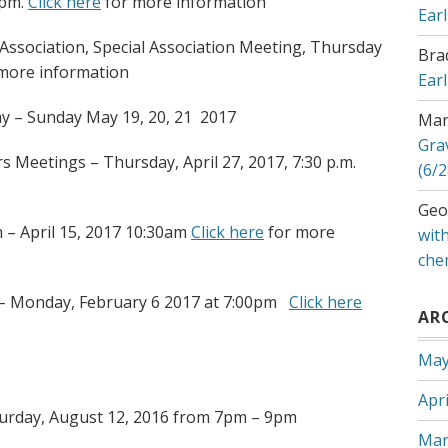
0pm.
Click here
for more information
Ear
ssociation, Special Association Meeting, Thursday
Bra
more information
Ear
ay – Sunday May 19, 20, 21 2017
Mar
Gra
 Meetings – Thursday, April 27, 2017, 7:30 p.m.
(6/2
Geo
 – April 15, 2017 10:30am
Click here
for more
with
che
 – Monday, February 6 2017 at 7:00pm
Click here
AR
May
Apri
turday, August 12, 2016 from 7pm – 9pm
Mar