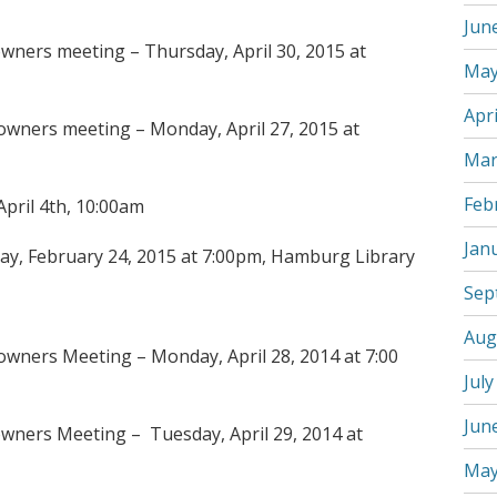
Jun
wners meeting – Thursday, April 30, 2015 at
May
Apri
wners meeting – Monday, April 27, 2015 at
Mar
Feb
April 4th, 10:00am
Jan
ay, February 24, 2015 at 7:00pm, Hamburg Library
Sep
Aug
wners Meeting – Monday, April 28, 2014 at 7:00
July
Jun
wners Meeting – Tuesday, April 29, 2014 at
May