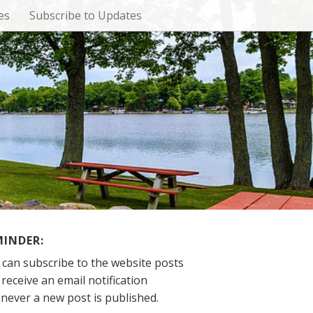
es
Subscribe to Updates
MINDER:
 can subscribe to the website posts
receive an email notification
never a new post is published.