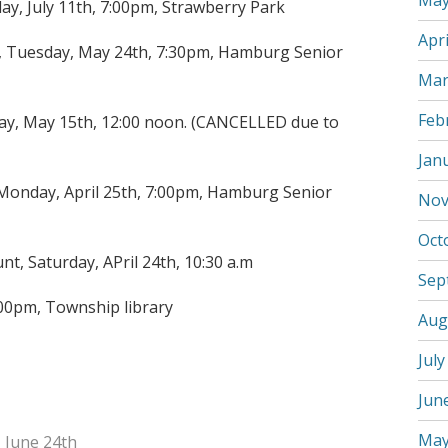
May
y, July 11th, 7:00pm, Strawberry Park
Apri
 Tuesday, May 24th, 7:30pm, Hamburg Senior
Mar
Feb
day, May 15th, 12:00 noon. (CANCELLED due to
Jan
onday, April 25th, 7:00pm, Hamburg Senior
Nov
Oct
t, Saturday, APril 24th, 10:30 a.m
Sep
:00pm, Township library
Aug
July
Jun
May
 June 24th