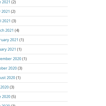
e 2021
(2)
 2021
(2)
l 2021
(3)
ch 2021
(4)
ruary 2021
(1)
uary 2021
(1)
ember 2020
(1)
ober 2020
(3)
ust 2020
(1)
 2020
(3)
e 2020
(5)