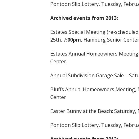
Pontoon Slip Lottery, Tuesday, Febru
Archived events from 2013:
Estates Special Meeting (re-schedul
25th, 7
:00pm
, Hamburg Senior Cente
Estates Annual Homeowners Meeting,
Center
Annual Subdivision Garage Sale – Sat
Bluffs Annual Homeowners Meeting, M
Center
Easter Bunny at the Beach: Saturday,
Pontoon Slip Lottery, Tuesday, Febru