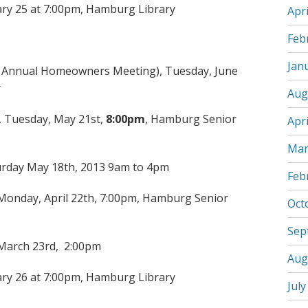
ary 25 at 7:00pm, Hamburg Library
Apri
Feb
Jan
ed Annual Homeowners Meeting), Tuesday, June
r
Aug
 Tuesday, May 21st,
8:00pm
, Hamburg Senior
Apri
Mar
urday May 18th, 2013 9am to 4pm
Feb
onday, April 22th, 7:00pm, Hamburg Senior
Oct
Sep
 March 23rd, 2:00pm
Aug
ary 26 at 7:00pm, Hamburg Library
July