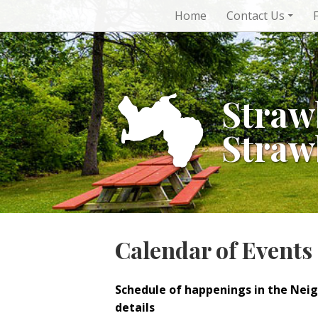
Skip
Home
Contact Us
to
content
Straw
Straw
Calendar of Events
Schedule of happenings in the Nei
details