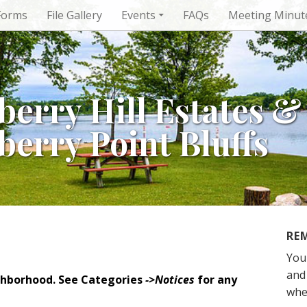
Forms
File Gallery
Events
FAQs
Meeting Minut
berry Hill Estates &
berry Point Bluffs
RE
You
and 
ghborhood. See Categories
->Notices
for any
whe