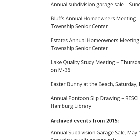
Annual subdivision garage sale – Sund
Bluffs Annual Homeowners Meeting – T
Township Senior Center
Estates Annual Homeowners Meeting –
Township Senior Center
Lake Quality Study Meeting – Thursda
on M-36
Easter Bunny at the Beach, Saturday,
Annual Pontoon Slip Drawing – RESCH
Hamburg Library
Archived events from 2015:
Annual Subdivision Garage Sale, May 15