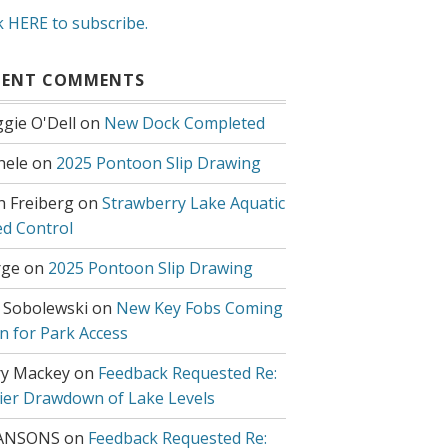
k HERE to subscribe.
CENT COMMENTS
gie O'Dell
on
New Dock Completed
hele
on
2025 Pontoon Slip Drawing
h Freiberg
on
Strawberry Lake Aquatic
d Control
ge
on
2025 Pontoon Slip Drawing
 Sobolewski
on
New Key Fobs Coming
n for Park Access
y Mackey
on
Feedback Requested Re:
lier Drawdown of Lake Levels
ANSONS
on
Feedback Requested Re: