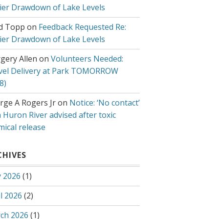
lier Drawdown of Lake Levels
d Topp
on
Feedback Requested Re:
lier Drawdown of Lake Levels
gery Allen
on
Volunteers Needed:
vel Delivery at Park TOMORROW
8)
rge A Rogers Jr
on
Notice: ‘No contact’
 Huron River advised after toxic
mical release
CHIVES
 2026
(1)
l 2026
(2)
ch 2026
(1)