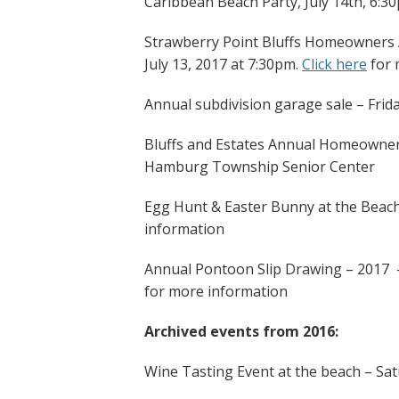
Caribbean Beach Party, July 14th, 6:3
Strawberry Point Bluffs Homeowners A
July 13, 2017 at 7:30pm.
Click here
for 
Annual subdivision garage sale – Frid
Bluffs and Estates Annual Homeowners
Hamburg Township Senior Center
Egg Hunt & Easter Bunny at the Beach
information
Annual Pontoon Slip Drawing – 2017
for more information
Archived events from 2016:
Wine Tasting Event at the beach – Sa