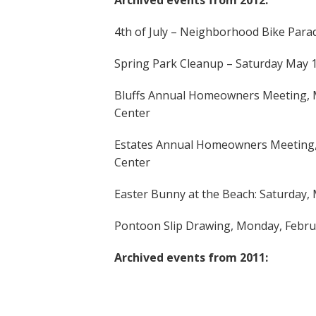
Archived events from 2012:
4th of July – Neighborhood Bike Parad
Spring Park Cleanup – Saturday May 
Bluffs Annual Homeowners Meeting, M
Center
Estates Annual Homeowners Meeting, 
Center
Easter Bunny at the Beach: Saturday,
Pontoon Slip Drawing, Monday, Febru
Archived events from 2011: