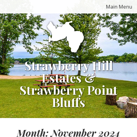
Skip
Main Menu
to
content
Strawberry Hill
Estates &
Strawberry Point
Bluffs
Month:
November 2024