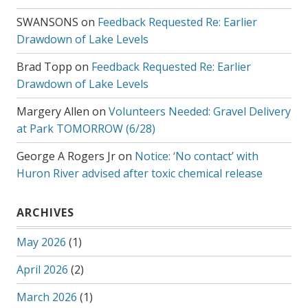
SWANSONS
on
Feedback Requested Re: Earlier
Drawdown of Lake Levels
Brad Topp
on
Feedback Requested Re: Earlier
Drawdown of Lake Levels
Margery Allen
on
Volunteers Needed: Gravel Delivery
at Park TOMORROW (6/28)
George A Rogers Jr
on
Notice: ‘No contact’ with
Huron River advised after toxic chemical release
ARCHIVES
May 2026
(1)
April 2026
(2)
March 2026
(1)