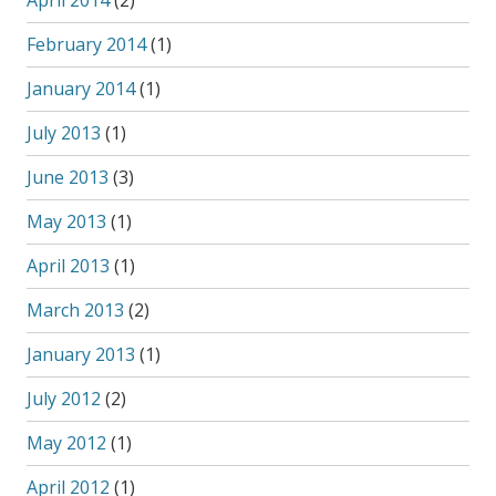
April 2014
(2)
February 2014
(1)
January 2014
(1)
July 2013
(1)
June 2013
(3)
May 2013
(1)
April 2013
(1)
March 2013
(2)
January 2013
(1)
July 2012
(2)
May 2012
(1)
April 2012
(1)