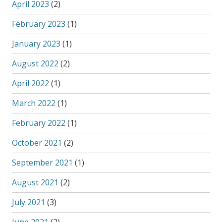
April 2023
(2)
February 2023
(1)
January 2023
(1)
August 2022
(2)
April 2022
(1)
March 2022
(1)
February 2022
(1)
October 2021
(2)
September 2021
(1)
August 2021
(2)
July 2021
(3)