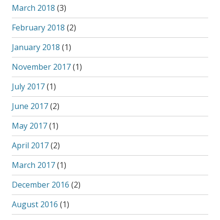
March 2018
(3)
February 2018
(2)
January 2018
(1)
November 2017
(1)
July 2017
(1)
June 2017
(2)
May 2017
(1)
April 2017
(2)
March 2017
(1)
December 2016
(2)
August 2016
(1)