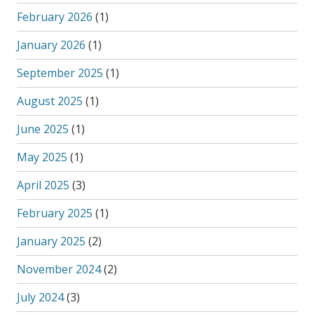
February 2026
(1)
January 2026
(1)
September 2025
(1)
August 2025
(1)
June 2025
(1)
May 2025
(1)
April 2025
(3)
February 2025
(1)
January 2025
(2)
November 2024
(2)
July 2024
(3)