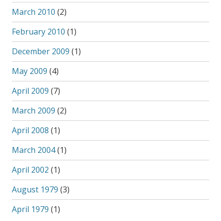
March 2010
(2)
February 2010
(1)
December 2009
(1)
May 2009
(4)
April 2009
(7)
March 2009
(2)
April 2008
(1)
March 2004
(1)
April 2002
(1)
August 1979
(3)
April 1979
(1)