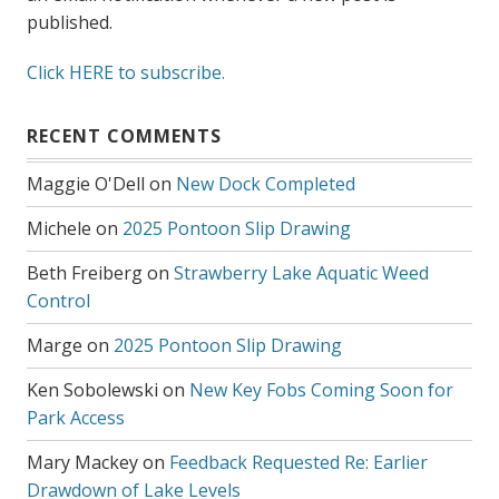
published.
Click HERE to subscribe.
RECENT COMMENTS
Maggie O'Dell
on
New Dock Completed
Michele
on
2025 Pontoon Slip Drawing
Beth Freiberg
on
Strawberry Lake Aquatic Weed
Control
Marge
on
2025 Pontoon Slip Drawing
Ken Sobolewski
on
New Key Fobs Coming Soon for
Park Access
Mary Mackey
on
Feedback Requested Re: Earlier
Drawdown of Lake Levels