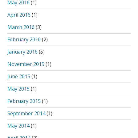
May 2016
(1)
April 2016
(1)
March 2016
(3)
February 2016
(2)
January 2016
(5)
November 2015
(1)
June 2015
(1)
May 2015
(1)
February 2015
(1)
September 2014
(1)
May 2014
(1)