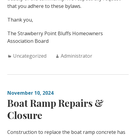
that you adhere to these bylaws.
Thank you,
The Strawberry Point Bluffs Homeowners
Association Board
Categories:
Author:
Uncategorized
Administrator
November 10, 2024
Boat Ramp Repairs &
Closure
Construction to replace the boat ramp concrete has