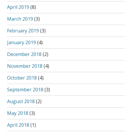
April 2019
(8)
March 2019
(3)
February 2019
(3)
January 2019
(4)
December 2018
(2)
November 2018
(4)
October 2018
(4)
September 2018
(3)
August 2018
(2)
May 2018
(3)
April 2018
(1)