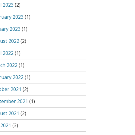
l 2023
(2)
ruary 2023
(1)
uary 2023
(1)
ust 2022
(2)
l 2022
(1)
ch 2022
(1)
ruary 2022
(1)
ober 2021
(2)
tember 2021
(1)
ust 2021
(2)
 2021
(3)