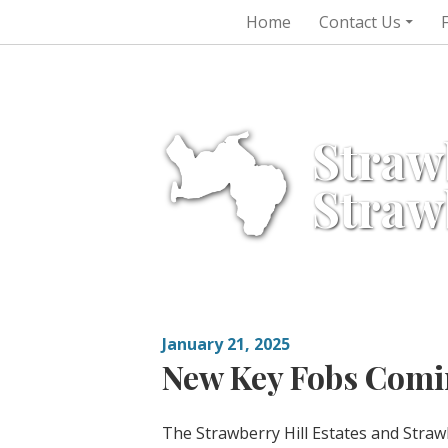
Skip
Home
Contact Us
to
content
Straw
Straw
January 21, 2025
New Key Fobs Comin
The Strawberry Hill Estates and Stra