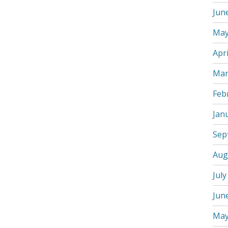
Jun
May
Apri
Mar
Feb
Jan
Sep
Aug
July
Jun
May