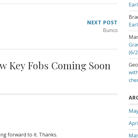
Ear
Bra
NEXT POST
Ear
Bunco
Mar
Gra
(6/2
w Key Fobs Coming Soon
Geo
with
che
AR
May
Apri
king forward to it. Thanks.
Mar