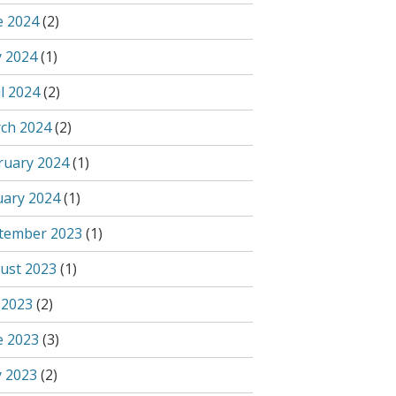
e 2024
(2)
 2024
(1)
l 2024
(2)
ch 2024
(2)
ruary 2024
(1)
uary 2024
(1)
tember 2023
(1)
ust 2023
(1)
 2023
(2)
e 2023
(3)
 2023
(2)