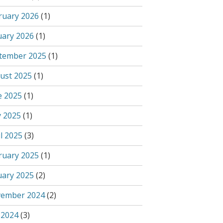
ruary 2026
(1)
uary 2026
(1)
tember 2025
(1)
ust 2025
(1)
e 2025
(1)
 2025
(1)
l 2025
(3)
ruary 2025
(1)
uary 2025
(2)
ember 2024
(2)
 2024
(3)