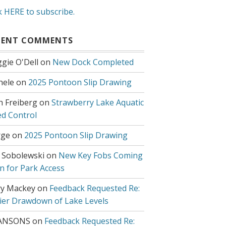
k HERE to subscribe.
CENT COMMENTS
gie O'Dell
on
New Dock Completed
hele
on
2025 Pontoon Slip Drawing
h Freiberg
on
Strawberry Lake Aquatic
d Control
ge
on
2025 Pontoon Slip Drawing
 Sobolewski
on
New Key Fobs Coming
n for Park Access
y Mackey
on
Feedback Requested Re:
lier Drawdown of Lake Levels
ANSONS
on
Feedback Requested Re: