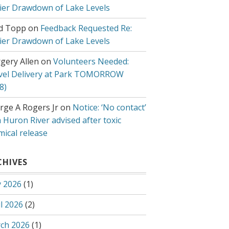
lier Drawdown of Lake Levels
d Topp
on
Feedback Requested Re:
lier Drawdown of Lake Levels
gery Allen
on
Volunteers Needed:
vel Delivery at Park TOMORROW
8)
rge A Rogers Jr
on
Notice: ‘No contact’
 Huron River advised after toxic
mical release
CHIVES
 2026
(1)
l 2026
(2)
ch 2026
(1)