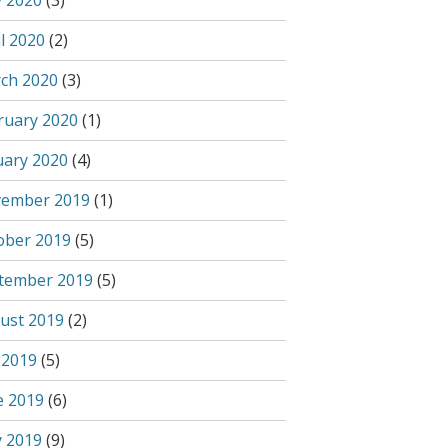
 2020
(3)
l 2020
(2)
ch 2020
(3)
ruary 2020
(1)
uary 2020
(4)
ember 2019
(1)
ober 2019
(5)
tember 2019
(5)
ust 2019
(2)
 2019
(5)
e 2019
(6)
 2019
(9)