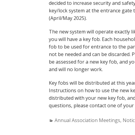
decided to increase security and safe
key/lock system at the entrance gate t
(April/May 2025).
The new system will operate exactly li
you will have a key fob. Each househol
fob to be used for entrance to the par
not be needed and can be discarded. Pl
be assessed for a new key fob, and yo
and will no longer work.
Key fobs will be distributed at this ye
Instructions on how to use the new ke
distributed with your new key fob, and
questions, please contact one of you
Categories:
Annual Association Meetings
,
Notic