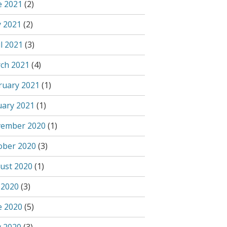
e 2021
(2)
 2021
(2)
l 2021
(3)
ch 2021
(4)
ruary 2021
(1)
uary 2021
(1)
ember 2020
(1)
ober 2020
(3)
ust 2020
(1)
 2020
(3)
e 2020
(5)