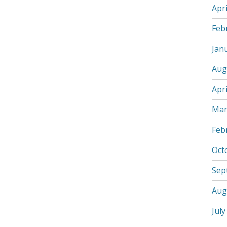
Apri
Feb
Jan
Aug
Apri
Mar
Feb
Oct
Sep
Aug
July