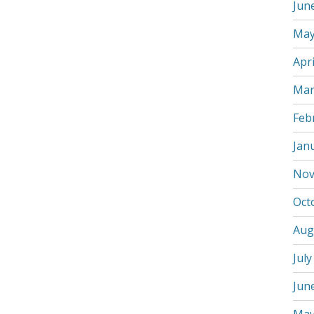
Jun
May
Apri
Mar
Feb
Jan
Nov
Oct
Aug
July
Jun