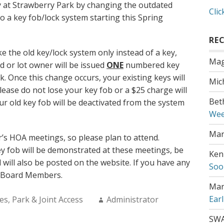
ty at Strawberry Park by changing the outdated
Clic
o a key fob/lock system starting this Spring
RE
ke the old key/lock system only instead of a key,
Mag
d or lot owner will be issued
ONE
numbered key
k. Once this change occurs, your existing keys will
Mic
ease do not lose your key fob or a $25 charge will
Bet
ur old key fob will be deactivated from the system
Wee
Mar
ar’s HOA meetings, so please plan to attend.
y fob will be demonstrated at these meetings, be
Ken
 will also be posted on the website. If you have any
Soo
r Board Members.
Mar
Author:
Ear
es
,
Park & Joint Access
Administrator
SW