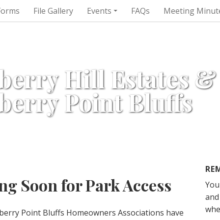
Forms
File Gallery
Events
FAQs
Meeting Minut
berry Hill Estates &
berry Point Bluffs
RE
g Soon for Park Access
You
and 
whe
wberry Point Bluffs Homeowners Associations have