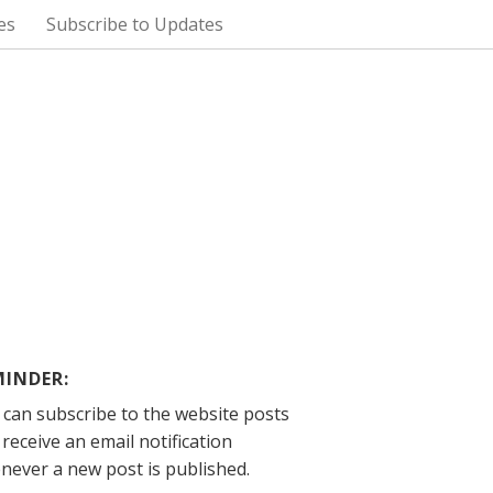
es
Subscribe to Updates
MINDER:
 can subscribe to the website posts
receive an email notification
never a new post is published.