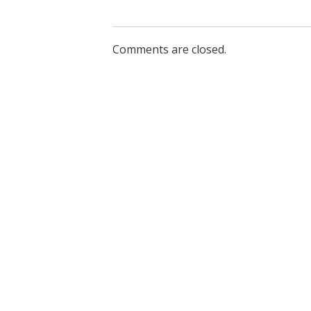
Comments are closed.