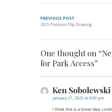
POST
PREVIOUS POST
2025 Pontoon Slip Drawing
NAVIGATION
One thought on “
Ne
for Park Access
”
Ken Sobolewski
January 21, 2025 at 6:00 pm
I think this is a Great idea. Loo