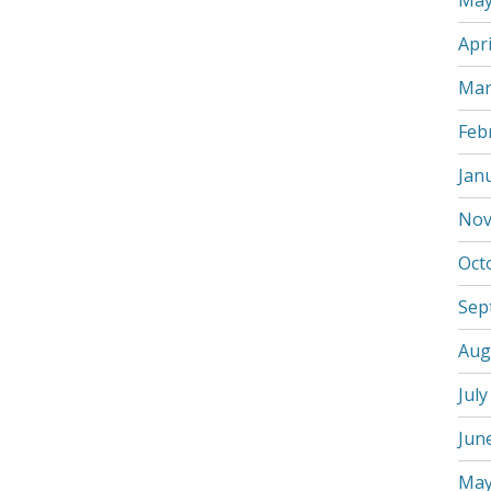
May
Apri
Mar
Feb
Jan
Nov
Oct
Sep
Aug
July
Jun
May