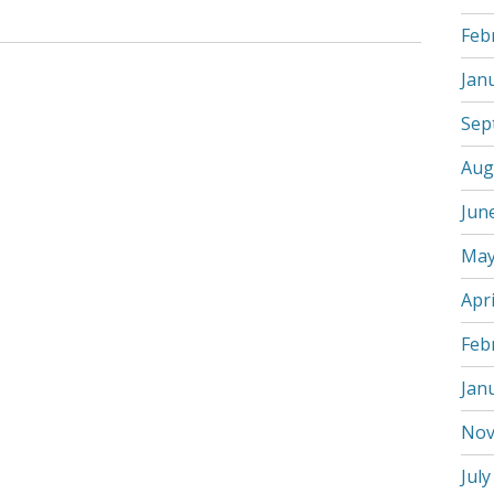
Feb
Jan
Sep
Aug
Jun
May
Apri
Feb
Jan
Nov
July