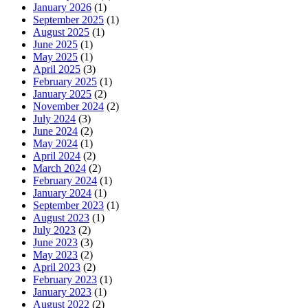
January 2026
(1)
September 2025
(1)
August 2025
(1)
June 2025
(1)
May 2025
(1)
April 2025
(3)
February 2025
(1)
January 2025
(2)
November 2024
(2)
July 2024
(3)
June 2024
(2)
May 2024
(1)
April 2024
(2)
March 2024
(2)
February 2024
(1)
January 2024
(1)
September 2023
(1)
August 2023
(1)
July 2023
(2)
June 2023
(3)
May 2023
(2)
April 2023
(2)
February 2023
(1)
January 2023
(1)
August 2022
(2)