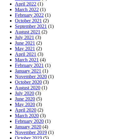
April 2022
(1)
March 2022
(1)
February 2022
(1)
October 2021
(2)
September 2021
(1)
August 2021
(2)
July 2021
(3)
June 2021
(2)
May 2021
(2)
April 2021
(3)
March 2021
(4)
February 2021
(1)
January 2021
(1)
November 2020
(1)
October 2020
(3)
August 2020
(1)
July 2020
(3)
June 2020
(5)
May 2020
(3)
April 2020
(2)
March 2020
(3)
February 2020
(1)
January 2020
(4)
November 2019
(1)
October 2019
(5)