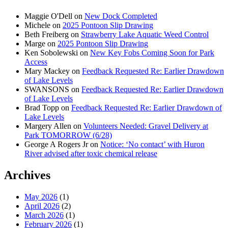
Maggie O'Dell
on
New Dock Completed
Michele
on
2025 Pontoon Slip Drawing
Beth Freiberg
on
Strawberry Lake Aquatic Weed Control
Marge
on
2025 Pontoon Slip Drawing
Ken Sobolewski
on
New Key Fobs Coming Soon for Park
Access
Mary Mackey
on
Feedback Requested Re: Earlier Drawdown
of Lake Levels
SWANSONS
on
Feedback Requested Re: Earlier Drawdown
of Lake Levels
Brad Topp
on
Feedback Requested Re: Earlier Drawdown of
Lake Levels
Margery Allen
on
Volunteers Needed: Gravel Delivery at
Park TOMORROW (6/28)
George A Rogers Jr
on
Notice: ‘No contact’ with Huron
River advised after toxic chemical release
Archives
May 2026
(1)
April 2026
(2)
March 2026
(1)
February 2026
(1)