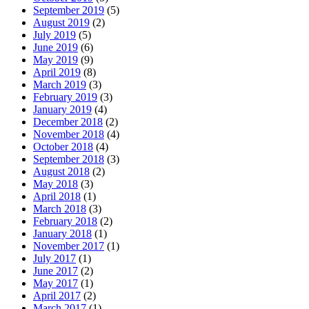
September 2019
(5)
August 2019
(2)
July 2019
(5)
June 2019
(6)
May 2019
(9)
April 2019
(8)
March 2019
(3)
February 2019
(3)
January 2019
(4)
December 2018
(2)
November 2018
(4)
October 2018
(4)
September 2018
(3)
August 2018
(2)
May 2018
(3)
April 2018
(1)
March 2018
(3)
February 2018
(2)
January 2018
(1)
November 2017
(1)
July 2017
(1)
June 2017
(2)
May 2017
(1)
April 2017
(2)
March 2017
(1)