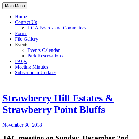
Skip
Main Menu
to
content
Home
Contact Us
HOA Boards and Committees
Forms
File Gallery
Events
Events Calendar
Park Reservations
FAQs
Meeting Minutes
Subscribe to Updates
Strawberry Hill Estates &
Strawberry Point Bluffs
November 30, 2018
JAC meeting on Sunday, December 2nd,