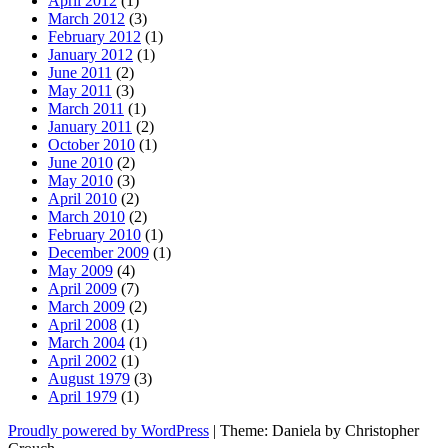
April 2012
(1)
March 2012
(3)
February 2012
(1)
January 2012
(1)
June 2011
(2)
May 2011
(3)
March 2011
(1)
January 2011
(2)
October 2010
(1)
June 2010
(2)
May 2010
(3)
April 2010
(2)
March 2010
(2)
February 2010
(1)
December 2009
(1)
May 2009
(4)
April 2009
(7)
March 2009
(2)
April 2008
(1)
March 2004
(1)
April 2002
(1)
August 1979
(3)
April 1979
(1)
Proudly powered by WordPress
|
Theme: Daniela by Christopher