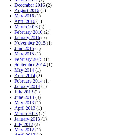
December 2016
(2)
August 2016
(1)
May 2016
(1)
April 2016
(1)
March 2016
(3)
February 2016
(2)
January 2016
(5)
November 2015
(1)
June 2015
(1)
May 2015
(1)
February 2015
(1)
September 2014
(1)
May 2014
(1)
April 2014
(2)
February 2014
(1)
January 2014
(1)
July 2013
(1)
June 2013
(3)
May 2013
(1)
April 2013
(1)
March 2013
(2)
January 2013
(1)
July 2012
(2)
May 2012
(1)