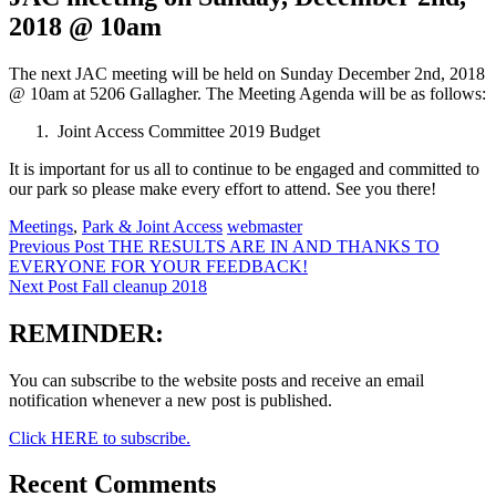
2018 @ 10am
The next JAC meeting will be held on Sunday December 2nd, 2018
@ 10am at 5206 Gallagher. The Meeting Agenda will be as follows:
Joint Access Committee 2019 Budget
It is important for us all to continue to be engaged and committed to
our park so please make every effort to attend. See you there!
Categories:
Author:
Meetings
,
Park & Joint Access
webmaster
Post
Previous Post
THE RESULTS ARE IN AND THANKS TO
EVERYONE FOR YOUR FEEDBACK!
navigation
Next Post
Fall cleanup 2018
REMINDER:
You can subscribe to the website posts and receive an email
notification whenever a new post is published.
Click HERE to subscribe.
Recent Comments