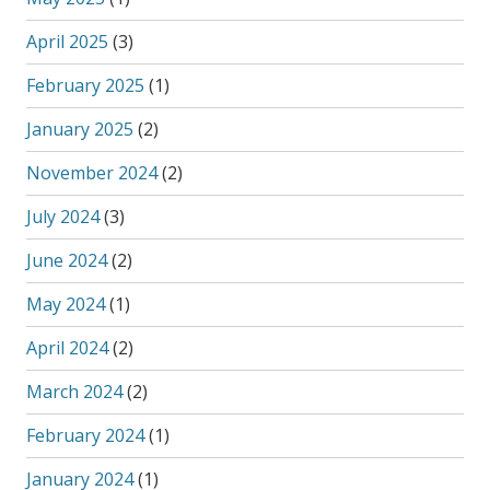
April 2025
(3)
February 2025
(1)
January 2025
(2)
November 2024
(2)
July 2024
(3)
June 2024
(2)
May 2024
(1)
April 2024
(2)
March 2024
(2)
February 2024
(1)
January 2024
(1)