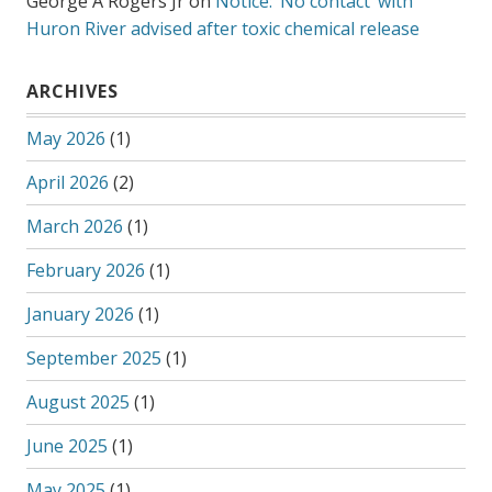
George A Rogers Jr
on
Notice: ‘No contact’ with
Huron River advised after toxic chemical release
ARCHIVES
May 2026
(1)
April 2026
(2)
March 2026
(1)
February 2026
(1)
January 2026
(1)
September 2025
(1)
August 2025
(1)
June 2025
(1)
May 2025
(1)