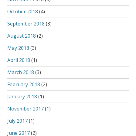
October 2018
(4)
September 2018
(3)
August 2018
(2)
May 2018
(3)
April 2018
(1)
March 2018
(3)
February 2018
(2)
January 2018
(1)
November 2017
(1)
July 2017
(1)
June 2017
(2)