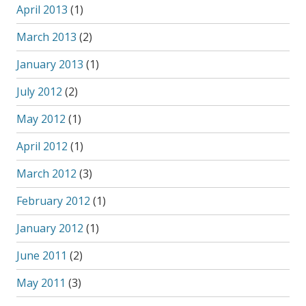
April 2013
(1)
March 2013
(2)
January 2013
(1)
July 2012
(2)
May 2012
(1)
April 2012
(1)
March 2012
(3)
February 2012
(1)
January 2012
(1)
June 2011
(2)
May 2011
(3)