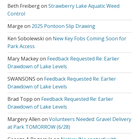
Beth Freiberg
on
Strawberry Lake Aquatic Weed
Control
Marge
on
2025 Pontoon Slip Drawing
Ken Sobolewski
on
New Key Fobs Coming Soon for
Park Access
Mary Mackey
on
Feedback Requested Re: Earlier
Drawdown of Lake Levels
SWANSONS
on
Feedback Requested Re: Earlier
Drawdown of Lake Levels
Brad Topp
on
Feedback Requested Re: Earlier
Drawdown of Lake Levels
Margery Allen
on
Volunteers Needed: Gravel Delivery
at Park TOMORROW (6/28)