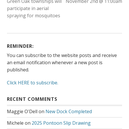
Green Oak townships will
November 2nd @ 11:00am
participate in aerial
spraying for mosquitoes
REMINDER:
You can subscribe to the website posts and receive
an email notification whenever a new post is
published.
Click HERE to subscribe.
RECENT COMMENTS
Maggie O'Dell
on
New Dock Completed
Michele
on
2025 Pontoon Slip Drawing