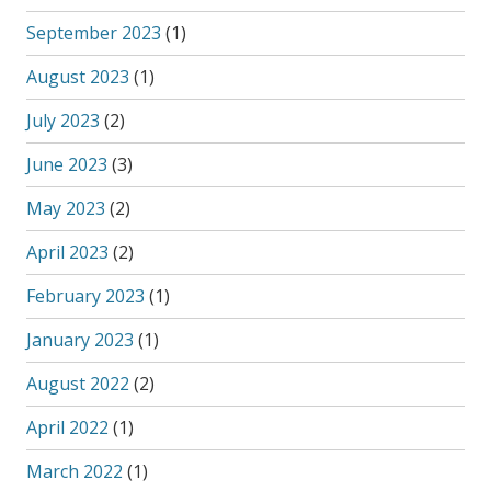
September 2023
(1)
August 2023
(1)
July 2023
(2)
June 2023
(3)
May 2023
(2)
April 2023
(2)
February 2023
(1)
January 2023
(1)
August 2022
(2)
April 2022
(1)
March 2022
(1)