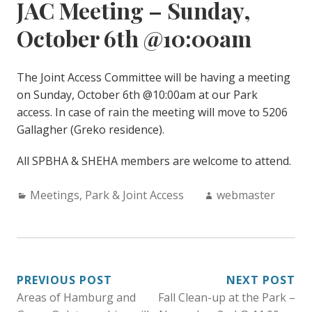
JAC Meeting – Sunday,
October 6th @10:00am
The Joint Access Committee will be having a meeting
on Sunday, October 6th @10:00am at our Park
access. In case of rain the meeting will move to 5206
Gallagher (Greko residence).
All SPBHA & SHEHA members are welcome to attend.
Categories:
Author:
Meetings
,
Park & Joint Access
webmaster
POST
PREVIOUS POST
NEXT POST
Areas of Hamburg and
Fall Clean-up at the Park –
NAVIGATION