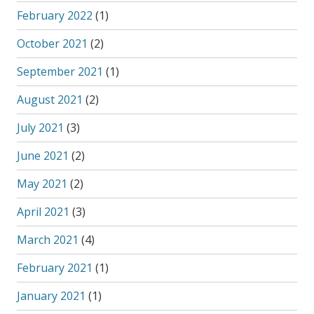
February 2022
(1)
October 2021
(2)
September 2021
(1)
August 2021
(2)
July 2021
(3)
June 2021
(2)
May 2021
(2)
April 2021
(3)
March 2021
(4)
February 2021
(1)
January 2021
(1)