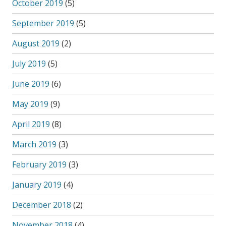
October 2019
(5)
September 2019
(5)
August 2019
(2)
July 2019
(5)
June 2019
(6)
May 2019
(9)
April 2019
(8)
March 2019
(3)
February 2019
(3)
January 2019
(4)
December 2018
(2)
November 2018
(4)