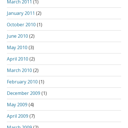
March 2011
(1)
January 2011
(2)
October 2010
(1)
June 2010
(2)
May 2010
(3)
April 2010
(2)
March 2010
(2)
February 2010
(1)
December 2009
(1)
May 2009
(4)
April 2009
(7)
March 2009
(2)