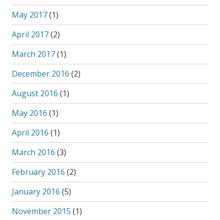
May 2017
(1)
April 2017
(2)
March 2017
(1)
December 2016
(2)
August 2016
(1)
May 2016
(1)
April 2016
(1)
March 2016
(3)
February 2016
(2)
January 2016
(5)
November 2015
(1)