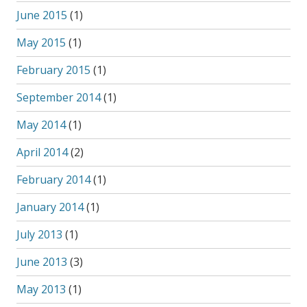
June 2015
(1)
May 2015
(1)
February 2015
(1)
September 2014
(1)
May 2014
(1)
April 2014
(2)
February 2014
(1)
January 2014
(1)
July 2013
(1)
June 2013
(3)
May 2013
(1)