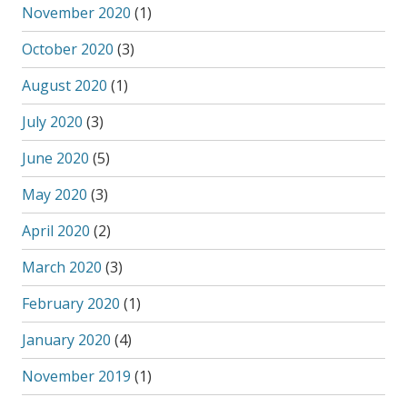
November 2020
(1)
October 2020
(3)
August 2020
(1)
July 2020
(3)
June 2020
(5)
May 2020
(3)
April 2020
(2)
March 2020
(3)
February 2020
(1)
January 2020
(4)
November 2019
(1)