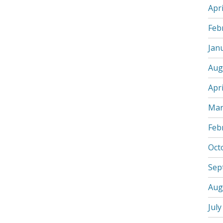
Apri
Feb
Jan
Aug
Apri
Mar
Feb
Oct
Sep
Aug
July