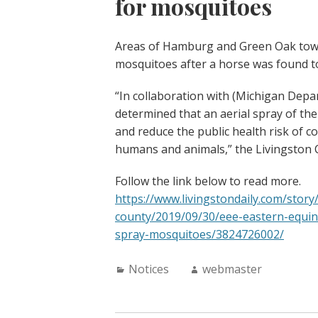
for mosquitoes
Areas of Hamburg and Green Oak townsh
mosquitoes after a horse was found to
“In collaboration with (Michigan Depa
determined that an aerial spray of th
and reduce the public health risk of c
humans and animals,” the Livingston 
Follow the link below to read more.
https://www.livingstondaily.com/story
county/2019/09/30/eee-eastern-equi
spray-mosquitoes/3824726002/
Categories:
Author:
Notices
webmaster