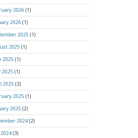
ruary 2026
(1)
uary 2026
(1)
tember 2025
(1)
ust 2025
(1)
e 2025
(1)
 2025
(1)
l 2025
(3)
ruary 2025
(1)
uary 2025
(2)
ember 2024
(2)
 2024
(3)