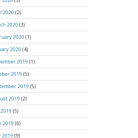
 2020
(3)
l 2020
(2)
ch 2020
(3)
ruary 2020
(1)
uary 2020
(4)
ember 2019
(1)
ober 2019
(5)
tember 2019
(5)
ust 2019
(2)
 2019
(5)
e 2019
(6)
 2019
(9)