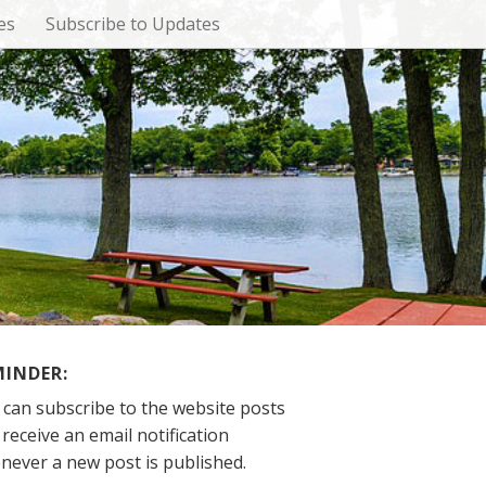
es
Subscribe to Updates
MINDER:
 can subscribe to the website posts
receive an email notification
never a new post is published.