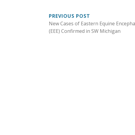
POST
PREVIOUS POST
New Cases of Eastern Equine Encephal
NAVIGATION
(EEE) Confirmed in SW Michigan