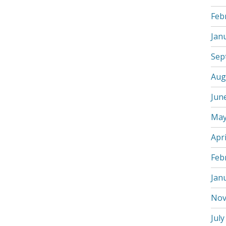
Feb
Jan
Sep
Aug
Jun
May
Apri
Feb
Jan
Nov
July