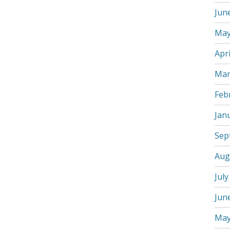
Jun
May
Apri
Mar
Feb
Jan
Sep
Aug
July
Jun
May