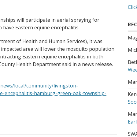
Clic
ips will participate in aerial spraying for
RE
 have Eastern equine encephalitis.
Mag
rtment of Health and Human Services), it was
e impacted area will lower the mosquito population
Mic
ontracting Eastern equine encephalitis in both
Bet
County Health Department said in a news release.
Wee
Mar
/news/local/community/livingston-
ne-encephalitis-hamburg-green-oak-township-
Ken
Soo
Mar
Ear
SW