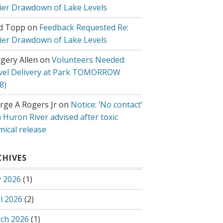
lier Drawdown of Lake Levels
d Topp
on
Feedback Requested Re:
lier Drawdown of Lake Levels
gery Allen
on
Volunteers Needed:
vel Delivery at Park TOMORROW
8)
rge A Rogers Jr
on
Notice: ‘No contact’
 Huron River advised after toxic
mical release
CHIVES
 2026
(1)
l 2026
(2)
ch 2026
(1)