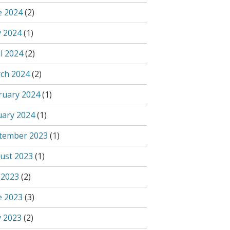
e 2024
(2)
 2024
(1)
l 2024
(2)
ch 2024
(2)
ruary 2024
(1)
uary 2024
(1)
tember 2023
(1)
ust 2023
(1)
 2023
(2)
e 2023
(3)
 2023
(2)