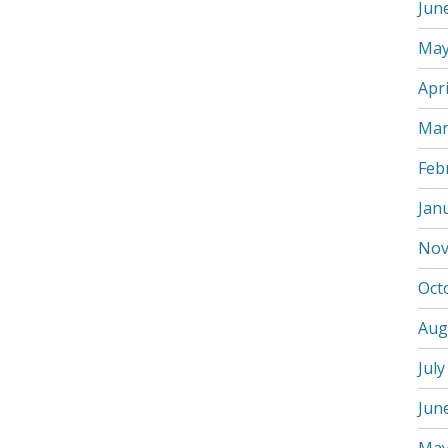
Jun
May
Apri
Mar
Feb
Jan
Nov
Oct
Aug
July
Jun