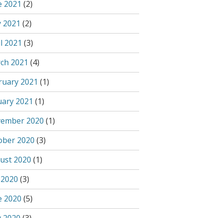
e 2021
(2)
 2021
(2)
l 2021
(3)
ch 2021
(4)
ruary 2021
(1)
uary 2021
(1)
ember 2020
(1)
ober 2020
(3)
ust 2020
(1)
 2020
(3)
e 2020
(5)