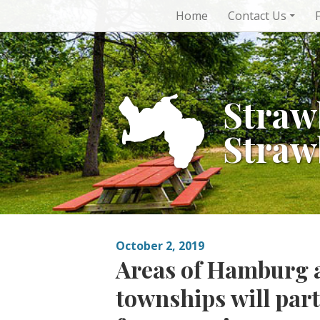
Skip
Home
Contact Us
to
content
Straw
Straw
October 2, 2019
Areas of Hamburg 
townships will part