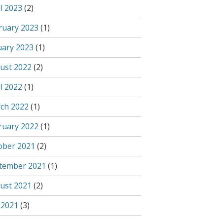
l 2023
(2)
ruary 2023
(1)
uary 2023
(1)
ust 2022
(2)
l 2022
(1)
ch 2022
(1)
ruary 2022
(1)
ober 2021
(2)
tember 2021
(1)
ust 2021
(2)
 2021
(3)