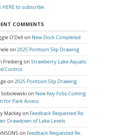
k HERE to subscribe.
CENT COMMENTS
gie O'Dell
on
New Dock Completed
hele
on
2025 Pontoon Slip Drawing
h Freiberg
on
Strawberry Lake Aquatic
d Control
ge
on
2025 Pontoon Slip Drawing
 Sobolewski
on
New Key Fobs Coming
n for Park Access
y Mackey
on
Feedback Requested Re:
lier Drawdown of Lake Levels
ANSONS
on
Feedback Requested Re: