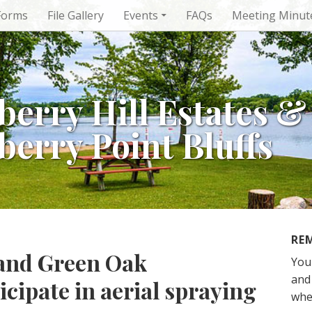
Forms
File Gallery
Events
FAQs
Meeting Minut
berry Hill Estates &
berry Point Bluffs
RE
and Green Oak
You
and 
icipate in aerial spraying
whe