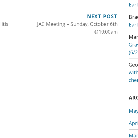
Ear
NEXT POST
Bra
itis
JAC Meeting – Sunday, October 6th
Ear
@10:00am
Mar
Gra
(6/2
Geo
with
che
AR
May
Apri
Mar