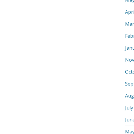
May
Apri
Mar
Feb
Jan
Nov
Oct
Sep
Aug
July
Jun
May