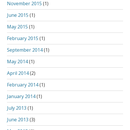
November 2015
(1)
June 2015
(1)
May 2015
(1)
February 2015
(1)
September 2014
(1)
May 2014
(1)
April 2014
(2)
February 2014
(1)
January 2014
(1)
July 2013
(1)
June 2013
(3)