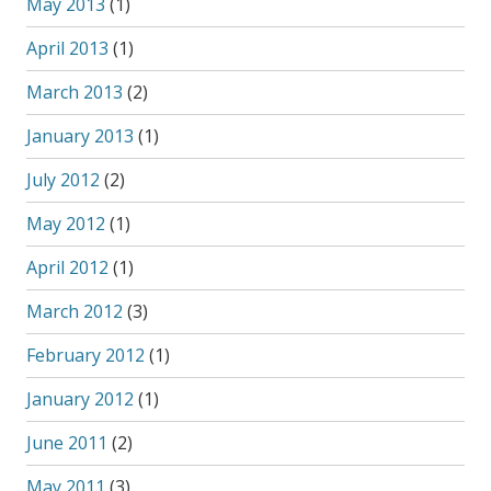
May 2013
(1)
April 2013
(1)
March 2013
(2)
January 2013
(1)
July 2012
(2)
May 2012
(1)
April 2012
(1)
March 2012
(3)
February 2012
(1)
January 2012
(1)
June 2011
(2)
May 2011
(3)