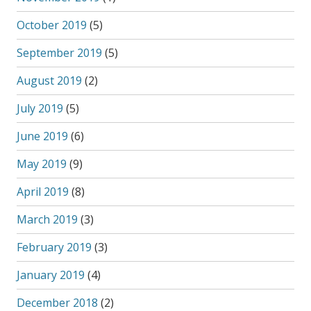
October 2019
(5)
September 2019
(5)
August 2019
(2)
July 2019
(5)
June 2019
(6)
May 2019
(9)
April 2019
(8)
March 2019
(3)
February 2019
(3)
January 2019
(4)
December 2018
(2)