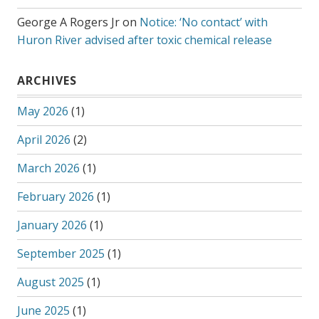
George A Rogers Jr
on
Notice: ‘No contact’ with
Huron River advised after toxic chemical release
ARCHIVES
May 2026
(1)
April 2026
(2)
March 2026
(1)
February 2026
(1)
January 2026
(1)
September 2025
(1)
August 2025
(1)
June 2025
(1)