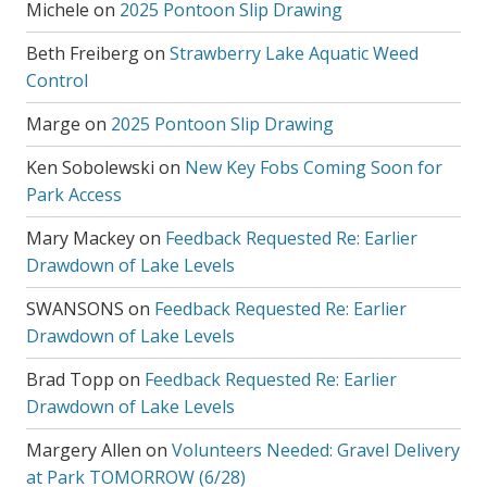
Michele
on
2025 Pontoon Slip Drawing
Beth Freiberg
on
Strawberry Lake Aquatic Weed
Control
Marge
on
2025 Pontoon Slip Drawing
Ken Sobolewski
on
New Key Fobs Coming Soon for
Park Access
Mary Mackey
on
Feedback Requested Re: Earlier
Drawdown of Lake Levels
SWANSONS
on
Feedback Requested Re: Earlier
Drawdown of Lake Levels
Brad Topp
on
Feedback Requested Re: Earlier
Drawdown of Lake Levels
Margery Allen
on
Volunteers Needed: Gravel Delivery
at Park TOMORROW (6/28)