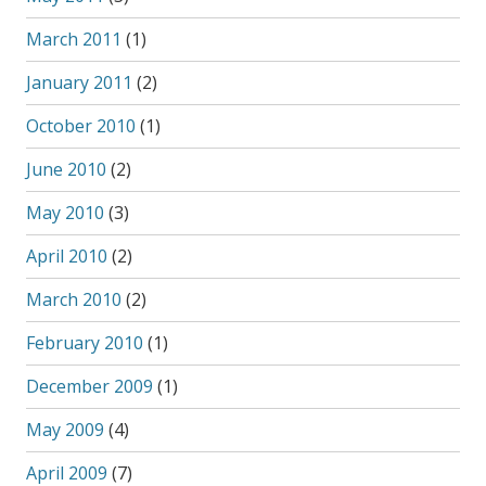
March 2011
(1)
January 2011
(2)
October 2010
(1)
June 2010
(2)
May 2010
(3)
April 2010
(2)
March 2010
(2)
February 2010
(1)
December 2009
(1)
May 2009
(4)
April 2009
(7)