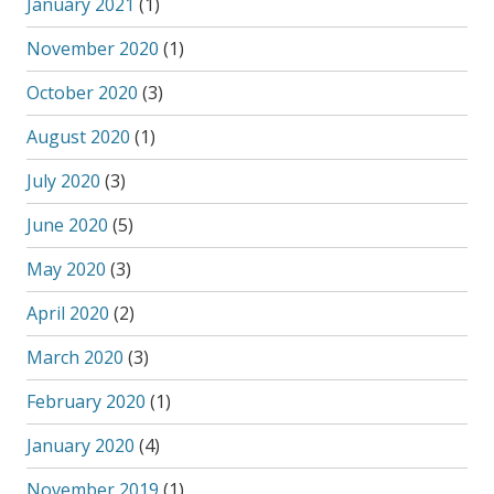
January 2021
(1)
November 2020
(1)
October 2020
(3)
August 2020
(1)
July 2020
(3)
June 2020
(5)
May 2020
(3)
April 2020
(2)
March 2020
(3)
February 2020
(1)
January 2020
(4)
November 2019
(1)