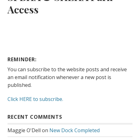
Access
REMINDER:
You can subscribe to the website posts and receive
an email notification whenever a new post is
published.
Click HERE to subscribe.
RECENT COMMENTS
Maggie O'Dell
on
New Dock Completed