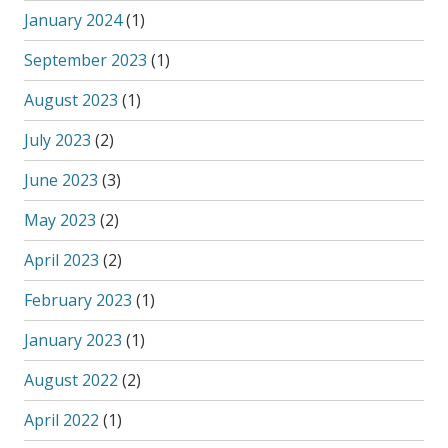
January 2024
(1)
September 2023
(1)
August 2023
(1)
July 2023
(2)
June 2023
(3)
May 2023
(2)
April 2023
(2)
February 2023
(1)
January 2023
(1)
August 2022
(2)
April 2022
(1)