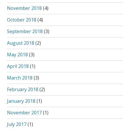
November 2018
(4)
October 2018
(4)
September 2018
(3)
August 2018
(2)
May 2018
(3)
April 2018
(1)
March 2018
(3)
February 2018
(2)
January 2018
(1)
November 2017
(1)
July 2017
(1)