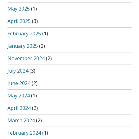
May 2025
(1)
April 2025
(3)
February 2025
(1)
January 2025
(2)
November 2024
(2)
July 2024
(3)
June 2024
(2)
May 2024
(1)
April 2024
(2)
March 2024
(2)
February 2024
(1)