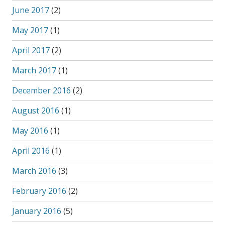
June 2017
(2)
May 2017
(1)
April 2017
(2)
March 2017
(1)
December 2016
(2)
August 2016
(1)
May 2016
(1)
April 2016
(1)
March 2016
(3)
February 2016
(2)
January 2016
(5)