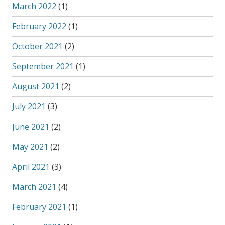
March 2022
(1)
February 2022
(1)
October 2021
(2)
September 2021
(1)
August 2021
(2)
July 2021
(3)
June 2021
(2)
May 2021
(2)
April 2021
(3)
March 2021
(4)
February 2021
(1)