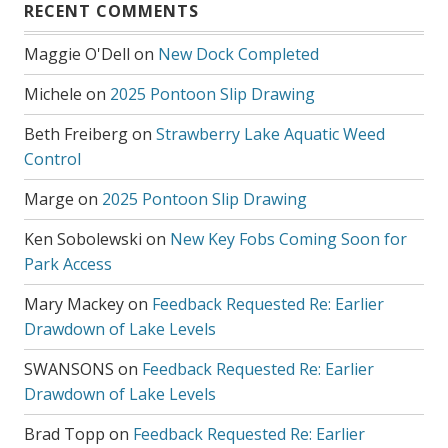
RECENT COMMENTS
Maggie O'Dell
on
New Dock Completed
Michele
on
2025 Pontoon Slip Drawing
Beth Freiberg
on
Strawberry Lake Aquatic Weed
Control
Marge
on
2025 Pontoon Slip Drawing
Ken Sobolewski
on
New Key Fobs Coming Soon for
Park Access
Mary Mackey
on
Feedback Requested Re: Earlier
Drawdown of Lake Levels
SWANSONS
on
Feedback Requested Re: Earlier
Drawdown of Lake Levels
Brad Topp
on
Feedback Requested Re: Earlier