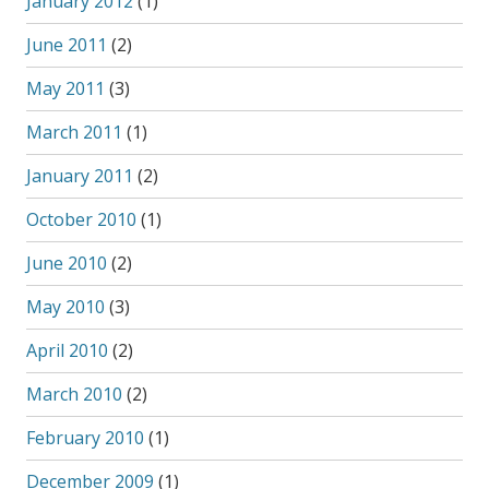
January 2012
(1)
June 2011
(2)
May 2011
(3)
March 2011
(1)
January 2011
(2)
October 2010
(1)
June 2010
(2)
May 2010
(3)
April 2010
(2)
March 2010
(2)
February 2010
(1)
December 2009
(1)