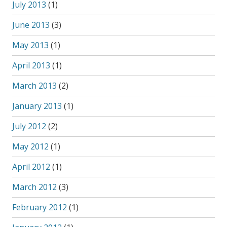
July 2013
(1)
June 2013
(3)
May 2013
(1)
April 2013
(1)
March 2013
(2)
January 2013
(1)
July 2012
(2)
May 2012
(1)
April 2012
(1)
March 2012
(3)
February 2012
(1)