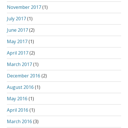
November 2017
(1)
July 2017
(1)
June 2017
(2)
May 2017
(1)
April 2017
(2)
March 2017
(1)
December 2016
(2)
August 2016
(1)
May 2016
(1)
April 2016
(1)
March 2016
(3)