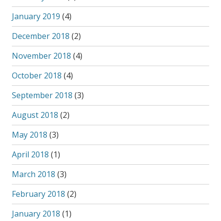
January 2019
(4)
December 2018
(2)
November 2018
(4)
October 2018
(4)
September 2018
(3)
August 2018
(2)
May 2018
(3)
April 2018
(1)
March 2018
(3)
February 2018
(2)
January 2018
(1)