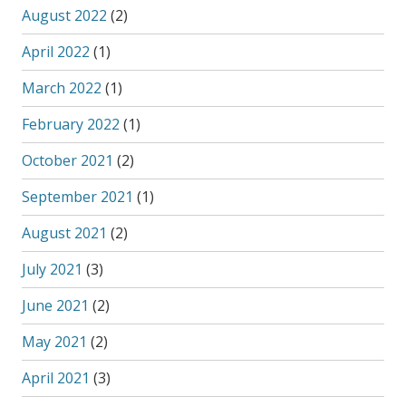
August 2022
(2)
April 2022
(1)
March 2022
(1)
February 2022
(1)
October 2021
(2)
September 2021
(1)
August 2021
(2)
July 2021
(3)
June 2021
(2)
May 2021
(2)
April 2021
(3)