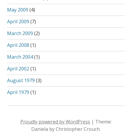
May 2009
(4)
April 2009
(7)
March 2009
(2)
April 2008
(1)
March 2004
(1)
April 2002
(1)
August 1979
(3)
April 1979
(1)
Proudly powered by WordPress
|
Theme:
Daniela by Christopher Crouch.