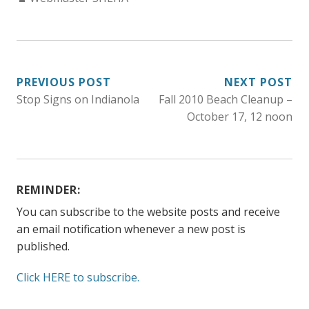
POST
PREVIOUS POST
NEXT POST
Stop Signs on Indianola
Fall 2010 Beach Cleanup –
NAVIGATION
October 17, 12 noon
REMINDER:
You can subscribe to the website posts and receive
an email notification whenever a new post is
published.
Click HERE to subscribe.