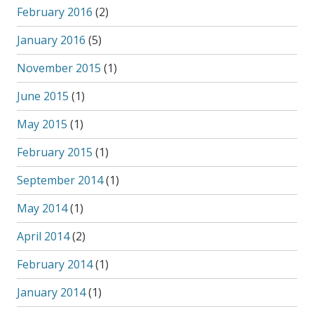
February 2016
(2)
January 2016
(5)
November 2015
(1)
June 2015
(1)
May 2015
(1)
February 2015
(1)
September 2014
(1)
May 2014
(1)
April 2014
(2)
February 2014
(1)
January 2014
(1)