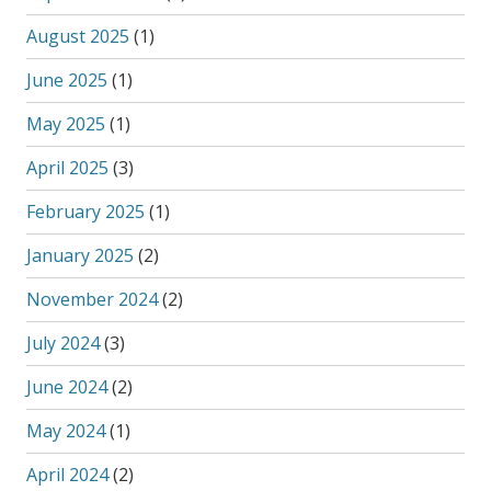
August 2025
(1)
June 2025
(1)
May 2025
(1)
April 2025
(3)
February 2025
(1)
January 2025
(2)
November 2024
(2)
July 2024
(3)
June 2024
(2)
May 2024
(1)
April 2024
(2)