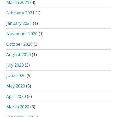
March 2021
(4)
February 2021
(1)
January 2021
(1)
November 2020
(1)
October 2020
(3)
August 2020
(1)
July 2020
(3)
June 2020
(5)
May 2020
(3)
April 2020
(2)
March 2020
(3)