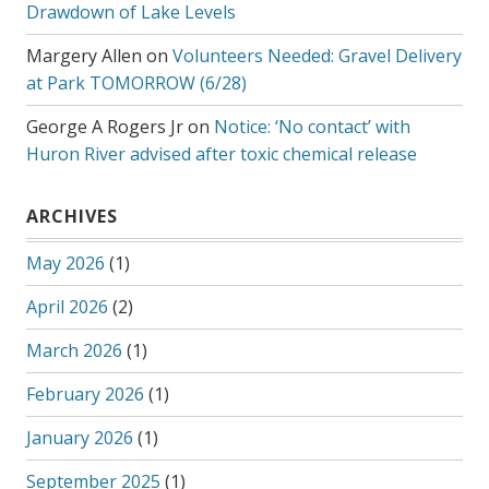
Drawdown of Lake Levels
Margery Allen
on
Volunteers Needed: Gravel Delivery
at Park TOMORROW (6/28)
George A Rogers Jr
on
Notice: ‘No contact’ with
Huron River advised after toxic chemical release
ARCHIVES
May 2026
(1)
April 2026
(2)
March 2026
(1)
February 2026
(1)
January 2026
(1)
September 2025
(1)