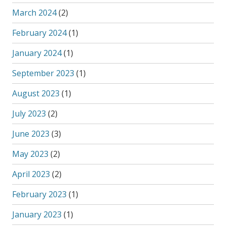
March 2024
(2)
February 2024
(1)
January 2024
(1)
September 2023
(1)
August 2023
(1)
July 2023
(2)
June 2023
(3)
May 2023
(2)
April 2023
(2)
February 2023
(1)
January 2023
(1)