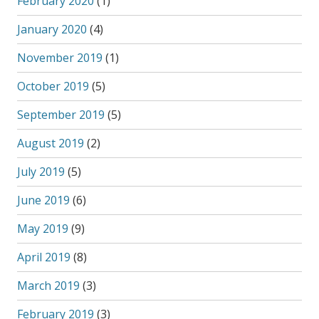
February 2020
(1)
January 2020
(4)
November 2019
(1)
October 2019
(5)
September 2019
(5)
August 2019
(2)
July 2019
(5)
June 2019
(6)
May 2019
(9)
April 2019
(8)
March 2019
(3)
February 2019
(3)