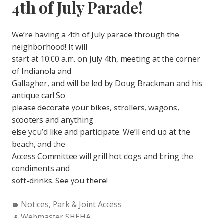
4th of July Parade!
We’re having a 4th of July parade through the
neighborhood! It will
start at 10:00 a.m. on July 4th, meeting at the corner
of Indianola and
Gallagher, and will be led by Doug Brackman and his
antique car! So
please decorate your bikes, strollers, wagons,
scooters and anything
else you’d like and participate. We’ll end up at the
beach, and the
Access Committee will grill hot dogs and bring the
condiments and
soft-drinks. See you there!
Categories:
Notices
,
Park & Joint Access
Author:
Webmaster SHEHA