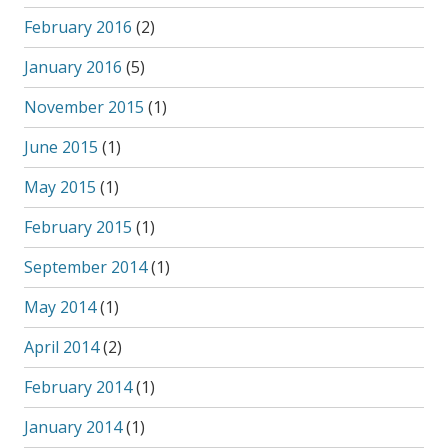
February 2016
(2)
January 2016
(5)
November 2015
(1)
June 2015
(1)
May 2015
(1)
February 2015
(1)
September 2014
(1)
May 2014
(1)
April 2014
(2)
February 2014
(1)
January 2014
(1)