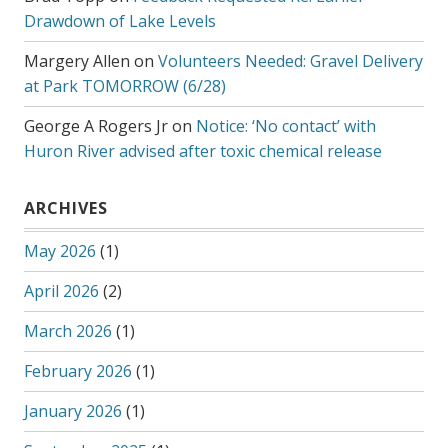
Drawdown of Lake Levels
Margery Allen
on
Volunteers Needed: Gravel Delivery
at Park TOMORROW (6/28)
George A Rogers Jr
on
Notice: ‘No contact’ with
Huron River advised after toxic chemical release
ARCHIVES
May 2026
(1)
April 2026
(2)
March 2026
(1)
February 2026
(1)
January 2026
(1)