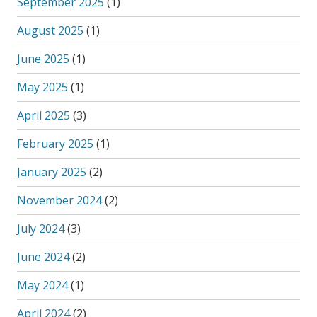
September 2025
(1)
August 2025
(1)
June 2025
(1)
May 2025
(1)
April 2025
(3)
February 2025
(1)
January 2025
(2)
November 2024
(2)
July 2024
(3)
June 2024
(2)
May 2024
(1)
April 2024
(2)