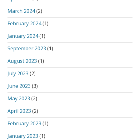
March 2024
(2)
February 2024
(1)
January 2024
(1)
September 2023
(1)
August 2023
(1)
July 2023
(2)
June 2023
(3)
May 2023
(2)
April 2023
(2)
February 2023
(1)
January 2023
(1)