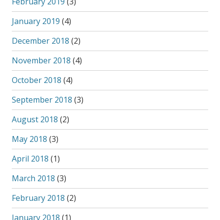
February 2019
(3)
January 2019
(4)
December 2018
(2)
November 2018
(4)
October 2018
(4)
September 2018
(3)
August 2018
(2)
May 2018
(3)
April 2018
(1)
March 2018
(3)
February 2018
(2)
January 2018
(1)