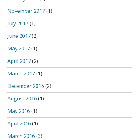
November 2017
(1)
July 2017
(1)
June 2017
(2)
May 2017
(1)
April 2017
(2)
March 2017
(1)
December 2016
(2)
August 2016
(1)
May 2016
(1)
April 2016
(1)
March 2016
(3)