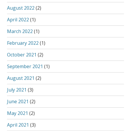
August 2022
(2)
April 2022
(1)
March 2022
(1)
February 2022
(1)
October 2021
(2)
September 2021
(1)
August 2021
(2)
July 2021
(3)
June 2021
(2)
May 2021
(2)
April 2021
(3)