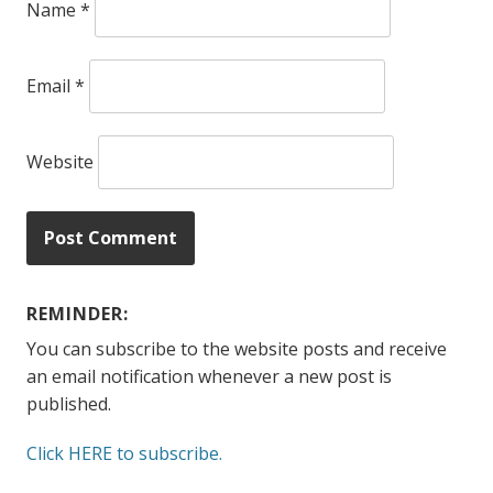
Name
*
Email
*
Website
REMINDER:
You can subscribe to the website posts and receive
an email notification whenever a new post is
published.
Click HERE to subscribe.