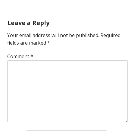
Leave a Reply
Your email address will not be published.
Required
fields are marked
*
Comment
*