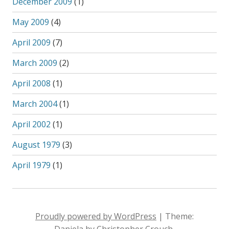
December 2009
(1)
May 2009
(4)
April 2009
(7)
March 2009
(2)
April 2008
(1)
March 2004
(1)
April 2002
(1)
August 1979
(3)
April 1979
(1)
Proudly powered by WordPress
|
Theme:
Daniela by Christopher Crouch.