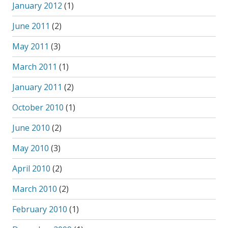
January 2012
(1)
June 2011
(2)
May 2011
(3)
March 2011
(1)
January 2011
(2)
October 2010
(1)
June 2010
(2)
May 2010
(3)
April 2010
(2)
March 2010
(2)
February 2010
(1)