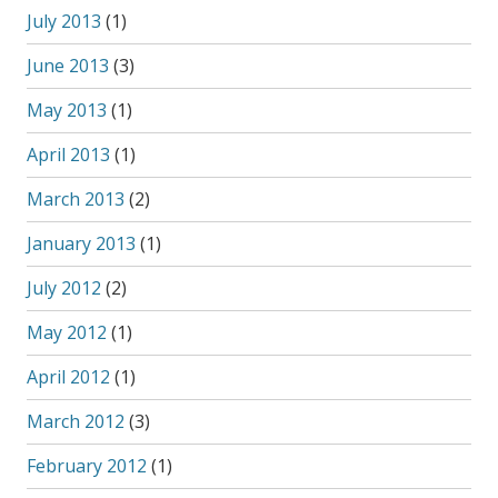
July 2013
(1)
June 2013
(3)
May 2013
(1)
April 2013
(1)
March 2013
(2)
January 2013
(1)
July 2012
(2)
May 2012
(1)
April 2012
(1)
March 2012
(3)
February 2012
(1)