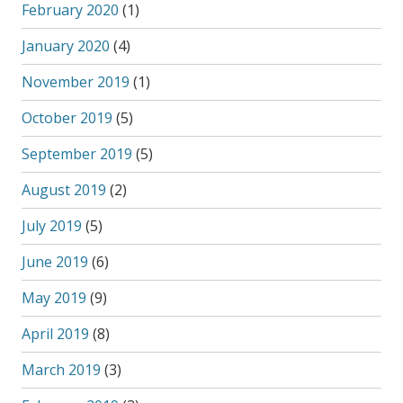
February 2020
(1)
January 2020
(4)
November 2019
(1)
October 2019
(5)
September 2019
(5)
August 2019
(2)
July 2019
(5)
June 2019
(6)
May 2019
(9)
April 2019
(8)
March 2019
(3)