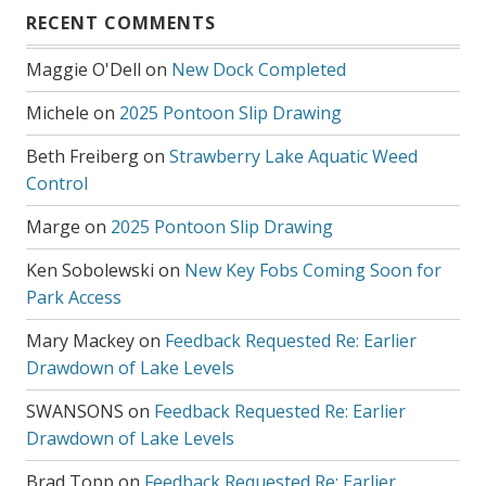
RECENT COMMENTS
Maggie O'Dell
on
New Dock Completed
Michele
on
2025 Pontoon Slip Drawing
Beth Freiberg
on
Strawberry Lake Aquatic Weed
Control
Marge
on
2025 Pontoon Slip Drawing
Ken Sobolewski
on
New Key Fobs Coming Soon for
Park Access
Mary Mackey
on
Feedback Requested Re: Earlier
Drawdown of Lake Levels
SWANSONS
on
Feedback Requested Re: Earlier
Drawdown of Lake Levels
Brad Topp
on
Feedback Requested Re: Earlier