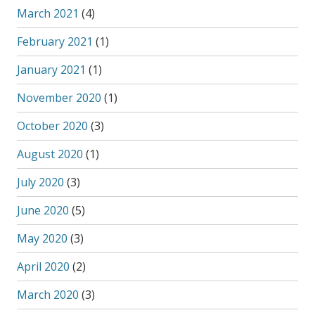
March 2021
(4)
February 2021
(1)
January 2021
(1)
November 2020
(1)
October 2020
(3)
August 2020
(1)
July 2020
(3)
June 2020
(5)
May 2020
(3)
April 2020
(2)
March 2020
(3)