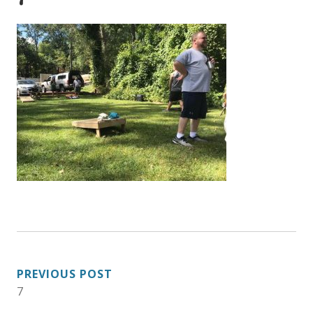
POST
PREVIOUS POST
7
NAVIGATION