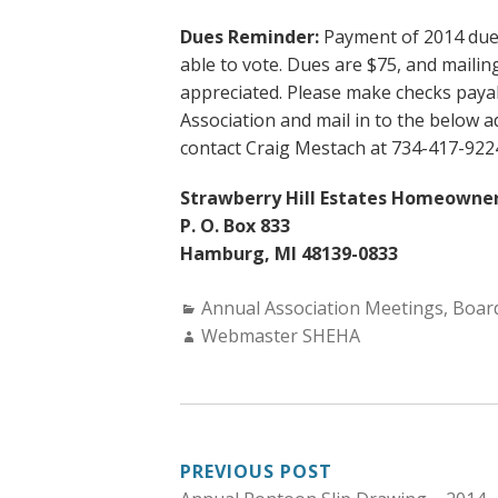
Dues Reminder:
Payment of 2014 dues 
able to vote. Dues are $75, and maili
appreciated. Please make checks paya
Association and mail in to the below 
contact Craig Mestach at 734-417-922
Strawberry Hill Estates Homeowner
P. O. Box 833
Hamburg, MI 48139-0833
Categories:
Annual Association Meetings
,
Board
Author:
Webmaster SHEHA
POST
PREVIOUS POST