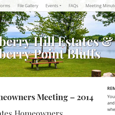
Forms
File Gallery
Events
FAQs
Meeting Minut
berry Hill Estates &
berry Point Bluffs
RE
meowners Meeting – 2014
You
and 
whe
tates Homeowners