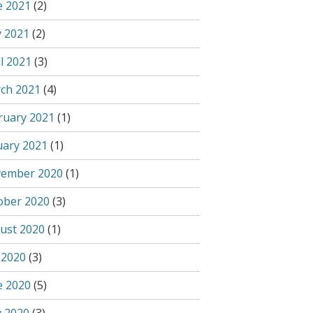
e 2021
(2)
 2021
(2)
l 2021
(3)
ch 2021
(4)
ruary 2021
(1)
uary 2021
(1)
ember 2020
(1)
ober 2020
(3)
ust 2020
(1)
 2020
(3)
e 2020
(5)