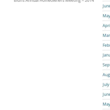
Bluffs Annual Homeowners Meeting – 2014
Jun
May
Apri
Mar
Feb
Jan
Sep
Aug
July
Jun
May