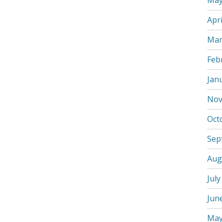
May
Apri
Mar
Feb
Jan
Nov
Oct
Sep
Aug
July
Jun
May