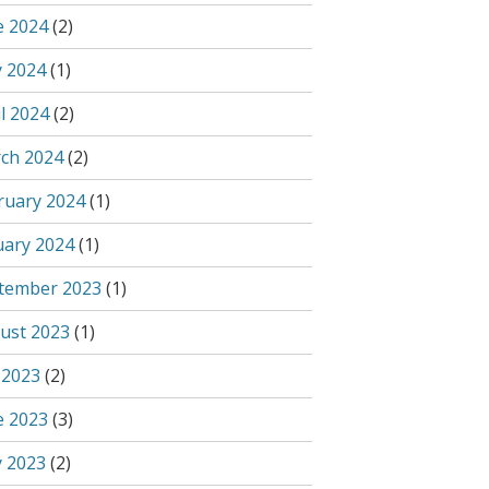
e 2024
(2)
 2024
(1)
l 2024
(2)
ch 2024
(2)
ruary 2024
(1)
uary 2024
(1)
tember 2023
(1)
ust 2023
(1)
 2023
(2)
e 2023
(3)
 2023
(2)