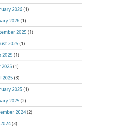
ruary 2026
(1)
uary 2026
(1)
tember 2025
(1)
ust 2025
(1)
e 2025
(1)
 2025
(1)
l 2025
(3)
ruary 2025
(1)
uary 2025
(2)
ember 2024
(2)
 2024
(3)