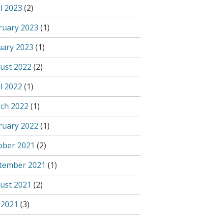
l 2023
(2)
ruary 2023
(1)
uary 2023
(1)
ust 2022
(2)
l 2022
(1)
ch 2022
(1)
ruary 2022
(1)
ober 2021
(2)
tember 2021
(1)
ust 2021
(2)
 2021
(3)