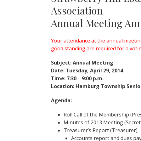
Association
Annual Meeting An
Your attendance at the annual meeting
good standing are required for a vot
Subject: Annual Meeting
Date: Tuesday, April 29, 2014
Time: 7:30 – 9:00 p.m.
Location: Hamburg Township Senio
Agenda:
Roll Call of the Membership (Pre
Minutes of 2013 Meeting (Secret
Treasurer’s Report (Treasurer)
Accounts report and dues p