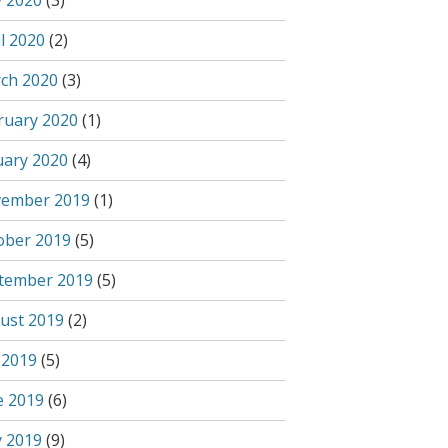
 2020
(3)
l 2020
(2)
ch 2020
(3)
ruary 2020
(1)
uary 2020
(4)
ember 2019
(1)
ober 2019
(5)
tember 2019
(5)
ust 2019
(2)
 2019
(5)
e 2019
(6)
 2019
(9)