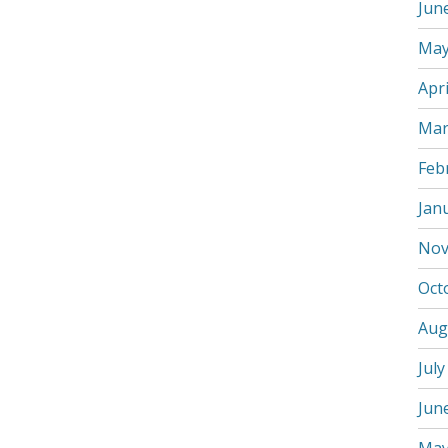
Jun
May
Apri
Mar
Feb
Jan
Nov
Oct
Aug
July
Jun