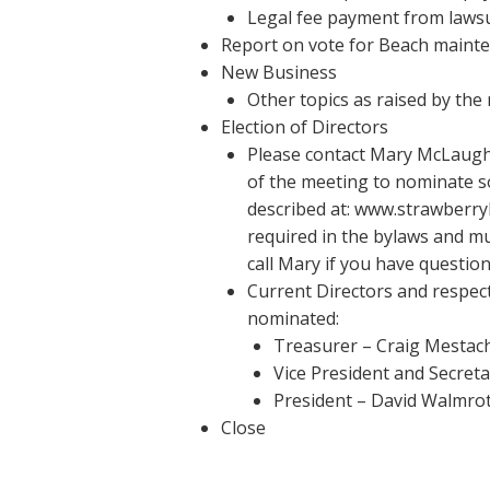
Legal fee payment from lawsu
Report on vote for Beach maint
New Business
Other topics as raised by th
Election of Directors
Please contact Mary McLaugh
of the meeting to nominate so
described at: www.strawberryh
required in the bylaws and mu
call Mary if you have question
Current Directors and respect
nominated:
Treasurer – Craig Mestac
Vice President and Secret
President – David Walmro
Close