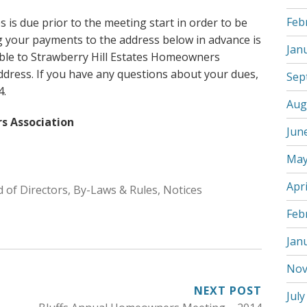
Feb
is due prior to the meeting start in order to be
ng your payments to the address below in advance is
Jan
ble to Strawberry Hill Estates Homeowners
address. If you have any questions about your dues,
Sep
4.
Aug
s Association
Jun
May
Apri
 of Directors
,
By-Laws & Rules
,
Notices
Feb
Jan
Nov
NEXT POST
July