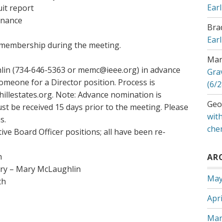
Ear
it report
enance
Bra
Ear
e membership during the meeting.
Mar
lin (734-646-5363 or memc@ieee.org) in advance
Gra
meone for a Director position. Process is
(6/2
illestates.org. Note: Advance nomination is
Geo
st be received 15 days prior to the meeting. Please
with
s.
che
ive Board Officer positions; all have been re-
h
AR
ary – Mary McLaughlin
May
th
Apri
Mar