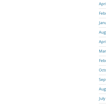
Apri
Feb
Jan
Aug
Apri
Mar
Feb
Oct
Sep
Aug
July