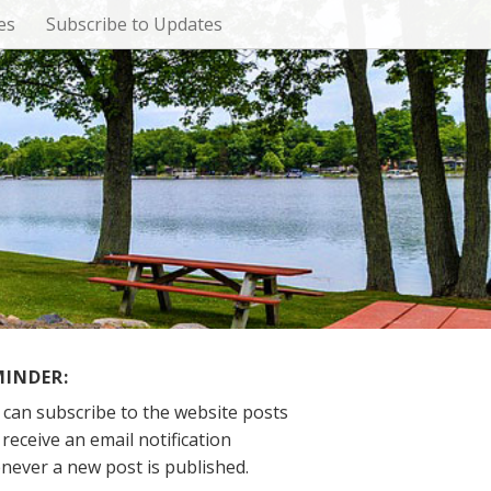
es
Subscribe to Updates
MINDER:
 can subscribe to the website posts
receive an email notification
never a new post is published.