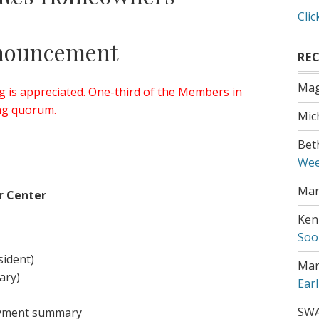
Clic
nouncement
RE
Mag
 is appreciated. One-third of the Members in
ing quorum.
Mic
Bet
Wee
Mar
r Center
Ken
Soo
sident)
Mar
ary)
Ear
SW
ayment summary