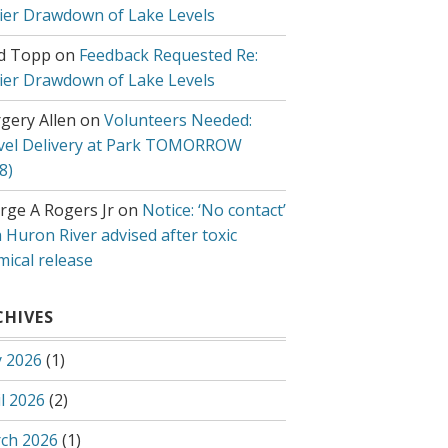
lier Drawdown of Lake Levels
d Topp
on
Feedback Requested Re:
lier Drawdown of Lake Levels
gery Allen
on
Volunteers Needed:
vel Delivery at Park TOMORROW
8)
rge A Rogers Jr
on
Notice: ‘No contact’
 Huron River advised after toxic
mical release
CHIVES
 2026
(1)
l 2026
(2)
ch 2026
(1)