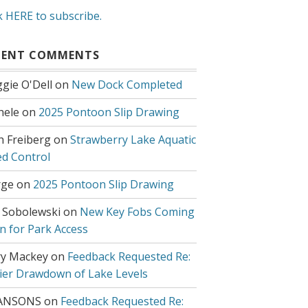
k HERE to subscribe.
CENT COMMENTS
gie O'Dell
on
New Dock Completed
hele
on
2025 Pontoon Slip Drawing
h Freiberg
on
Strawberry Lake Aquatic
d Control
ge
on
2025 Pontoon Slip Drawing
 Sobolewski
on
New Key Fobs Coming
n for Park Access
y Mackey
on
Feedback Requested Re:
lier Drawdown of Lake Levels
ANSONS
on
Feedback Requested Re: