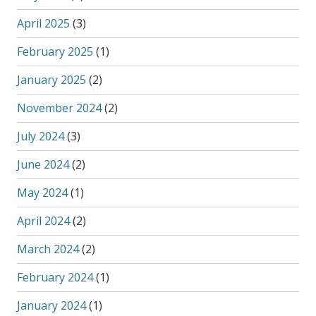
April 2025
(3)
February 2025
(1)
January 2025
(2)
November 2024
(2)
July 2024
(3)
June 2024
(2)
May 2024
(1)
April 2024
(2)
March 2024
(2)
February 2024
(1)
January 2024
(1)