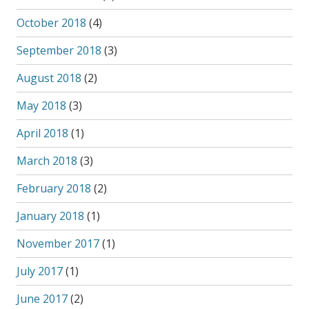
October 2018
(4)
September 2018
(3)
August 2018
(2)
May 2018
(3)
April 2018
(1)
March 2018
(3)
February 2018
(2)
January 2018
(1)
November 2017
(1)
July 2017
(1)
June 2017
(2)