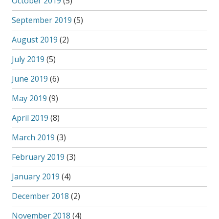
October 2019
(5)
September 2019
(5)
August 2019
(2)
July 2019
(5)
June 2019
(6)
May 2019
(9)
April 2019
(8)
March 2019
(3)
February 2019
(3)
January 2019
(4)
December 2018
(2)
November 2018
(4)