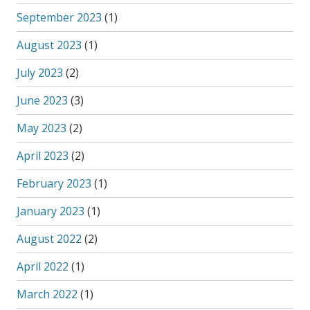
September 2023
(1)
August 2023
(1)
July 2023
(2)
June 2023
(3)
May 2023
(2)
April 2023
(2)
February 2023
(1)
January 2023
(1)
August 2022
(2)
April 2022
(1)
March 2022
(1)