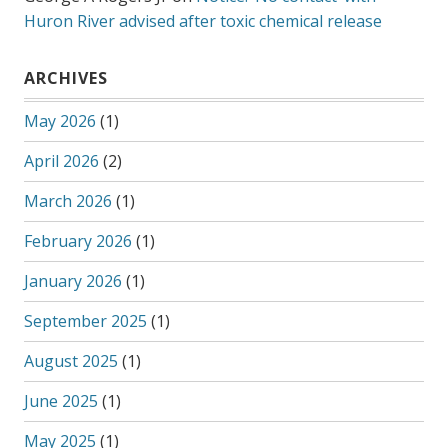
Huron River advised after toxic chemical release
ARCHIVES
May 2026
(1)
April 2026
(2)
March 2026
(1)
February 2026
(1)
January 2026
(1)
September 2025
(1)
August 2025
(1)
June 2025
(1)
May 2025
(1)