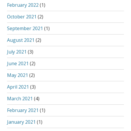
February 2022
(1)
October 2021
(2)
September 2021
(1)
August 2021
(2)
July 2021
(3)
June 2021
(2)
May 2021
(2)
April 2021
(3)
March 2021
(4)
February 2021
(1)
January 2021
(1)