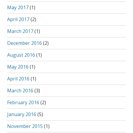
May 2017
(1)
April 2017
(2)
March 2017
(1)
December 2016
(2)
August 2016
(1)
May 2016
(1)
April 2016
(1)
March 2016
(3)
February 2016
(2)
January 2016
(5)
November 2015
(1)