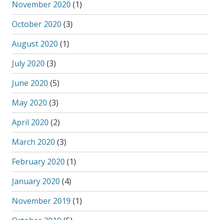
November 2020
(1)
October 2020
(3)
August 2020
(1)
July 2020
(3)
June 2020
(5)
May 2020
(3)
April 2020
(2)
March 2020
(3)
February 2020
(1)
January 2020
(4)
November 2019
(1)