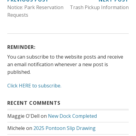
POST
Notice: Park Reservation
Trash Pickup Information
NAVIGATION
Requests
REMINDER:
You can subscribe to the website posts and receive
an email notification whenever a new post is
published.
Click HERE to subscribe.
RECENT COMMENTS
Maggie O'Dell
on
New Dock Completed
Michele
on
2025 Pontoon Slip Drawing