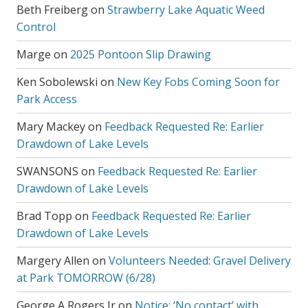
Beth Freiberg
on
Strawberry Lake Aquatic Weed
Control
Marge
on
2025 Pontoon Slip Drawing
Ken Sobolewski
on
New Key Fobs Coming Soon for
Park Access
Mary Mackey
on
Feedback Requested Re: Earlier
Drawdown of Lake Levels
SWANSONS
on
Feedback Requested Re: Earlier
Drawdown of Lake Levels
Brad Topp
on
Feedback Requested Re: Earlier
Drawdown of Lake Levels
Margery Allen
on
Volunteers Needed: Gravel Delivery
at Park TOMORROW (6/28)
George A Rogers Jr
on
Notice: ‘No contact’ with