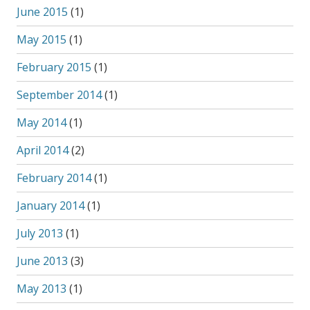
June 2015
(1)
May 2015
(1)
February 2015
(1)
September 2014
(1)
May 2014
(1)
April 2014
(2)
February 2014
(1)
January 2014
(1)
July 2013
(1)
June 2013
(3)
May 2013
(1)