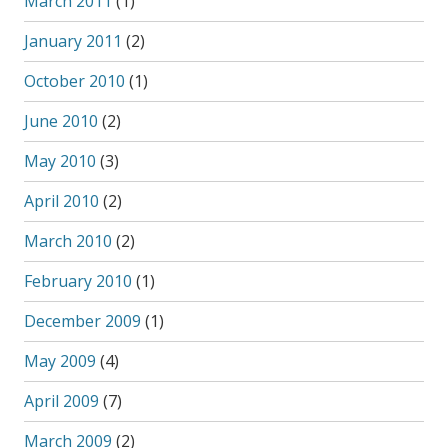
March 2011
(1)
January 2011
(2)
October 2010
(1)
June 2010
(2)
May 2010
(3)
April 2010
(2)
March 2010
(2)
February 2010
(1)
December 2009
(1)
May 2009
(4)
April 2009
(7)
March 2009
(2)