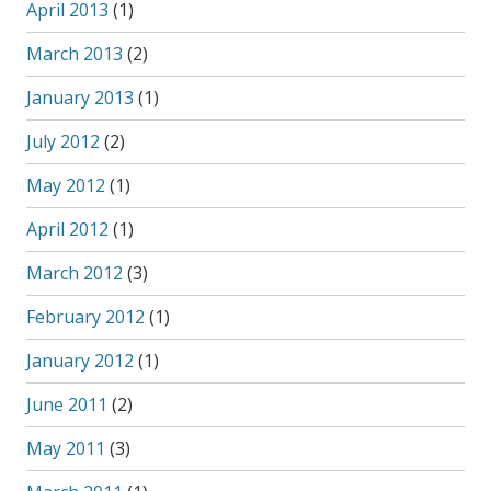
April 2013
(1)
March 2013
(2)
January 2013
(1)
July 2012
(2)
May 2012
(1)
April 2012
(1)
March 2012
(3)
February 2012
(1)
January 2012
(1)
June 2011
(2)
May 2011
(3)