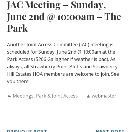
JAC Meeting – Sunday,
June 2nd @ 10:00am – The
Park
Another Joint Access Committee (JAC) meeting is
scheduled for Sunday, June 2nd @ 10:00am at the
Park Access (5206 Gallagher if weather is bad). As
always, all Strawberry Point Bluffs and Strawberry
Hill Estates HOA members are welcome to join. See
you there!
Categories:
Author:
Meetings
,
Park & Joint Access
webmaster
PREVIOUS POST
NEXT POST