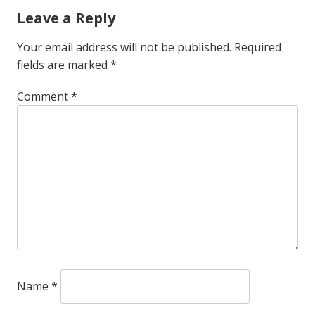
Leave a Reply
Your email address will not be published.
Required
fields are marked
*
Comment
*
Name
*