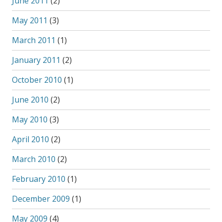
June 2011
(2)
May 2011
(3)
March 2011
(1)
January 2011
(2)
October 2010
(1)
June 2010
(2)
May 2010
(3)
April 2010
(2)
March 2010
(2)
February 2010
(1)
December 2009
(1)
May 2009
(4)