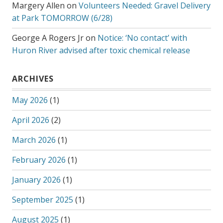
Margery Allen
on
Volunteers Needed: Gravel Delivery
at Park TOMORROW (6/28)
George A Rogers Jr
on
Notice: ‘No contact’ with
Huron River advised after toxic chemical release
ARCHIVES
May 2026
(1)
April 2026
(2)
March 2026
(1)
February 2026
(1)
January 2026
(1)
September 2025
(1)
August 2025
(1)