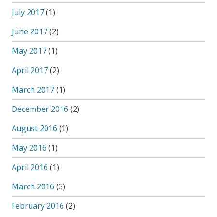
July 2017
(1)
June 2017
(2)
May 2017
(1)
April 2017
(2)
March 2017
(1)
December 2016
(2)
August 2016
(1)
May 2016
(1)
April 2016
(1)
March 2016
(3)
February 2016
(2)