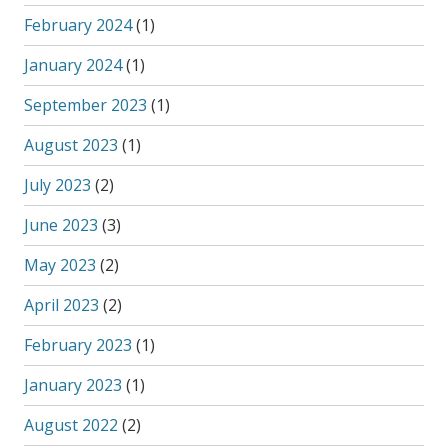
February 2024
(1)
January 2024
(1)
September 2023
(1)
August 2023
(1)
July 2023
(2)
June 2023
(3)
May 2023
(2)
April 2023
(2)
February 2023
(1)
January 2023
(1)
August 2022
(2)