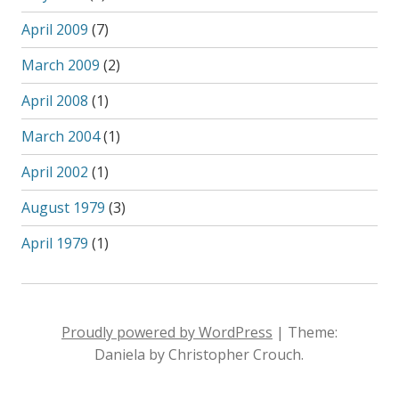
April 2009
(7)
March 2009
(2)
April 2008
(1)
March 2004
(1)
April 2002
(1)
August 1979
(3)
April 1979
(1)
Proudly powered by WordPress
|
Theme:
Daniela by Christopher Crouch.