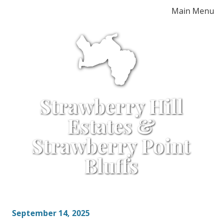
Skip
Main Menu
to
content
Strawberry Hill
Estates &
Strawberry Point
Bluffs
September 14, 2025