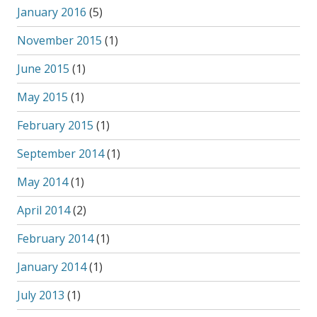
January 2016
(5)
November 2015
(1)
June 2015
(1)
May 2015
(1)
February 2015
(1)
September 2014
(1)
May 2014
(1)
April 2014
(2)
February 2014
(1)
January 2014
(1)
July 2013
(1)