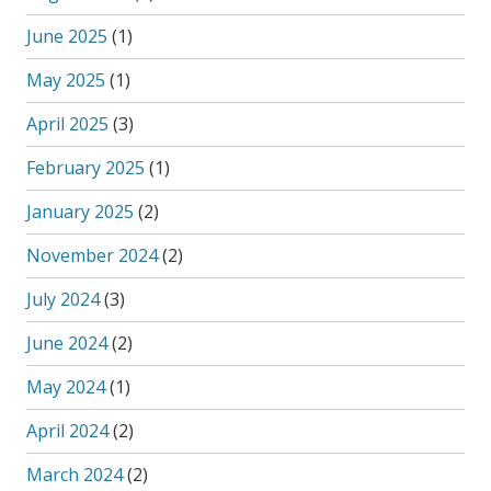
June 2025
(1)
May 2025
(1)
April 2025
(3)
February 2025
(1)
January 2025
(2)
November 2024
(2)
July 2024
(3)
June 2024
(2)
May 2024
(1)
April 2024
(2)
March 2024
(2)