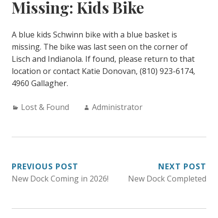
Missing: Kids Bike
A blue kids Schwinn bike with a blue basket is
missing. The bike was last seen on the corner of
Lisch and Indianola. If found, please return to that
location or contact Katie Donovan, (810) 923-6174,
4960 Gallagher.
Categories:
Author:
Lost & Found
Administrator
POST
PREVIOUS POST
NEXT POST
New Dock Coming in 2026!
New Dock Completed
NAVIGATION