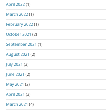
April 2022
(1)
March 2022
(1)
February 2022
(1)
October 2021
(2)
September 2021
(1)
August 2021
(2)
July 2021
(3)
June 2021
(2)
May 2021
(2)
April 2021
(3)
March 2021
(4)