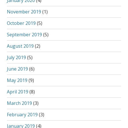
January 2020
(4)
November 2019
(1)
October 2019
(5)
September 2019
(5)
August 2019
(2)
July 2019
(5)
June 2019
(6)
May 2019
(9)
April 2019
(8)
March 2019
(3)
February 2019
(3)
January 2019
(4)