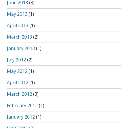
June 2013
(3)
May 2013
(1)
April 2013
(1)
March 2013
(2)
January 2013
(1)
July 2012
(2)
May 2012
(1)
April 2012
(1)
March 2012
(3)
February 2012
(1)
January 2012
(1)