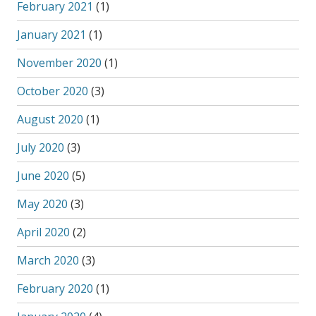
February 2021
(1)
January 2021
(1)
November 2020
(1)
October 2020
(3)
August 2020
(1)
July 2020
(3)
June 2020
(5)
May 2020
(3)
April 2020
(2)
March 2020
(3)
February 2020
(1)