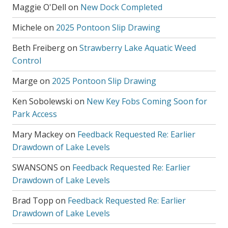
Maggie O'Dell
on
New Dock Completed
Michele
on
2025 Pontoon Slip Drawing
Beth Freiberg
on
Strawberry Lake Aquatic Weed
Control
Marge
on
2025 Pontoon Slip Drawing
Ken Sobolewski
on
New Key Fobs Coming Soon for
Park Access
Mary Mackey
on
Feedback Requested Re: Earlier
Drawdown of Lake Levels
SWANSONS
on
Feedback Requested Re: Earlier
Drawdown of Lake Levels
Brad Topp
on
Feedback Requested Re: Earlier
Drawdown of Lake Levels