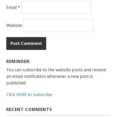
Email
*
Website
REMINDER:
You can subscribe to the website posts and receive
an email notification whenever a new post is
published.
Click HERE to subscribe.
RECENT COMMENTS