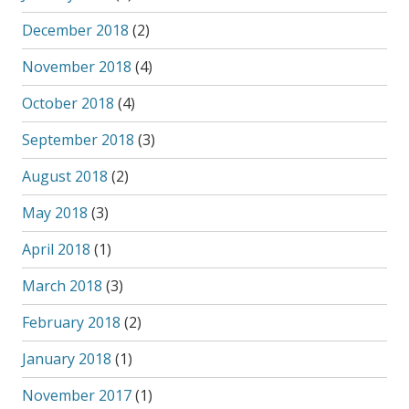
December 2018
(2)
November 2018
(4)
October 2018
(4)
September 2018
(3)
August 2018
(2)
May 2018
(3)
April 2018
(1)
March 2018
(3)
February 2018
(2)
January 2018
(1)
November 2017
(1)