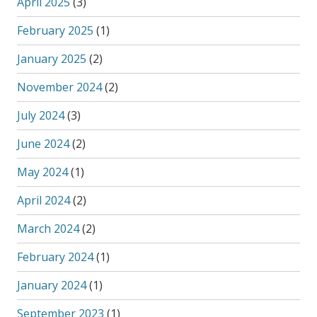
April 2025
(3)
February 2025
(1)
January 2025
(2)
November 2024
(2)
July 2024
(3)
June 2024
(2)
May 2024
(1)
April 2024
(2)
March 2024
(2)
February 2024
(1)
January 2024
(1)
September 2023
(1)