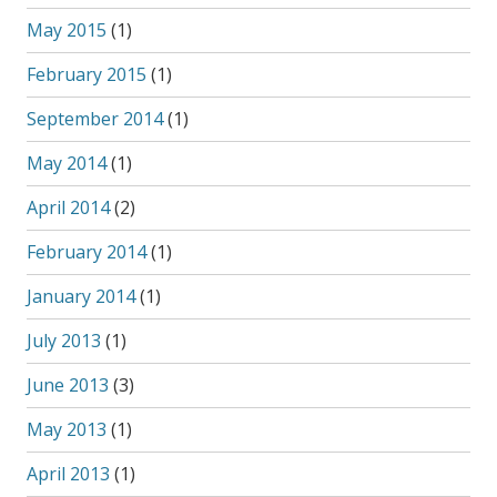
May 2015
(1)
February 2015
(1)
September 2014
(1)
May 2014
(1)
April 2014
(2)
February 2014
(1)
January 2014
(1)
July 2013
(1)
June 2013
(3)
May 2013
(1)
April 2013
(1)