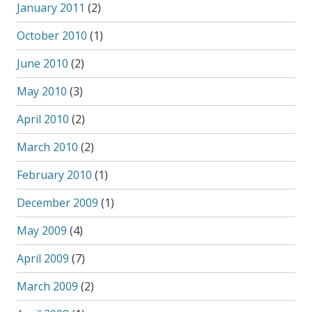
January 2011
(2)
October 2010
(1)
June 2010
(2)
May 2010
(3)
April 2010
(2)
March 2010
(2)
February 2010
(1)
December 2009
(1)
May 2009
(4)
April 2009
(7)
March 2009
(2)