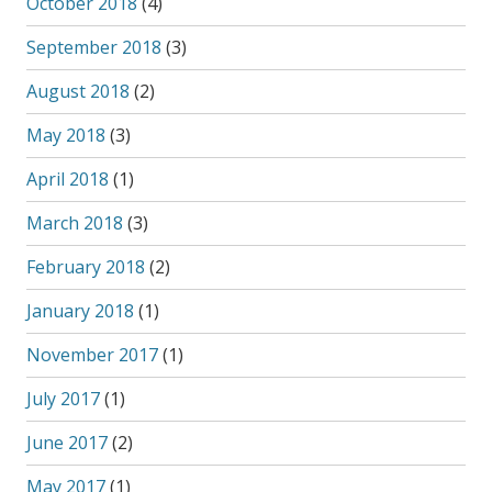
October 2018
(4)
September 2018
(3)
August 2018
(2)
May 2018
(3)
April 2018
(1)
March 2018
(3)
February 2018
(2)
January 2018
(1)
November 2017
(1)
July 2017
(1)
June 2017
(2)
May 2017
(1)