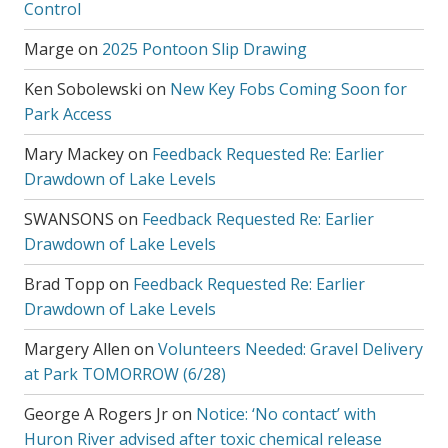
Control
Marge
on
2025 Pontoon Slip Drawing
Ken Sobolewski
on
New Key Fobs Coming Soon for
Park Access
Mary Mackey
on
Feedback Requested Re: Earlier
Drawdown of Lake Levels
SWANSONS
on
Feedback Requested Re: Earlier
Drawdown of Lake Levels
Brad Topp
on
Feedback Requested Re: Earlier
Drawdown of Lake Levels
Margery Allen
on
Volunteers Needed: Gravel Delivery
at Park TOMORROW (6/28)
George A Rogers Jr
on
Notice: ‘No contact’ with
Huron River advised after toxic chemical release