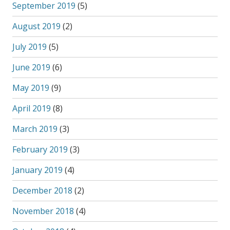
September 2019
(5)
August 2019
(2)
July 2019
(5)
June 2019
(6)
May 2019
(9)
April 2019
(8)
March 2019
(3)
February 2019
(3)
January 2019
(4)
December 2018
(2)
November 2018
(4)