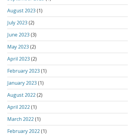
August 2023
(1)
July 2023
(2)
June 2023
(3)
May 2023
(2)
April 2023
(2)
February 2023
(1)
January 2023
(1)
August 2022
(2)
April 2022
(1)
March 2022
(1)
February 2022
(1)