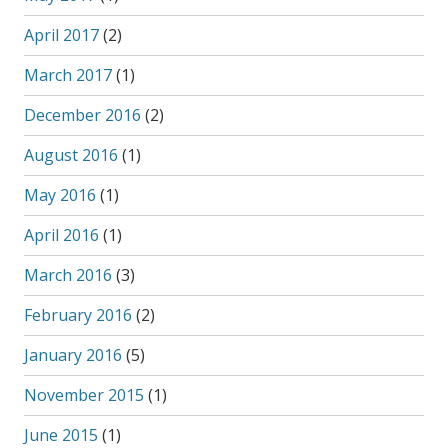
April 2017
(2)
March 2017
(1)
December 2016
(2)
August 2016
(1)
May 2016
(1)
April 2016
(1)
March 2016
(3)
February 2016
(2)
January 2016
(5)
November 2015
(1)
June 2015
(1)