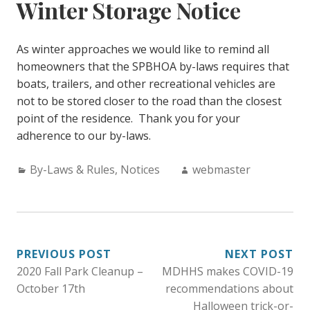
Winter Storage Notice
As winter approaches we would like to remind all
homeowners that the SPBHOA by-laws requires that
boats, trailers, and other recreational vehicles are
not to be stored closer to the road than the closest
point of the residence. Thank you for your
adherence to our by-laws.
Categories:
Author:
By-Laws & Rules
,
Notices
webmaster
POST
PREVIOUS POST
NEXT POST
2020 Fall Park Cleanup –
MDHHS makes COVID-19
NAVIGATION
October 17th
recommendations about
Halloween trick-or-