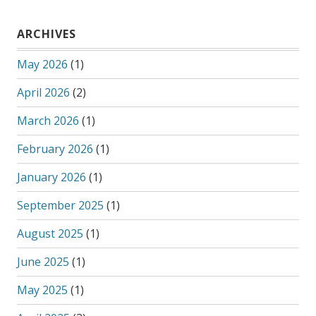
ARCHIVES
May 2026
(1)
April 2026
(2)
March 2026
(1)
February 2026
(1)
January 2026
(1)
September 2025
(1)
August 2025
(1)
June 2025
(1)
May 2025
(1)