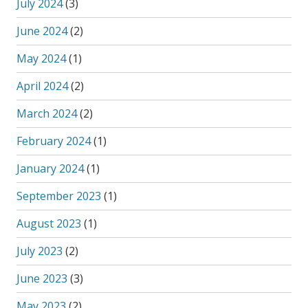
July 2024
(3)
June 2024
(2)
May 2024
(1)
April 2024
(2)
March 2024
(2)
February 2024
(1)
January 2024
(1)
September 2023
(1)
August 2023
(1)
July 2023
(2)
June 2023
(3)
May 2023
(2)