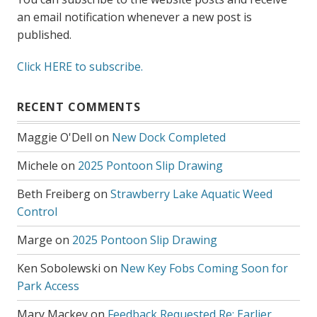
an email notification whenever a new post is
published.
Click HERE to subscribe.
RECENT COMMENTS
Maggie O'Dell
on
New Dock Completed
Michele
on
2025 Pontoon Slip Drawing
Beth Freiberg
on
Strawberry Lake Aquatic Weed
Control
Marge
on
2025 Pontoon Slip Drawing
Ken Sobolewski
on
New Key Fobs Coming Soon for
Park Access
Mary Mackey
on
Feedback Requested Re: Earlier