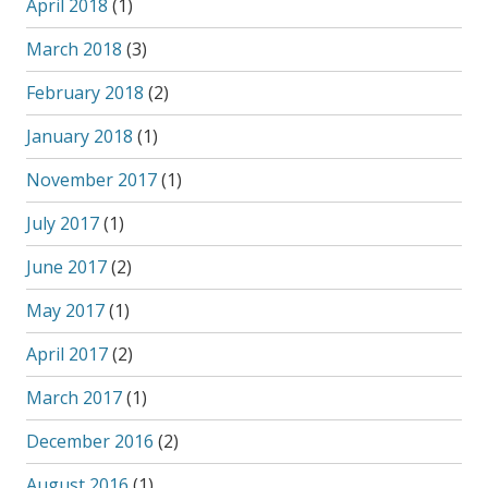
April 2018
(1)
March 2018
(3)
February 2018
(2)
January 2018
(1)
November 2017
(1)
July 2017
(1)
June 2017
(2)
May 2017
(1)
April 2017
(2)
March 2017
(1)
December 2016
(2)
August 2016
(1)