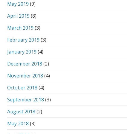
May 2019
(9)
April 2019
(8)
March 2019
(3)
February 2019
(3)
January 2019
(4)
December 2018
(2)
November 2018
(4)
October 2018
(4)
September 2018
(3)
August 2018
(2)
May 2018
(3)