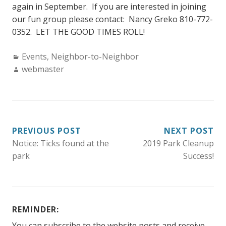
again in September. If you are interested in joining
our fun group please contact: Nancy Greko 810-772-
0352. LET THE GOOD TIMES ROLL!
Categories:
Events
,
Neighbor-to-Neighbor
Author:
webmaster
POST
PREVIOUS POST
NEXT POST
Notice: Ticks found at the
2019 Park Cleanup
NAVIGATION
park
Success!
REMINDER:
You can subscribe to the website posts and receive