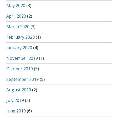
May 2020
(3)
April 2020
(2)
March 2020
(3)
February 2020
(1)
January 2020
(4)
November 2019
(1)
October 2019
(5)
September 2019
(5)
August 2019
(2)
July 2019
(5)
June 2019
(6)