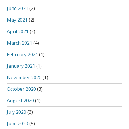
June 2021
(2)
May 2021
(2)
April 2021
(3)
March 2021
(4)
February 2021
(1)
January 2021
(1)
November 2020
(1)
October 2020
(3)
August 2020
(1)
July 2020
(3)
June 2020
(5)