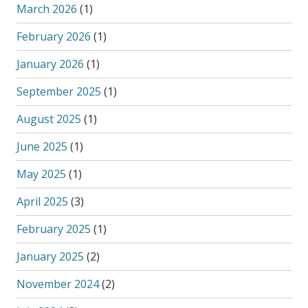
March 2026
(1)
February 2026
(1)
January 2026
(1)
September 2025
(1)
August 2025
(1)
June 2025
(1)
May 2025
(1)
April 2025
(3)
February 2025
(1)
January 2025
(2)
November 2024
(2)