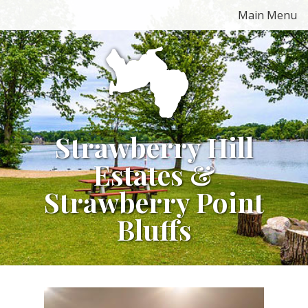
Skip
Main Menu
to
content
Strawberry Hill
Estates &
Strawberry Point
Bluffs