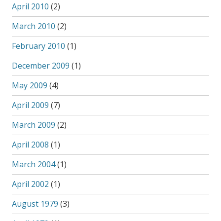
April 2010
(2)
March 2010
(2)
February 2010
(1)
December 2009
(1)
May 2009
(4)
April 2009
(7)
March 2009
(2)
April 2008
(1)
March 2004
(1)
April 2002
(1)
August 1979
(3)