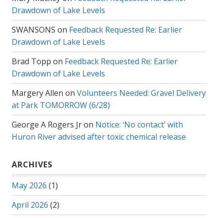
Drawdown of Lake Levels
SWANSONS
on
Feedback Requested Re: Earlier
Drawdown of Lake Levels
Brad Topp
on
Feedback Requested Re: Earlier
Drawdown of Lake Levels
Margery Allen
on
Volunteers Needed: Gravel Delivery
at Park TOMORROW (6/28)
George A Rogers Jr
on
Notice: ‘No contact’ with
Huron River advised after toxic chemical release
ARCHIVES
May 2026
(1)
April 2026
(2)