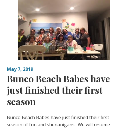
May 7, 2019
Bunco Beach Babes have
just finished their first
season
Bunco Beach Babes have just finished their first
season of fun and shenanigans. We will resume