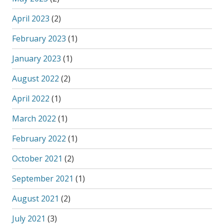
April 2023
(2)
February 2023
(1)
January 2023
(1)
August 2022
(2)
April 2022
(1)
March 2022
(1)
February 2022
(1)
October 2021
(2)
September 2021
(1)
August 2021
(2)
July 2021
(3)