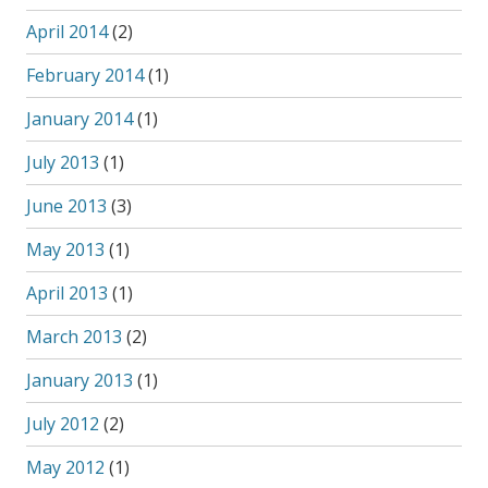
April 2014
(2)
February 2014
(1)
January 2014
(1)
July 2013
(1)
June 2013
(3)
May 2013
(1)
April 2013
(1)
March 2013
(2)
January 2013
(1)
July 2012
(2)
May 2012
(1)