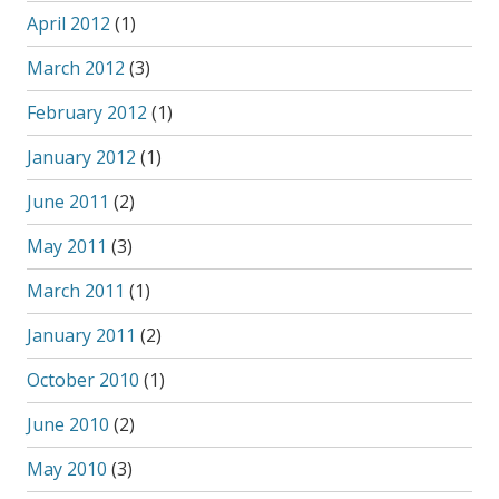
April 2012
(1)
March 2012
(3)
February 2012
(1)
January 2012
(1)
June 2011
(2)
May 2011
(3)
March 2011
(1)
January 2011
(2)
October 2010
(1)
June 2010
(2)
May 2010
(3)