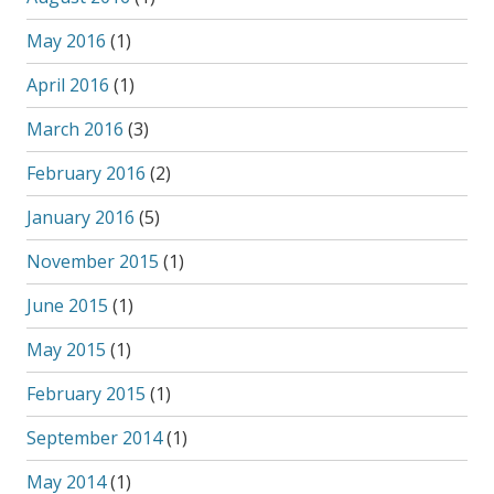
May 2016
(1)
April 2016
(1)
March 2016
(3)
February 2016
(2)
January 2016
(5)
November 2015
(1)
June 2015
(1)
May 2015
(1)
February 2015
(1)
September 2014
(1)
May 2014
(1)