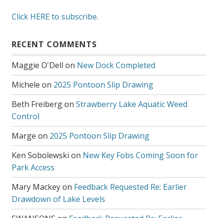
Click HERE to subscribe.
RECENT COMMENTS
Maggie O'Dell
on
New Dock Completed
Michele
on
2025 Pontoon Slip Drawing
Beth Freiberg
on
Strawberry Lake Aquatic Weed
Control
Marge
on
2025 Pontoon Slip Drawing
Ken Sobolewski
on
New Key Fobs Coming Soon for
Park Access
Mary Mackey
on
Feedback Requested Re: Earlier
Drawdown of Lake Levels