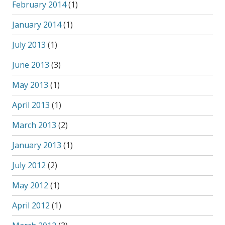
February 2014
(1)
January 2014
(1)
July 2013
(1)
June 2013
(3)
May 2013
(1)
April 2013
(1)
March 2013
(2)
January 2013
(1)
July 2012
(2)
May 2012
(1)
April 2012
(1)