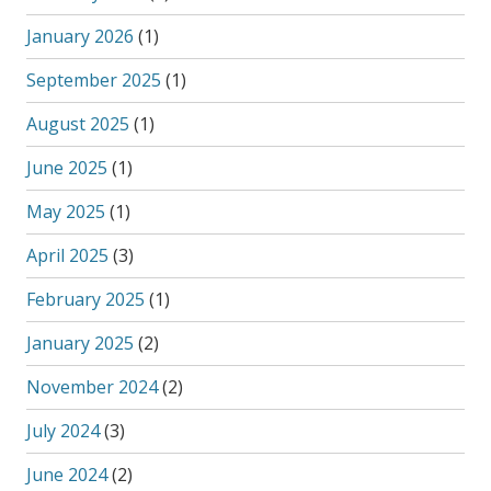
January 2026
(1)
September 2025
(1)
August 2025
(1)
June 2025
(1)
May 2025
(1)
April 2025
(3)
February 2025
(1)
January 2025
(2)
November 2024
(2)
July 2024
(3)
June 2024
(2)