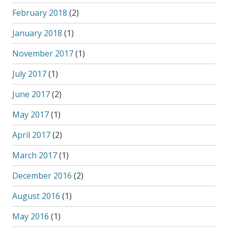
February 2018
(2)
January 2018
(1)
November 2017
(1)
July 2017
(1)
June 2017
(2)
May 2017
(1)
April 2017
(2)
March 2017
(1)
December 2016
(2)
August 2016
(1)
May 2016
(1)