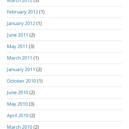
March 2012
(3)
February 2012
(1)
January 2012
(1)
June 2011
(2)
May 2011
(3)
March 2011
(1)
January 2011
(2)
October 2010
(1)
June 2010
(2)
May 2010
(3)
April 2010
(2)
March 2010
(2)