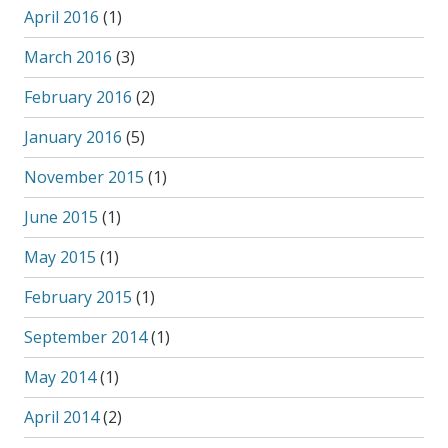
April 2016
(1)
March 2016
(3)
February 2016
(2)
January 2016
(5)
November 2015
(1)
June 2015
(1)
May 2015
(1)
February 2015
(1)
September 2014
(1)
May 2014
(1)
April 2014
(2)