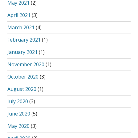
May 2021
(2)
April 2021
(3)
March 2021
(4)
February 2021
(1)
January 2021
(1)
November 2020
(1)
October 2020
(3)
August 2020
(1)
July 2020
(3)
June 2020
(5)
May 2020
(3)