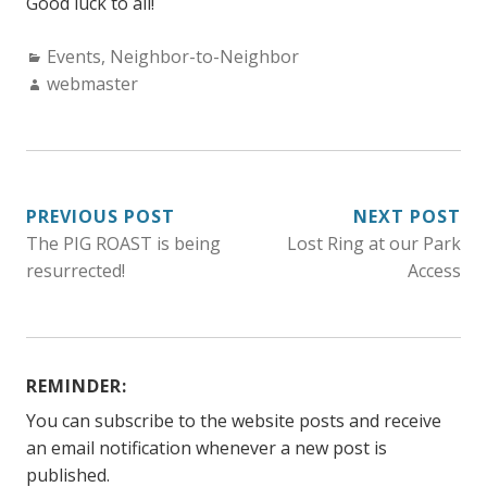
Good luck to all!
Categories:
Events
,
Neighbor-to-Neighbor
Author:
webmaster
POST
PREVIOUS POST
NEXT POST
The PIG ROAST is being
Lost Ring at our Park
NAVIGATION
resurrected!
Access
REMINDER:
You can subscribe to the website posts and receive
an email notification whenever a new post is
published.