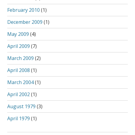
February 2010
(1)
December 2009
(1)
May 2009
(4)
April 2009
(7)
March 2009
(2)
April 2008
(1)
March 2004
(1)
April 2002
(1)
August 1979
(3)
April 1979
(1)