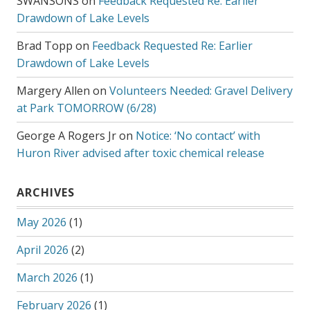
SWANSONS
on
Feedback Requested Re: Earlier
Drawdown of Lake Levels
Brad Topp
on
Feedback Requested Re: Earlier
Drawdown of Lake Levels
Margery Allen
on
Volunteers Needed: Gravel Delivery
at Park TOMORROW (6/28)
George A Rogers Jr
on
Notice: ‘No contact’ with
Huron River advised after toxic chemical release
ARCHIVES
May 2026
(1)
April 2026
(2)
March 2026
(1)
February 2026
(1)