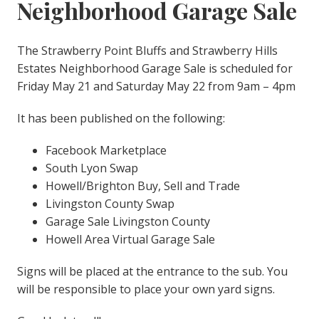
Neighborhood Garage Sale
The Strawberry Point Bluffs and Strawberry Hills
Estates Neighborhood Garage Sale is scheduled for
Friday May 21 and Saturday May 22 from 9am – 4pm
It has been published on the following:
Facebook Marketplace
South Lyon Swap
Howell/Brighton Buy, Sell and Trade
Livingston County Swap
Garage Sale Livingston County
Howell Area Virtual Garage Sale
Signs will be placed at the entrance to the sub. You
will be responsible to place your own yard signs.