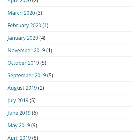
April 2020
(2)
March 2020
(3)
February 2020
(1)
January 2020
(4)
November 2019
(1)
October 2019
(5)
September 2019
(5)
August 2019
(2)
July 2019
(5)
June 2019
(6)
May 2019
(9)
April 2019
(8)