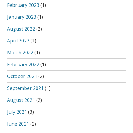
February 2023
(1)
January 2023
(1)
August 2022
(2)
April 2022
(1)
March 2022
(1)
February 2022
(1)
October 2021
(2)
September 2021
(1)
August 2021
(2)
July 2021
(3)
June 2021
(2)