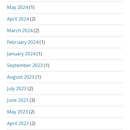
May 2024
(1)
April 2024
(2)
March 2024
(2)
February 2024
(1)
January 2024
(1)
September 2023
(1)
August 2023
(1)
July 2023
(2)
June 2023
(3)
May 2023
(2)
April 2023
(2)