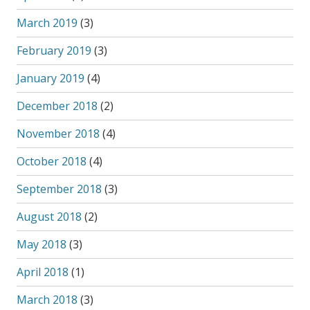
March 2019
(3)
February 2019
(3)
January 2019
(4)
December 2018
(2)
November 2018
(4)
October 2018
(4)
September 2018
(3)
August 2018
(2)
May 2018
(3)
April 2018
(1)
March 2018
(3)