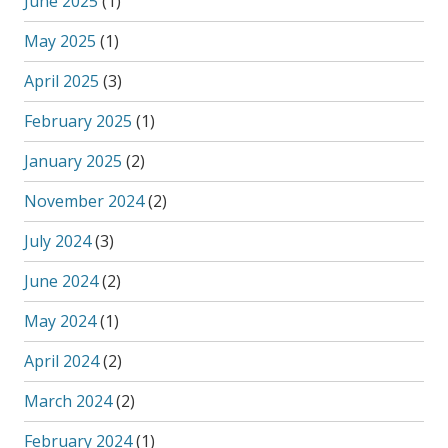
June 2025
(1)
May 2025
(1)
April 2025
(3)
February 2025
(1)
January 2025
(2)
November 2024
(2)
July 2024
(3)
June 2024
(2)
May 2024
(1)
April 2024
(2)
March 2024
(2)
February 2024
(1)