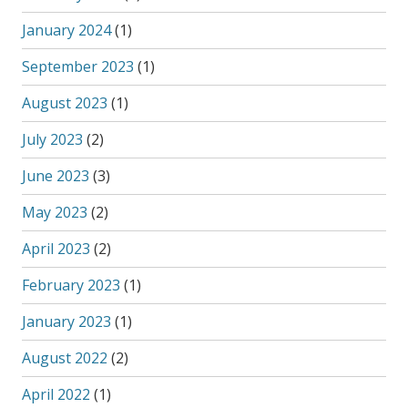
January 2024
(1)
September 2023
(1)
August 2023
(1)
July 2023
(2)
June 2023
(3)
May 2023
(2)
April 2023
(2)
February 2023
(1)
January 2023
(1)
August 2022
(2)
April 2022
(1)