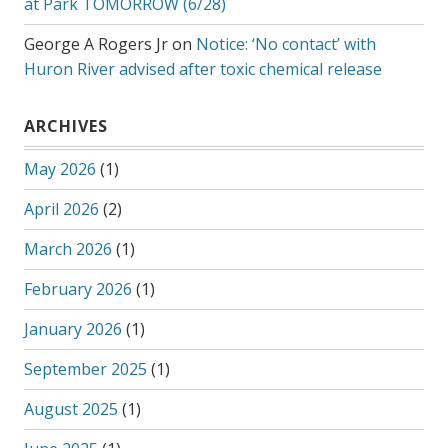
at Park TOMORROW (6/28)
George A Rogers Jr
on
Notice: ‘No contact’ with
Huron River advised after toxic chemical release
ARCHIVES
May 2026
(1)
April 2026
(2)
March 2026
(1)
February 2026
(1)
January 2026
(1)
September 2025
(1)
August 2025
(1)