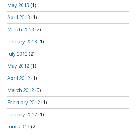
May 2013
(1)
April 2013
(1)
March 2013
(2)
January 2013
(1)
July 2012
(2)
May 2012
(1)
April 2012
(1)
March 2012
(3)
February 2012
(1)
January 2012
(1)
June 2011
(2)