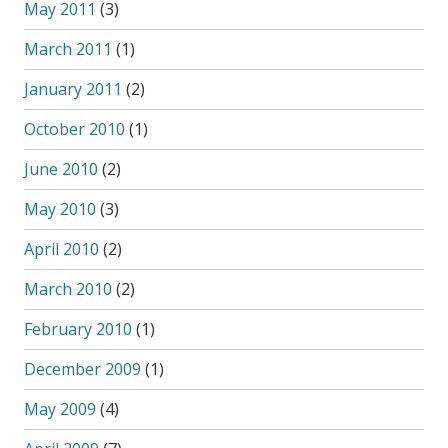
May 2011
(3)
March 2011
(1)
January 2011
(2)
October 2010
(1)
June 2010
(2)
May 2010
(3)
April 2010
(2)
March 2010
(2)
February 2010
(1)
December 2009
(1)
May 2009
(4)