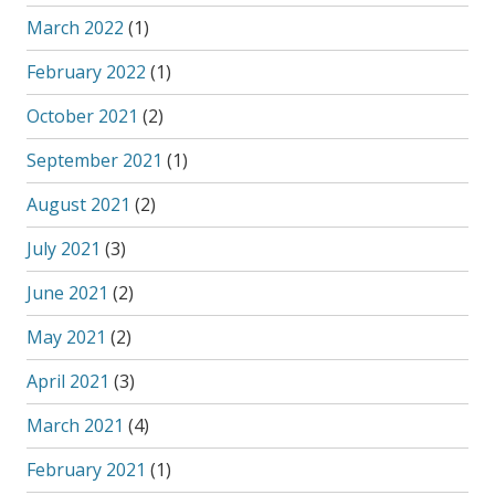
March 2022
(1)
February 2022
(1)
October 2021
(2)
September 2021
(1)
August 2021
(2)
July 2021
(3)
June 2021
(2)
May 2021
(2)
April 2021
(3)
March 2021
(4)
February 2021
(1)