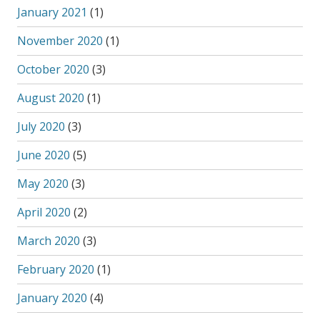
January 2021
(1)
November 2020
(1)
October 2020
(3)
August 2020
(1)
July 2020
(3)
June 2020
(5)
May 2020
(3)
April 2020
(2)
March 2020
(3)
February 2020
(1)
January 2020
(4)