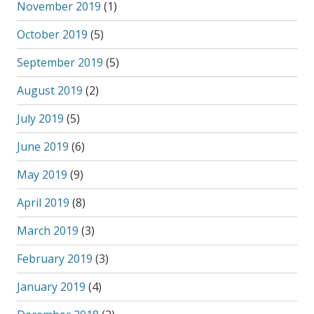
November 2019
(1)
October 2019
(5)
September 2019
(5)
August 2019
(2)
July 2019
(5)
June 2019
(6)
May 2019
(9)
April 2019
(8)
March 2019
(3)
February 2019
(3)
January 2019
(4)