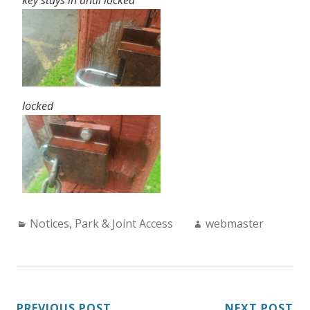
locked
Categories:
Author:
Notices
,
Park & Joint Access
webmaster
PREVIOUS POST
NEXT POST