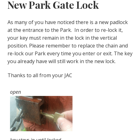
New Park Gate Lock
As many of you have noticed there is a new padlock
at the entrance to the Park. In order to re-lock it,
your key must remain in the lock in the vertical
position. Please remember to replace the chain and
re-lock our Park every time you enter or exit. The key
you already have will still work in the new lock.
Thanks to all from your JAC
open
key stays in until locked