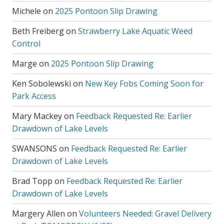
Michele
on
2025 Pontoon Slip Drawing
Beth Freiberg
on
Strawberry Lake Aquatic Weed
Control
Marge
on
2025 Pontoon Slip Drawing
Ken Sobolewski
on
New Key Fobs Coming Soon for
Park Access
Mary Mackey
on
Feedback Requested Re: Earlier
Drawdown of Lake Levels
SWANSONS
on
Feedback Requested Re: Earlier
Drawdown of Lake Levels
Brad Topp
on
Feedback Requested Re: Earlier
Drawdown of Lake Levels
Margery Allen
on
Volunteers Needed: Gravel Delivery