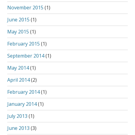
November 2015
(1)
June 2015
(1)
May 2015
(1)
February 2015
(1)
September 2014
(1)
May 2014
(1)
April 2014
(2)
February 2014
(1)
January 2014
(1)
July 2013
(1)
June 2013
(3)