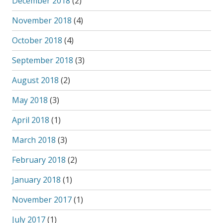
December 2018
(2)
November 2018
(4)
October 2018
(4)
September 2018
(3)
August 2018
(2)
May 2018
(3)
April 2018
(1)
March 2018
(3)
February 2018
(2)
January 2018
(1)
November 2017
(1)
July 2017
(1)