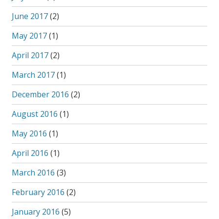
June 2017
(2)
May 2017
(1)
April 2017
(2)
March 2017
(1)
December 2016
(2)
August 2016
(1)
May 2016
(1)
April 2016
(1)
March 2016
(3)
February 2016
(2)
January 2016
(5)