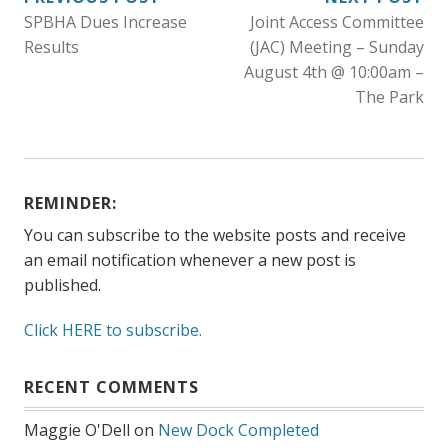
POST
SPBHA Dues Increase
Joint Access Committee
NAVIGATION
Results
(JAC) Meeting – Sunday
August 4th @ 10:00am –
The Park
REMINDER:
You can subscribe to the website posts and receive
an email notification whenever a new post is
published.
Click HERE to subscribe.
RECENT COMMENTS
Maggie O'Dell
on
New Dock Completed