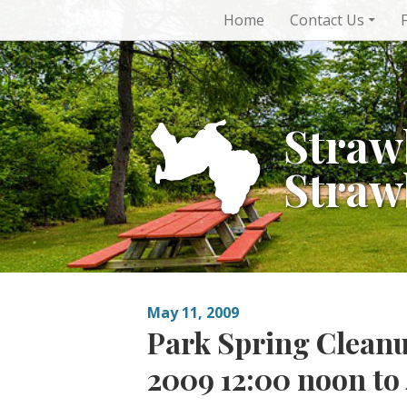
Skip
Home
Contact Us
to
content
Straw
Straw
May 11, 2009
Park Spring Cleanu
2009 12:00 noon t