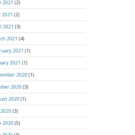
e 2021
(2)
 2021
(2)
l 2021
(3)
ch 2021
(4)
ruary 2021
(1)
uary 2021
(1)
ember 2020
(1)
ober 2020
(3)
ust 2020
(1)
 2020
(3)
e 2020
(5)