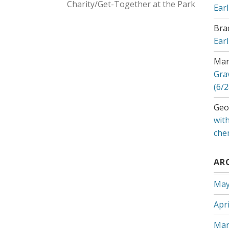
Charity/Get-Together at the Park
Ear
Bra
Ear
Mar
Gra
(6/2
Geo
with
che
AR
May
Apri
Mar