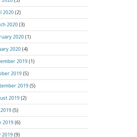
 2020
(3)
l 2020
(2)
ch 2020
(3)
ruary 2020
(1)
uary 2020
(4)
ember 2019
(1)
ober 2019
(5)
tember 2019
(5)
ust 2019
(2)
 2019
(5)
e 2019
(6)
 2019
(9)