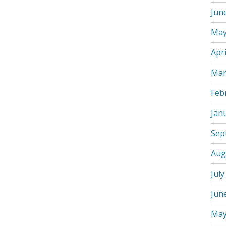
Jun
May
Apri
Mar
Feb
Jan
Sep
Aug
July
Jun
May