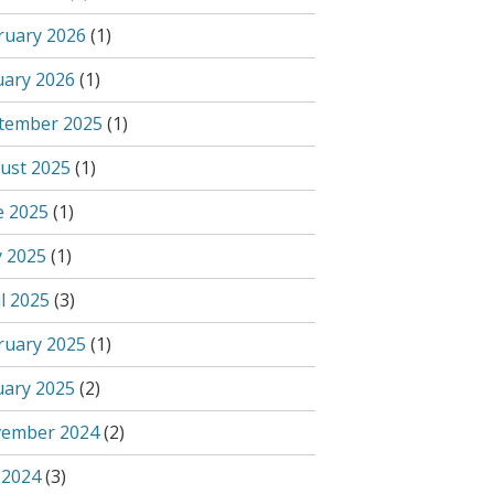
ruary 2026
(1)
uary 2026
(1)
tember 2025
(1)
ust 2025
(1)
e 2025
(1)
 2025
(1)
l 2025
(3)
ruary 2025
(1)
uary 2025
(2)
ember 2024
(2)
 2024
(3)