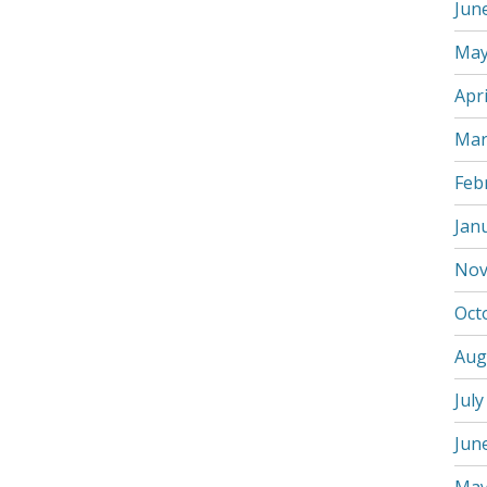
Jun
May
Apri
Mar
Feb
Jan
Nov
Oct
Aug
July
Jun