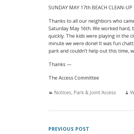
SUNDAY MAY 17th BEACH CLEAN-UP
Thanks to all our neighbors who came
Saturday May 16th. We worked hard, b
quickly. The kids were playing in the 
minute we were done! It was fun chatti
park and couldn’t help out this time, 
Thanks —
The Access Committee
Categories:
A
Notices
,
Park & Joint Access
W
POST
PREVIOUS POST