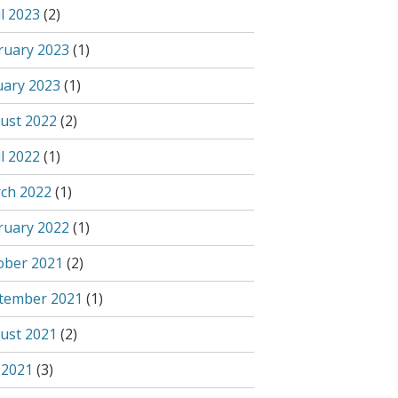
l 2023
(2)
ruary 2023
(1)
uary 2023
(1)
ust 2022
(2)
l 2022
(1)
ch 2022
(1)
ruary 2022
(1)
ober 2021
(2)
tember 2021
(1)
ust 2021
(2)
 2021
(3)