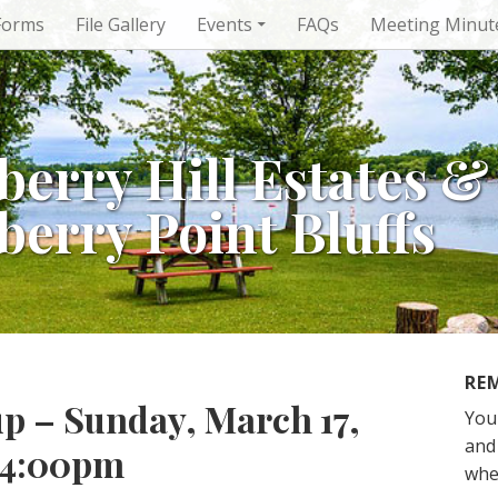
Forms
File Gallery
Events
FAQs
Meeting Minut
berry Hill Estates &
berry Point Bluffs
RE
p – Sunday, March 17,
You
and 
o 4:00pm
whe