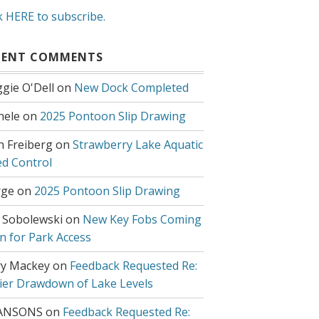
k HERE to subscribe.
CENT COMMENTS
gie O'Dell
on
New Dock Completed
hele
on
2025 Pontoon Slip Drawing
h Freiberg
on
Strawberry Lake Aquatic
d Control
ge
on
2025 Pontoon Slip Drawing
 Sobolewski
on
New Key Fobs Coming
n for Park Access
y Mackey
on
Feedback Requested Re:
lier Drawdown of Lake Levels
ANSONS
on
Feedback Requested Re: