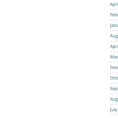
Apri
Feb
Jan
Aug
Apri
Mar
Feb
Oct
Sep
Aug
July