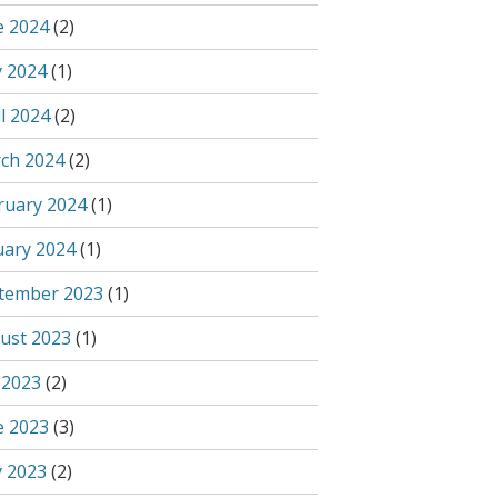
e 2024
(2)
 2024
(1)
l 2024
(2)
ch 2024
(2)
ruary 2024
(1)
uary 2024
(1)
tember 2023
(1)
ust 2023
(1)
 2023
(2)
e 2023
(3)
 2023
(2)