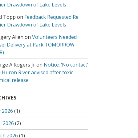
lier Drawdown of Lake Levels
d Topp
on
Feedback Requested Re:
lier Drawdown of Lake Levels
gery Allen
on
Volunteers Needed:
vel Delivery at Park TOMORROW
8)
rge A Rogers Jr
on
Notice: ‘No contact’
 Huron River advised after toxic
mical release
CHIVES
 2026
(1)
l 2026
(2)
ch 2026
(1)