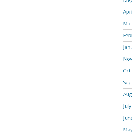
May
Apri
Mar
Feb
Jan
Nov
Oct
Sep
Aug
July
Jun
May