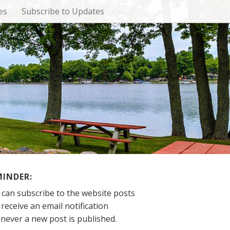
es
Subscribe to Updates
MINDER:
 can subscribe to the website posts
receive an email notification
never a new post is published.