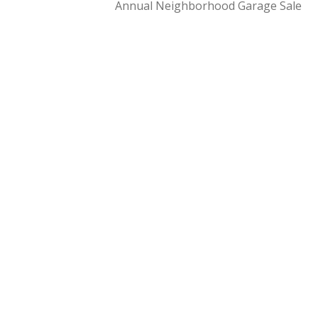
Annual Neighborhood Garage Sale
NAVIGATION