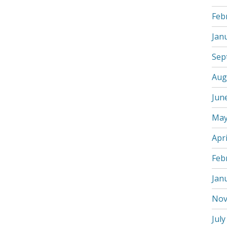
Feb
Jan
Sep
Aug
Jun
May
Apri
Feb
Jan
Nov
July