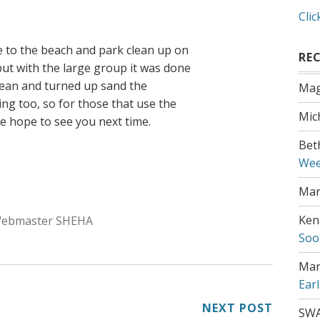
Clic
 to the beach and park clean up on
RE
ut with the large group it was done
clean and turned up sand the
Mag
ng too, so for those that use the
Mic
we hope to see you next time.
Bet
Wee
Mar
uthor:
Ken
ebmaster SHEHA
Soo
Mar
Ear
NEXT POST
SW