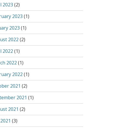
l 2023
(2)
ruary 2023
(1)
uary 2023
(1)
ust 2022
(2)
l 2022
(1)
ch 2022
(1)
ruary 2022
(1)
ober 2021
(2)
tember 2021
(1)
ust 2021
(2)
 2021
(3)