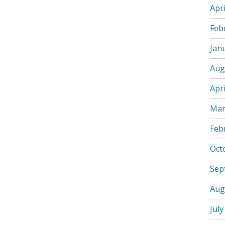
Apri
Feb
Jan
Aug
Apri
Mar
Feb
Oct
Sep
Aug
July