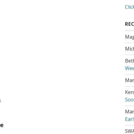
Clic
RE
Mag
Mic
Bet
Wee
Mar
Ken
Soo
s
Mar
Ear
ee
SW