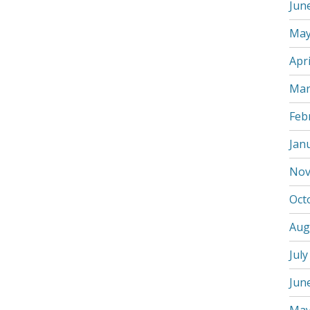
Jun
May
Apri
Mar
Feb
Jan
Nov
Oct
Aug
July
Jun