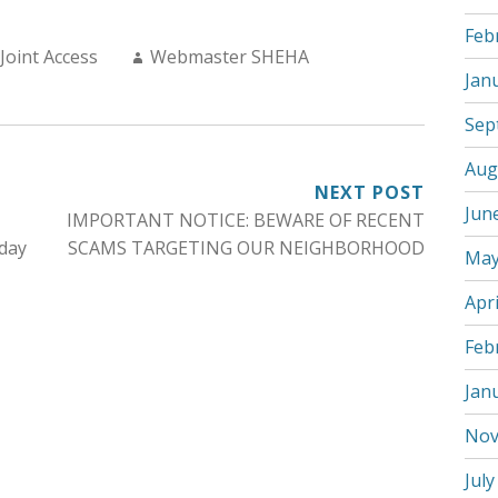
Feb
Author:
Joint Access
Webmaster SHEHA
Jan
Sep
Aug
NEXT POST
Jun
IMPORTANT NOTICE: BEWARE OF RECENT
day
SCAMS TARGETING OUR NEIGHBORHOOD
May
Apri
Feb
Jan
Nov
July