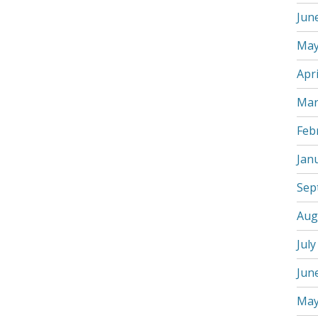
Jun
May
Apri
Mar
Feb
Jan
Sep
Aug
July
Jun
May