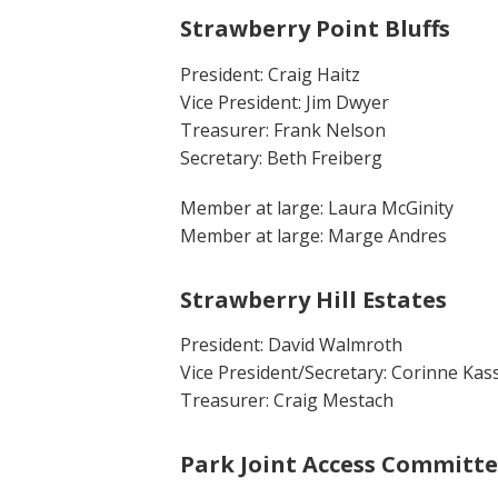
Strawberry Point Bluffs
President: Craig Haitz
Vice President: Jim Dwyer
Treasurer: Frank Nelson
Secretary: Beth Freiberg
Member at large: Laura McGinity
Member at large: Marge Andres
Strawberry Hill Estates
President: David Walmroth
Vice President/Secretary: Corinne Kas
Treasurer: Craig Mestach
Park Joint Access Committ