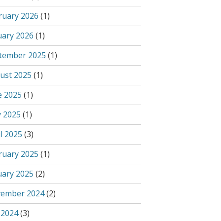
ruary 2026
(1)
uary 2026
(1)
tember 2025
(1)
ust 2025
(1)
e 2025
(1)
 2025
(1)
l 2025
(3)
ruary 2025
(1)
uary 2025
(2)
ember 2024
(2)
 2024
(3)