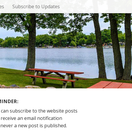
es
Subscribe to Updates
MINDER:
 can subscribe to the website posts
receive an email notification
never a new post is published.