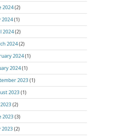
e 2024
(2)
 2024
(1)
l 2024
(2)
ch 2024
(2)
ruary 2024
(1)
uary 2024
(1)
tember 2023
(1)
ust 2023
(1)
 2023
(2)
e 2023
(3)
 2023
(2)