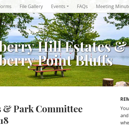
Forms
File Gallery
Events
FAQs
Meeting Minut
berry Hill Estates &
berry Point Bluffs
RE
rs & Park Committee
You
and 
18
whe