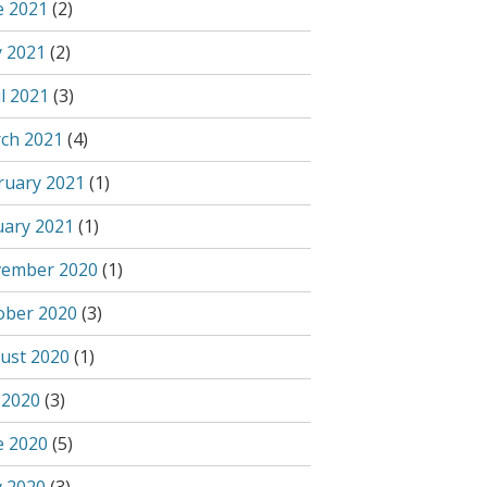
e 2021
(2)
 2021
(2)
l 2021
(3)
ch 2021
(4)
ruary 2021
(1)
uary 2021
(1)
ember 2020
(1)
ober 2020
(3)
ust 2020
(1)
 2020
(3)
e 2020
(5)