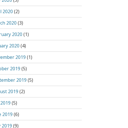
 2020
(3)
l 2020
(2)
ch 2020
(3)
ruary 2020
(1)
uary 2020
(4)
ember 2019
(1)
ober 2019
(5)
tember 2019
(5)
ust 2019
(2)
 2019
(5)
e 2019
(6)
 2019
(9)