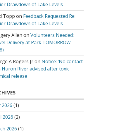
lier Drawdown of Lake Levels
d Topp
on
Feedback Requested Re:
lier Drawdown of Lake Levels
gery Allen
on
Volunteers Needed:
vel Delivery at Park TOMORROW
8)
rge A Rogers Jr
on
Notice: ‘No contact’
 Huron River advised after toxic
mical release
CHIVES
 2026
(1)
l 2026
(2)
ch 2026
(1)