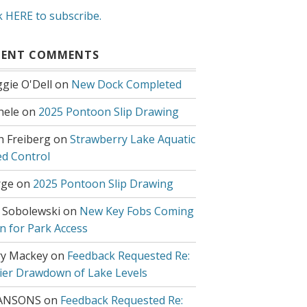
k HERE to subscribe.
CENT COMMENTS
gie O'Dell
on
New Dock Completed
hele
on
2025 Pontoon Slip Drawing
h Freiberg
on
Strawberry Lake Aquatic
d Control
ge
on
2025 Pontoon Slip Drawing
 Sobolewski
on
New Key Fobs Coming
n for Park Access
y Mackey
on
Feedback Requested Re:
lier Drawdown of Lake Levels
ANSONS
on
Feedback Requested Re: