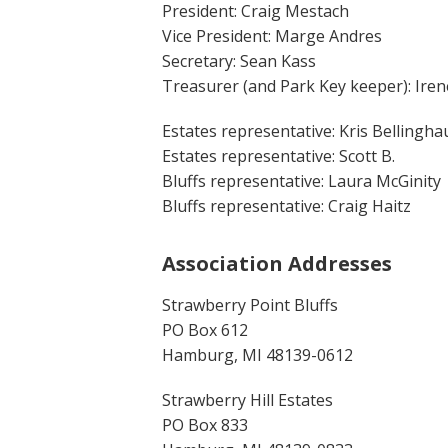
President: Craig Mestach
Vice President: Marge Andres
Secretary: Sean Kass
Treasurer (and Park Key keeper): Iren
Estates representative: Kris Bellingh
Estates representative: Scott B.
Bluffs representative: Laura McGinity
Bluffs representative: Craig Haitz
Association Addresses
Strawberry Point Bluffs
PO Box 612
Hamburg, MI 48139-0612
Strawberry Hill Estates
PO Box 833