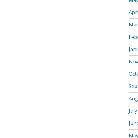
May
Apri
Mar
Feb
Jan
Nov
Oct
Sep
Aug
July
Jun
May