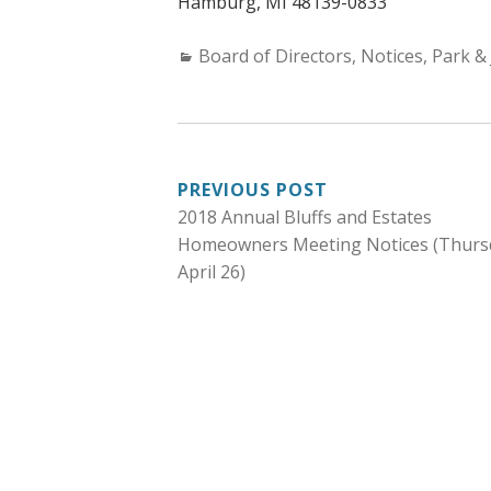
Hamburg, MI 48139-0833
Categories:
Board of Directors
,
Notices
,
Park & 
POST
PREVIOUS POST
2018 Annual Bluffs and Estates
NAVIGATION
Homeowners Meeting Notices (Thurs
April 26)