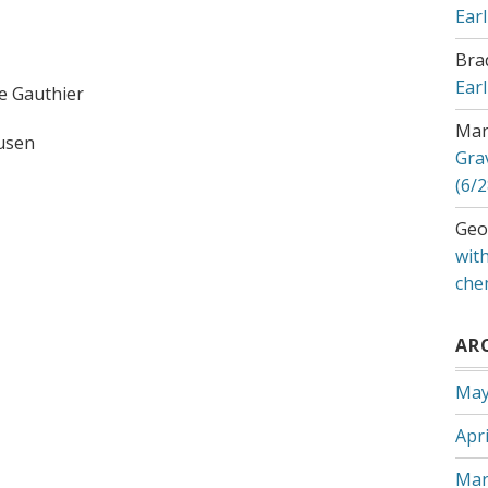
Ear
Bra
Ear
e Gauthier
Mar
ausen
Gra
(6/2
Geo
with
che
AR
May
Apri
Mar